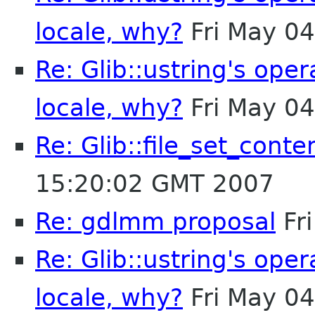
locale, why?
Fri May 0
Re: Glib::ustring's ope
locale, why?
Fri May 0
Re: Glib::file_set_conte
15:20:02 GMT 2007
Re: gdlmm proposal
Fr
Re: Glib::ustring's ope
locale, why?
Fri May 0