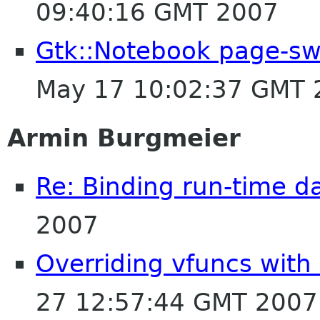
09:40:16 GMT 2007
Gtk::Notebook page-sw
May 17 10:02:37 GMT 
Armin Burgmeier
Re: Binding run-time d
2007
Overriding vfuncs with
27 12:57:44 GMT 2007