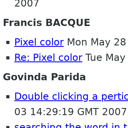
2007
Francis BACQUE
Pixel color
Mon May 28 
Re: Pixel color
Tue May 
Govinda Parida
Double clicking a perti
03 14:29:19 GMT 2007
searching the word in 