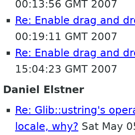
00:13:56 GMT 2007
Re: Enable drag and dr
00:19:11 GMT 2007
Re: Enable drag and dr
15:04:23 GMT 2007
Daniel Elstner
Re: Glib::ustring's ope
locale, why?
Sat May 0