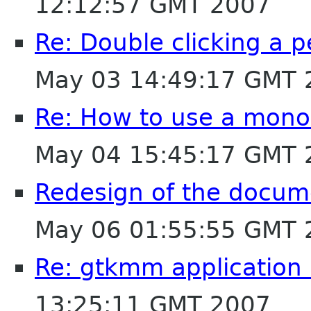
12:12:57 GMT 2007
Re: Double clicking a p
May 03 14:49:17 GMT 
Re: How to use a monos
May 04 15:45:17 GMT 
Redesign of the docum
May 06 01:55:55 GMT 
Re: gtkmm application 
13:25:11 GMT 2007