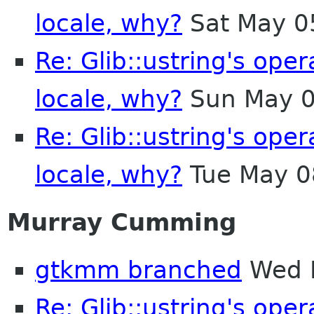
locale, why?
Sat May 0
Re: Glib::ustring's ope
locale, why?
Sun May 0
Re: Glib::ustring's ope
locale, why?
Tue May 0
Murray Cumming
gtkmm branched
Wed M
Re: Glib::ustring's ope