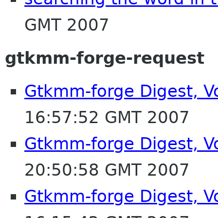
GMT 2007
gtkmm-forge-request
Gtkmm-forge Digest, Vo
16:57:52 GMT 2007
Gtkmm-forge Digest, Vo
20:50:58 GMT 2007
Gtkmm-forge Digest, Vo