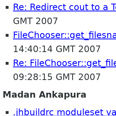
Re: Redirect cout to a 
GMT 2007
FileChooser::get_files
14:40:14 GMT 2007
Re: FileChooser::get_f
09:28:15 GMT 2007
Madan Ankapura
.jhbuildrc moduleset v