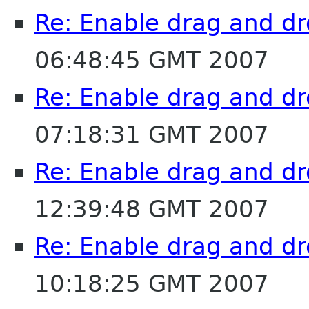
Re: Enable drag and dr
06:48:45 GMT 2007
Re: Enable drag and dr
07:18:31 GMT 2007
Re: Enable drag and dr
12:39:48 GMT 2007
Re: Enable drag and dr
10:18:25 GMT 2007