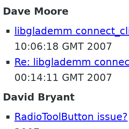
Dave Moore
libglademm connect_cl
10:06:18 GMT 2007
Re: libglademm connec
00:14:11 GMT 2007
David Bryant
RadioToolButton issue?