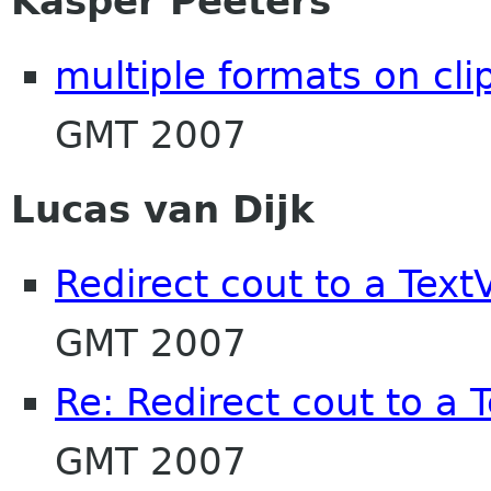
Kasper Peeters
multiple formats on cl
GMT 2007
Lucas van Dijk
Redirect cout to a Text
GMT 2007
Re: Redirect cout to a 
GMT 2007