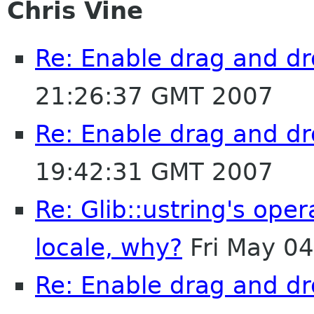
Chris Vine
Re: Enable drag and dr
21:26:37 GMT 2007
Re: Enable drag and dr
19:42:31 GMT 2007
Re: Glib::ustring's ope
locale, why?
Fri May 0
Re: Enable drag and dr