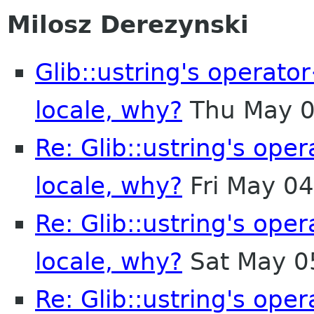
Milosz Derezynski
Glib::ustring's operat
locale, why?
Thu May 0
Re: Glib::ustring's ope
locale, why?
Fri May 0
Re: Glib::ustring's ope
locale, why?
Sat May 0
Re: Glib::ustring's ope