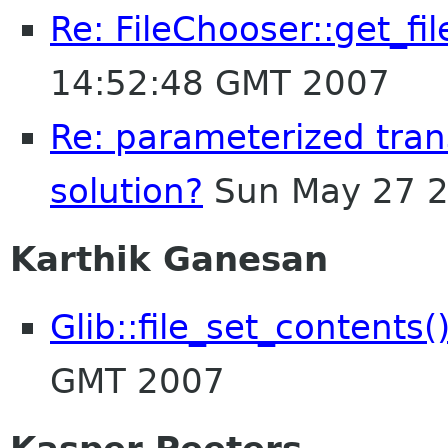
Re: FileChooser::get_f
14:52:48 GMT 2007
Re: parameterized trans
solution?
Sun May 27 2
Karthik Ganesan
Glib::file_set_contents(
GMT 2007