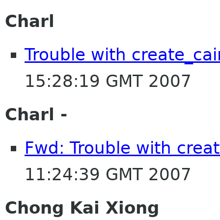
Charl
Trouble with create_cai
15:28:19 GMT 2007
Charl -
Fwd: Trouble with crea
11:24:39 GMT 2007
Chong Kai Xiong