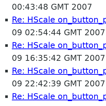
00:43:48 GMT 2007
Re: HScale on_button_
09 02:54:44 GMT 2007
Re: HScale on_button_
09 16:35:42 GMT 2007
Re: HScale on_button_
09 22:42:39 GMT 2007
Re: HScale on_button_