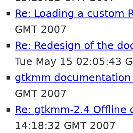
Re: Loading a custom R
GMT 2007
Re: Redesign of the d
Tue May 15 02:05:43 
gtkmm documentation 
GMT 2007
Re: gtkmm-2.4 Offline
14:18:32 GMT 2007