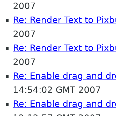
2007
Re: Render Text to Pixb
2007
Re: Render Text to Pixb
2007
Re: Enable drag and dr
14:54:02 GMT 2007
Re: Enable drag and dr