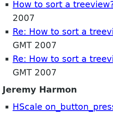
How to sort a treeview
2007
Re: How to sort a tree
GMT 2007
Re: How to sort a tree
GMT 2007
Jeremy Harmon
HScale on_button_pres