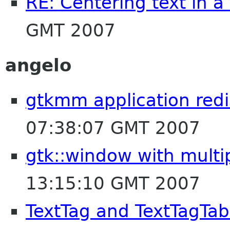
RE: Centering text in a
GMT 2007
angelo
gtkmm application redi
07:38:07 GMT 2007
gtk::window with multi
13:15:10 GMT 2007
TextTag and TextTagTab