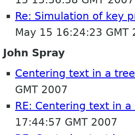
Re: Simulation of key 
May 15 16:24:23 GMT 
John Spray
Centering text in a tre
GMT 2007
RE: Centering text in a
17:44:57 GMT 2007