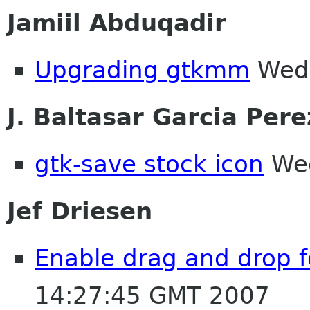
Jamiil Abduqadir
Upgrading gtkmm
Wed 
J. Baltasar Garcia Pere
gtk-save stock icon
Wed
Jef Driesen
Enable drag and drop f
14:27:45 GMT 2007