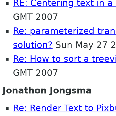
RE: Centering text in a
GMT 2007
Re: parameterized trans
solution?
Sun May 27 2
Re: How to sort a tree
GMT 2007
Jonathon Jongsma
Re: Render Text to Pixb