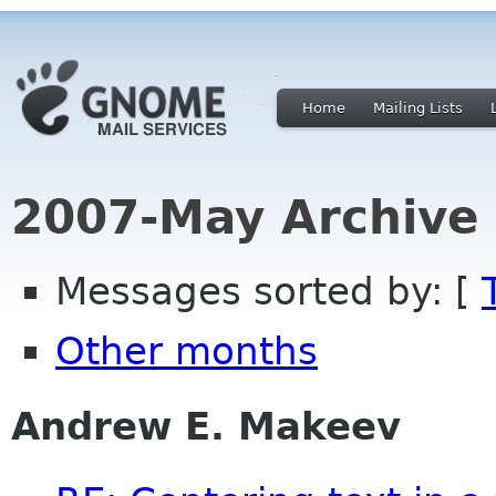
Home
Mailing Lists
2007-May Archive
Messages sorted by: [
Other months
Andrew E. Makeev