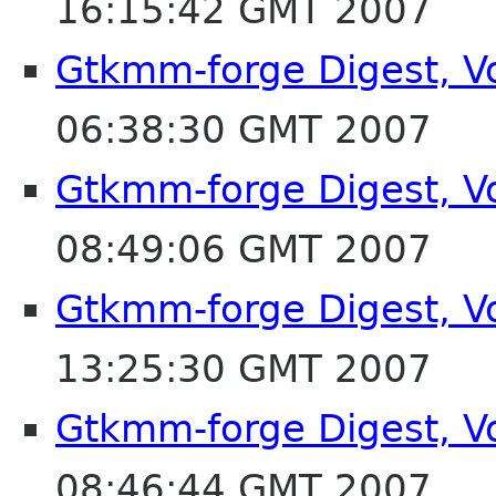
16:15:42 GMT 2007
Gtkmm-forge Digest, Vo
06:38:30 GMT 2007
Gtkmm-forge Digest, Vo
08:49:06 GMT 2007
Gtkmm-forge Digest, Vo
13:25:30 GMT 2007
Gtkmm-forge Digest, Vo
08:46:44 GMT 2007