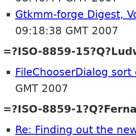
Gtkmm-forge Digest, Vo
09:18:38 GMT 2007
=?ISO-8859-15?Q?Lud
FileChooserDialog sort
GMT 2007
=?ISO-8859-1?Q?Fern
Re: Finding out the new