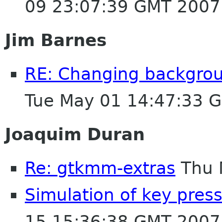
09 23:07:39 GMT 2007
Jim Barnes
RE: Changing backgroun
Tue May 01 14:47:33 
Joaquim Duran
Re: gtkmm-extras
Thu 
Simulation of key pres
15 15:36:38 GMT 2007