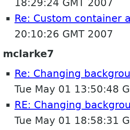
18:29:24 GMT 2007
Re: Custom container 
20:10:26 GMT 2007
mclarke7
Re: Changing backgroun
Tue May 01 13:50:48 
RE: Changing backgroun
Tue May 01 18:58:31 