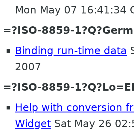
Mon May 07 16:41:34
=?ISO-8859-1?Q?Germ
Binding run-time data
S
2007
=?ISO-8859-1?Q?Lo=EF
Help with conversion 
Widget
Sat May 26 02: