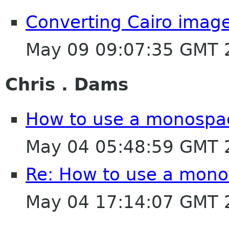
Converting Cairo image
May 09 09:07:35 GMT 
Chris . Dams
How to use a monospace
May 04 05:48:59 GMT 
Re: How to use a monos
May 04 17:14:07 GMT 