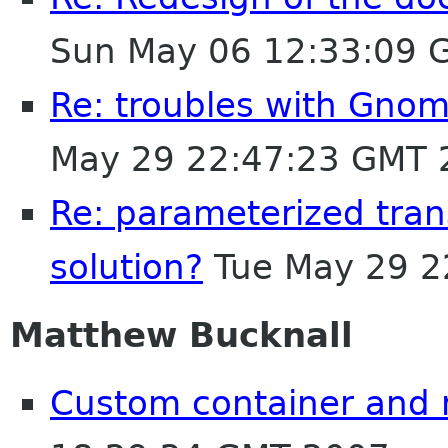
Sun May 06 12:33:09 
Re: troubles with Gnome
May 29 22:47:23 GMT 
Re: parameterized trans
solution?
Tue May 29 2
Matthew Bucknall
Custom container and