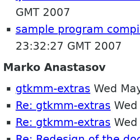
GMT 2007
sample program compil
23:32:27 GMT 2007
Marko Anastasov
gtkmm-extras
Wed May
Re: gtkmm-extras
Wed 
Re: gtkmm-extras
Wed 
Re: Redesign of the d