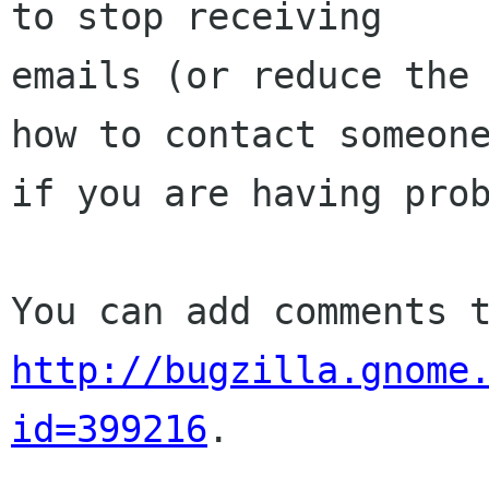
to stop receiving

emails (or reduce the 
how to contact someone
if you are having prob
http://bugzilla.gnome
id=399216
.
