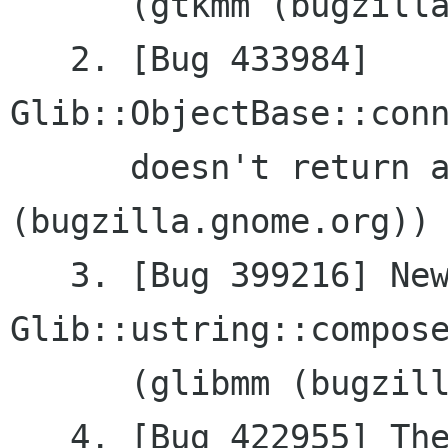
      (gtkmm (bugzilla.gnome.org))

   2. [Bug 433984]	
Glib::ObjectBase::conn
      doesn't return a	sigc::connection (glibmm 
(bugzilla.gnome.org))

   3. [Bug 399216] New feature: 
Glib::ustring::compose
      (glibmm (bugzilla.gnome.org))

   4. [Bug 422955] The application crashes with 