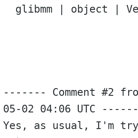
  glibmm | object | Ver: 2.13.x

------- Comment #2 fr
05-02 04:06 UTC ------
Yes, as usual, I'm try