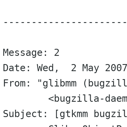
----------------------
Message: 2

Date: Wed,  2 May 2007
From: "glibmm (bugzill
	<bugzilla-daemon bugzilla gnome org>

Subject: [gtkmm bugzil