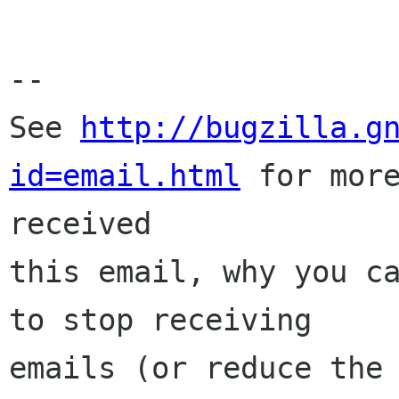
-- 

See 
http://bugzilla.g
id=email.html
 for more
received

this email, why you ca
to stop receiving

emails (or reduce the 