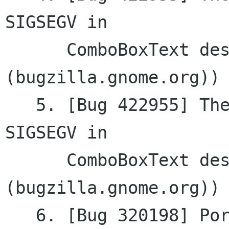
SIGSEGV	in

      ComboBoxText destructor (gtkmm 
(bugzilla.gnome.org))

   5. [Bug 422955] The application crashes with 
SIGSEGV	in

      ComboBoxText destructor (gtkmm 
(bugzilla.gnome.org))

   6. [Bug 320198] Port to libgda 2 (Glom 