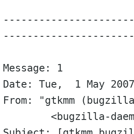
---------------------
----------------------
Message: 1

Date: Tue,  1 May 2007
From: "gtkmm (bugzilla
	<bugzilla-daemon bugzilla gnome org>

Subject: [gtkmm bugzil