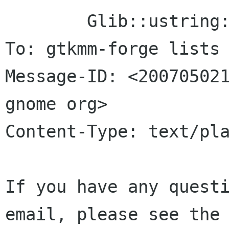
	Glib::ustring::compose()

To: gtkmm-forge lists 
Message-ID: <200705021
gnome org>

Content-Type: text/pla
If you have any questi
email, please see the 