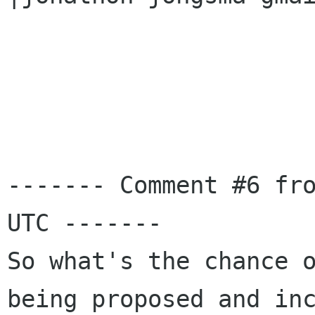
------- Comment #6 fro
UTC -------

So what's the chance o
being proposed and inc