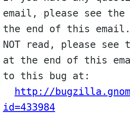
email, please see the 
the end of this email.
NOT read, please see t
at the end of this ema
to this bug at:

http://bugzilla.gno
id=433984