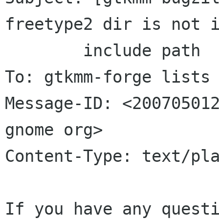
freetype2 dir is not i
	include	path

To: gtkmm-forge lists 
Message-ID: <200705012
gnome org>

Content-Type: text/pla
If you have any questi