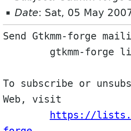
Date
: Sat, 05 May 200
Send Gtkmm-forge maili
	gtkmm-forge lists sourceforge net

To subscribe or unsubs
Web, visit

https://lists
forge