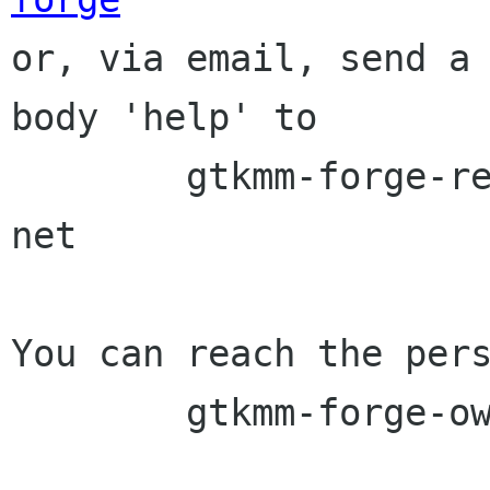

or, via email, send a
body 'help' to

	gtkmm-forge-request lists sourceforge 
net

You can reach the pers
	gtkmm-forge-owner lists sourceforge net
