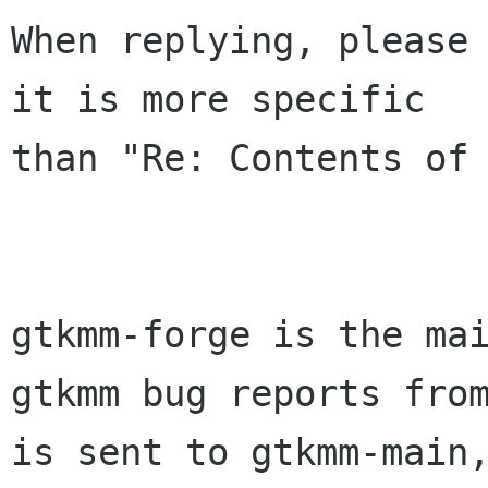
When replying, please 
it is more specific

than "Re: Contents of 
gtkmm-forge is the mai
gtkmm bug reports from
is sent to gtkmm-main,