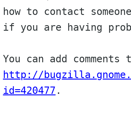
how to contact someone
if you are having prob
http://bugzilla.gnome
id=420477
.
