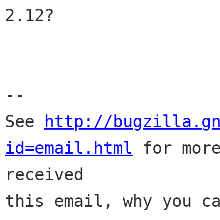
2.12?

-- 

See 
http://bugzilla.g
id=email.html
 for more
received

this email, why you ca