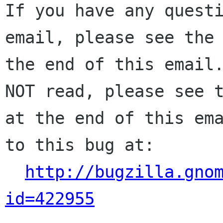
If you have any questi
email, please see the 
the end of this email.
NOT read, please see t
at the end of this ema
to this bug at:

http://bugzilla.gno
id=422955