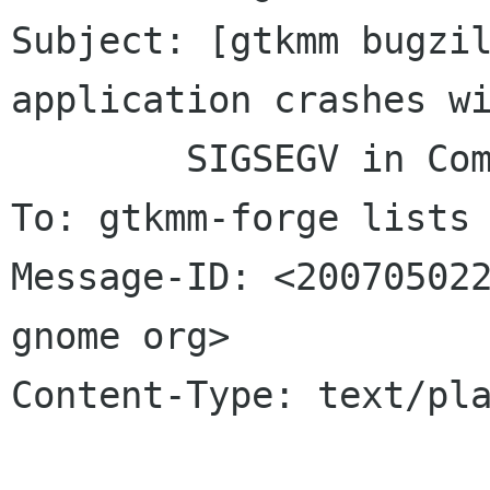
Subject: [gtkmm bugzil
application crashes wi
	SIGSEGV	in ComboBoxText destructor

To: gtkmm-forge lists 
Message-ID: <200705022
gnome org>

Content-Type: text/pla