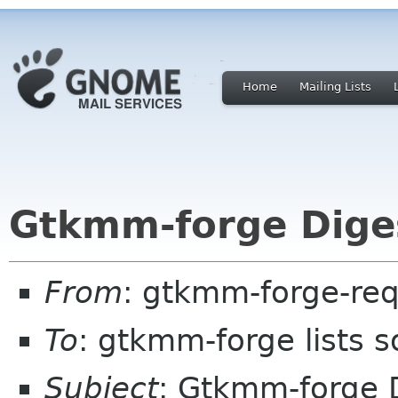
Home
Mailing Lists
Gtkmm-forge Diges
From
: gtkmm-forge-req
To
: gtkmm-forge lists 
Subject
: Gtkmm-forge D