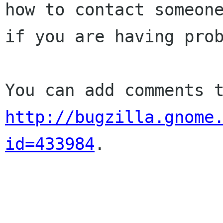
how to contact someone
if you are having prob
http://bugzilla.gnome
id=433984
.
