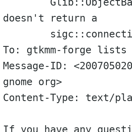
	Glib::ObjectBase::connect_property_changed 
doesn't return a

	sigc::connection

To: gtkmm-forge lists 
Message-ID: <200705020
gnome org>

Content-Type: text/pla
If you have any questi