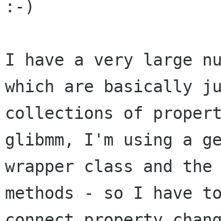
:-)

I have a very large nu
which are basically ju
collections of propert
glibmm, I'm using a ge
wrapper class and the 
methods - so I have to
connect_property_chang