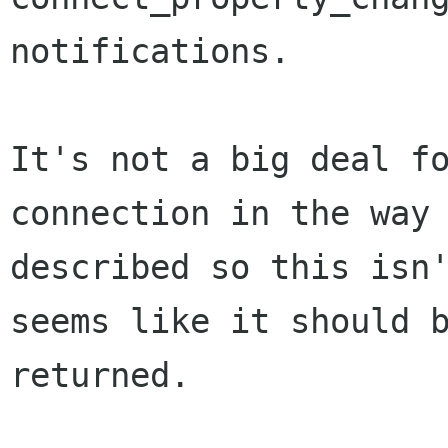
notifications.

It's not a big deal fo
connection in the way 
described so this isn'
seems like it should b
returned.
