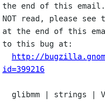
the end of this email.
NOT read, please see t
at the end of this ema
to this bug at:

http://bugzilla.gno
id=399216
  glibmm | strings | Ver: 2.13.x
