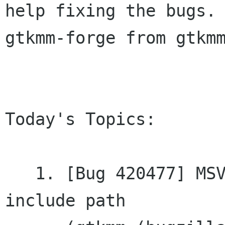
help fixing the bugs. 
gtkmm-forge from gtkmm
Today's Topics:

   1. [Bug 420477] MSVC: freetype2 dir is not in 
include	path
