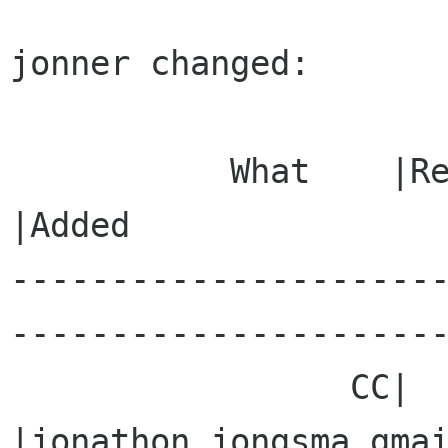
jonner changed:

           What    |Removed                     
|Added

---------------------
----------------------
                 CC|                            
|jonathon jongsma gmai