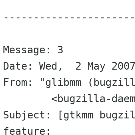
----------------------
Message: 3

Date: Wed,  2 May 2007
From: "glibmm (bugzill
	<bugzilla-daemon bugzilla gnome org>

Subject: [gtkmm bugzil
feature:
