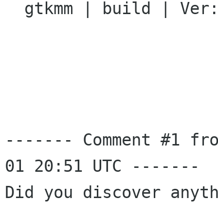
  gtkmm | build | Ver: unspecified

------- Comment #1 fr
01 20:51 UTC -------

Did you discover anyth