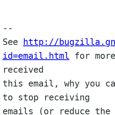
-- 

See 
http://bugzilla.g
id=email.html
 for more
received

this email, why you ca
to stop receiving

emails (or reduce the 