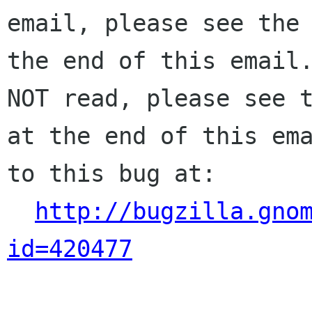
email, please see the 
the end of this email.
NOT read, please see t
at the end of this ema
to this bug at:

http://bugzilla.gno
id=420477