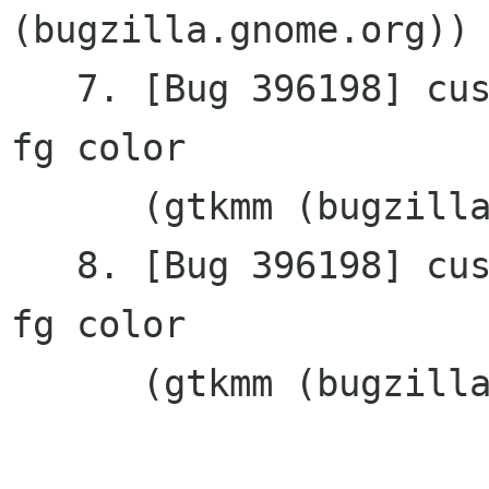
(bugzilla.gnome.org))

   7. [Bug 396198] custom widget example ignores 
fg color

      (gtkmm (bugzilla.gnome.org))

   8. [Bug 396198] custom widget example ignores 
fg color

      (gtkmm (bugzilla.gnome.org))
