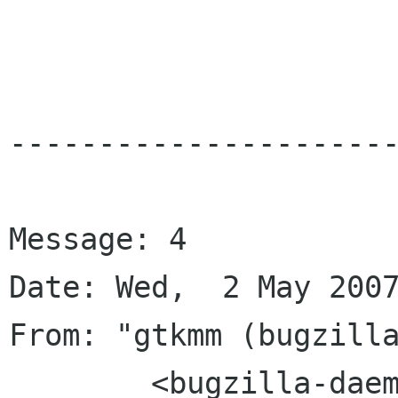
----------------------
Message: 4

Date: Wed,  2 May 2007
From: "gtkmm (bugzilla
	<bugzilla-daemon bugzilla gnome org>
