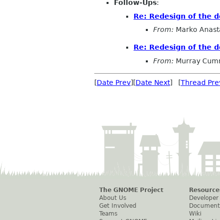
Follow-Ups
:
Re: Redesign of the 
From:
Marko Anast
Re: Redesign of the 
From:
Murray Cum
[
Date Prev
][
Date Next
] [
Thread Pre
The GNOME Project
Resource
About Us
Developer
Get Involved
Document
Teams
Wiki