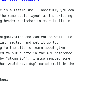
e is a little small, hopefully you can

the same basic layout as the existing

g header / sidebar to make it fit in

organization and content as well.  For

ial' section and put it up top

g to the site to learn about gtkmm

ed to put a note in the API reference

by "gtkmm 2.4".  I also removed some

hat would have duplicated stuff in the

know.
