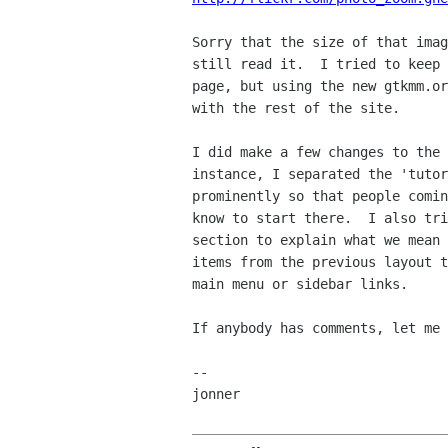
Sorry that the size of that imag
still read it.  I tried to keep 
page, but using the new gtkmm.or
with the rest of the site.

I did make a few changes to the 
instance, I separated the 'tutor
prominently so that people comin
know to start there.  I also tri
section to explain what we mean 
items from the previous layout t
main menu or sidebar links.

If anybody has comments, let me 
--

jonner
