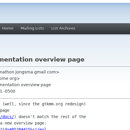
Home
Mailing Lists
List Archives
mentation overview page
jonathon jongsma gmail com>
nome org>
umentation overview page
51 -0500
 (well, since the gtkmm.org redesign)

page

/docs/
) doesn't match the rest of the

?id=485784415&size=l