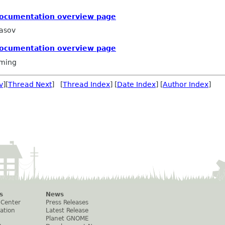
documentation overview page
asov
documentation overview page
ming
v
][
Thread Next
] [
Thread Index
] [
Date Index
] [
Author Index
]
s
News
 Center
Press Releases
ation
Latest Release
Planet GNOME