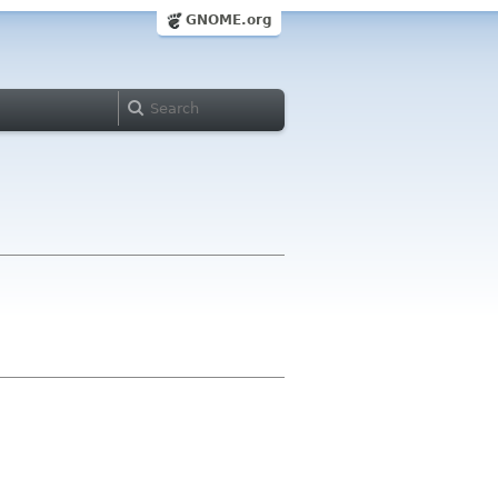
GNOME.org