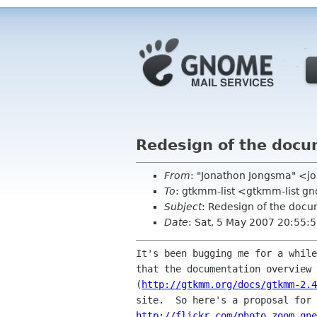
Redesign of the docu
From
: "Jonathon Jongsma" <
To
: gtkmm-list <gtkmm-list g
Subject
: Redesign of the doc
Date
: Sat, 5 May 2007 20:55:
It's been bugging me for a while
that the documentation overview 
(
http://gtkmm.org/docs/gtkmm-2.4
http://flickr.com/photo_zoom.gne