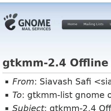
Home
Mailing Lists
gtkmm-2.4 Offlin
From
: Siavash Safi <s
To
: gtkmm-list gnome 
Subject
: gtkmm-2.4 Of