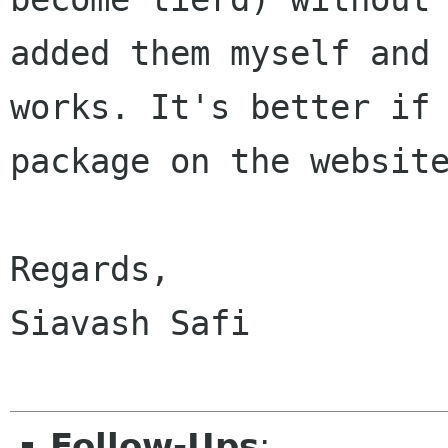
added them myself and 
works. It's better if 
package on the website
Regards,

Siavash Safi

Follow-Ups
: