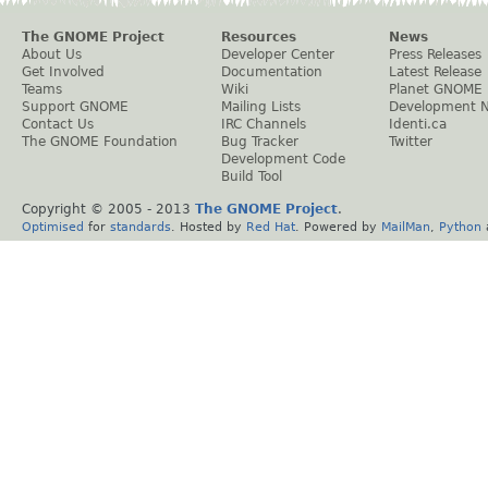
The GNOME Project
Resources
News
About Us
Developer Center
Press Releases
Get Involved
Documentation
Latest Release
Teams
Wiki
Planet GNOME
Support GNOME
Mailing Lists
Development 
Contact Us
IRC Channels
Identi.ca
The GNOME Foundation
Bug Tracker
Twitter
Development Code
Build Tool
Copyright © 2005 - 2013
The GNOME Project
.
Optimised
for
standards
. Hosted by
Red Hat
. Powered by
MailMan
,
Python