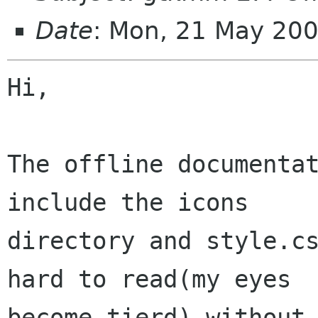
Date
: Mon, 21 May 20
Hi,

The offline documentat
include the icons

directory and style.cs
hard to read(my eyes

become tierd) without 