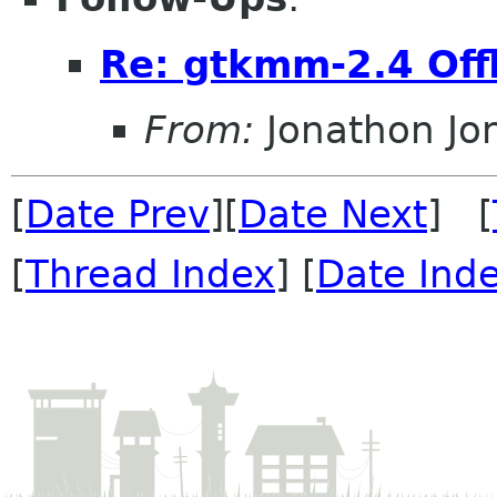
Re: gtkmm-2.4 Off
From:
Jonathon J
[
Date Prev
][
Date Next
] [
[
Thread Index
] [
Date Ind