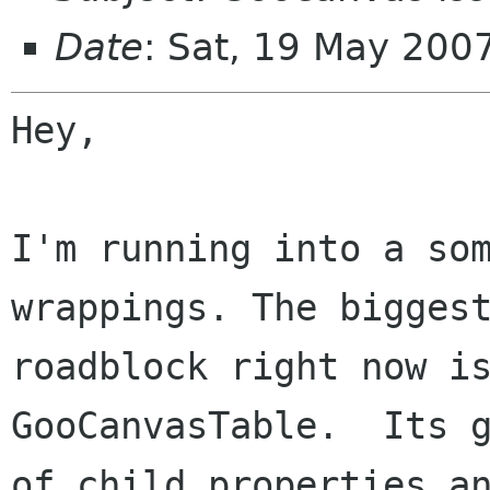
Date
: Sat, 19 May 200
Hey,

I'm running into a som
wrappings. The biggest
roadblock right now is
GooCanvasTable.  Its g
of child properties an