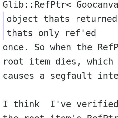
object thats returned
once. So when the RefP
root item dies, which

causes a segfault inte
I think  I've verified