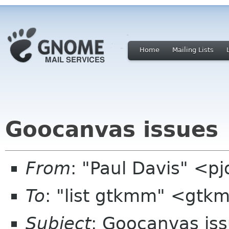
Home
Mailing Lists
Goocanvas issues
From
: "Paul Davis" <p
To
: "list gtkmm" <gtk
Subject
: Goocanvas is