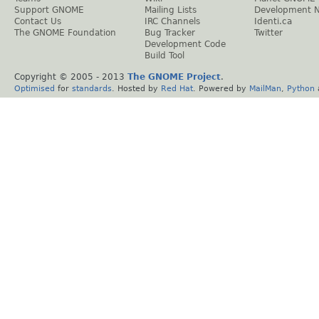
Support GNOME
Mailing Lists
Development 
Contact Us
IRC Channels
Identi.ca
The GNOME Foundation
Bug Tracker
Twitter
Development Code
Build Tool
Copyright © 2005 - 2013
The GNOME Project
.
Optimised
for
standards
. Hosted by
Red Hat
. Powered by
MailMan
,
Python