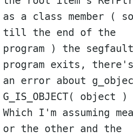
the root item's RefPtr
as a class member ( so
till the end of the

program ) the segfault
program exits, there's
an error about g_objec
G_IS_OBJECT( object ) 
Which I'm assuming mea
or the other and the
