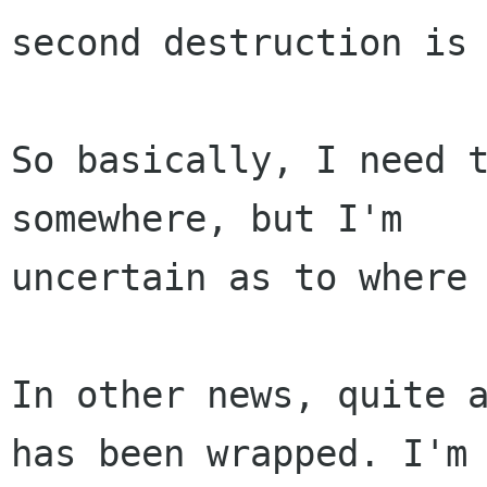
second destruction is 
So basically, I need t
somewhere, but I'm

uncertain as to where 
In other news, quite a
has been wrapped. I'm
