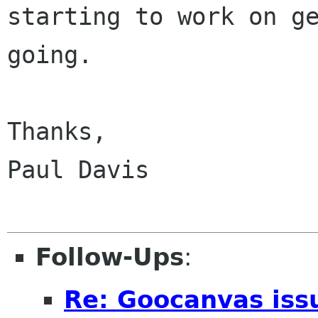
starting to work on ge
going.

Thanks,

Paul Davis

Follow-Ups
:
Re: Goocanvas iss