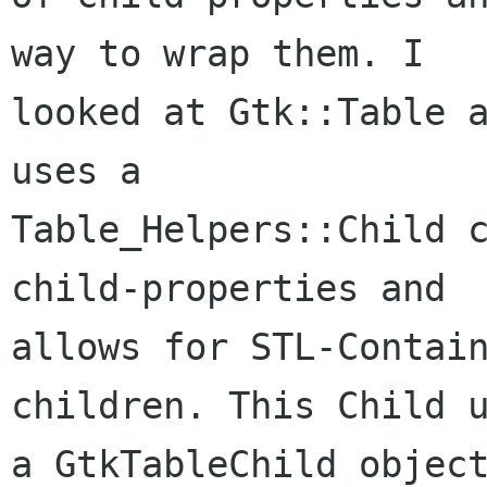
way to wrap them. I

looked at Gtk::Table a
uses a

Table_Helpers::Child c
child-properties and

allows for STL-Contain
children. This Child u
a GtkTableChild object