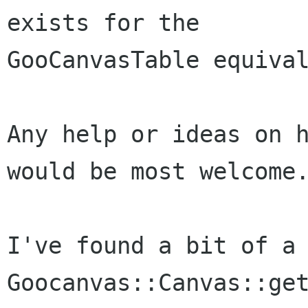
exists for the

GooCanvasTable equival
Any help or ideas on h
would be most welcome.
I've found a bit of a 
Goocanvas::Canvas::get