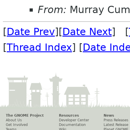
From:
Murray Cum
[
Date Prev
][
Date Next
] [
[
Thread Index
] [
Date Ind
The GNOME Project
Resources
News
About Us
Developer Center
Press Releases
Get Involved
Documentation
Latest Release
Teams
Wiki
Planet GNOME