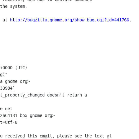
the system.

 at 
http://bugzilla.gnome.org/show_bug.cgi?id=441766
.

+0000 (UTC)

g)"

33984]

e net

26C4131 box gnome org>

t=utf-8

u received this email, please see the text at
