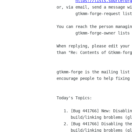
https://lists.sourceforg
or, via email, send a message wi
	gtkmm-forge-request lists sourceforge net

You can reach the person managin
	gtkmm-forge-owner lists sourceforge net

When replying, please edit your 
than "Re: Contents of Gtkmm-forg
gtkmm-forge is the mailing list 
encourage people to help fixing 
Today's Topics:

   1. [Bug 441766] New: Disabling the property API leads	to

      build/linking broblems (glibmm (bugzilla.gnome.org))

   2. [Bug 441766] Disabling the property API leads to

      build/linking broblems (glibmm (bugzilla.gnome.org))
