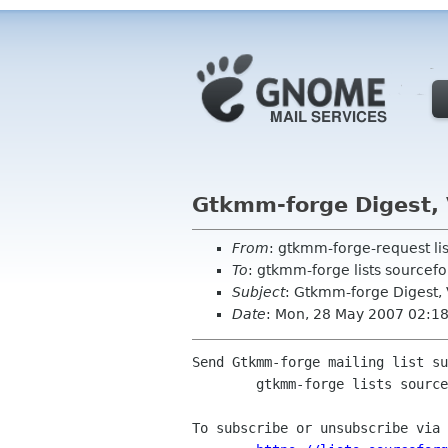
Gtkmm-forge Digest, 
From
: gtkmm-forge-request li
To
: gtkmm-forge lists sourcefo
Subject
: Gtkmm-forge Digest, V
Date
: Mon, 28 May 2007 02:1
Send Gtkmm-forge mailing list su
	gtkmm-forge lists sourceforge net

To subscribe or unsubscribe via 