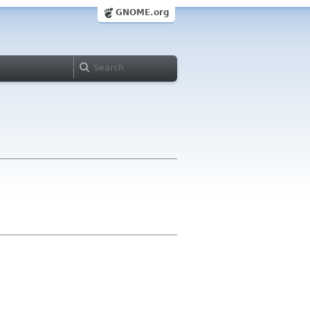
GNOME.org