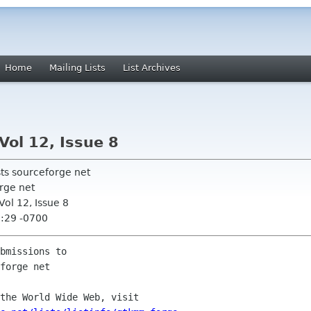
Home
Mailing Lists
List Archives
Vol 12, Issue 8
sts sourceforge net
rge net
ol 12, Issue 8
8:29 -0700
bmissions to

the World Wide Web, visit
