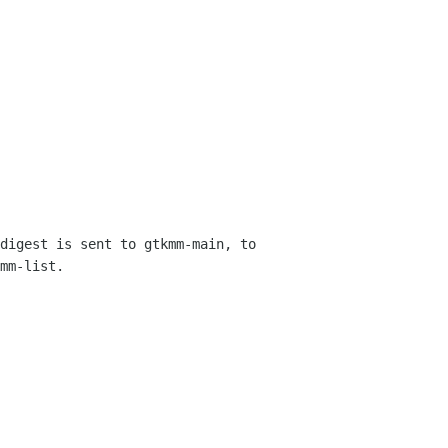
digest is sent to gtkmm-main, to 
mm-list.
