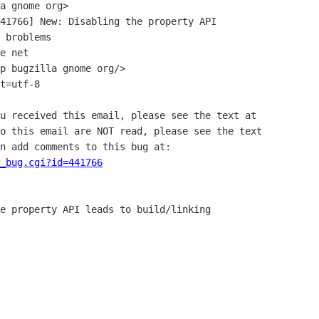
41766] New: Disabling the property API

e net

p bugzilla gnome org/>

t=utf-8

u received this email, please see the text at

o this email are NOT read, please see the text

n add comments to this bug at:

_bug.cgi?id=441766