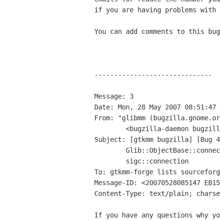
if you are having problems with 
You can add comments to this bug
------------------------------

Message: 3

Date: Mon, 28 May 2007 08:51:47 
From: "glibmm (bugzilla.gnome.or
	<bugzilla-daemon bugzilla gnome org>

Subject: [gtkmm bugzilla] [Bug 4
	Glib::ObjectBase::connect_property_changed doesn't return a

	sigc::connection

To: gtkmm-forge lists sourceforg
Message-ID: <20070528085147 EB15
Content-Type: text/plain; charse
If you have any questions why yo