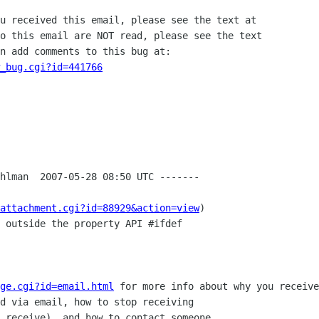
u received this email, please see the text at

o this email are NOT read, please see the text

n add comments to this bug at:

_bug.cgi?id=441766
hlman  2007-05-28 08:50 UTC -------

attachment.cgi?id=88929&action=view
)

 outside the property API #ifdef

ge.cgi?id=email.html
 for more info about why you receive
d via email, how to stop receiving

 receive), and how to contact someone
