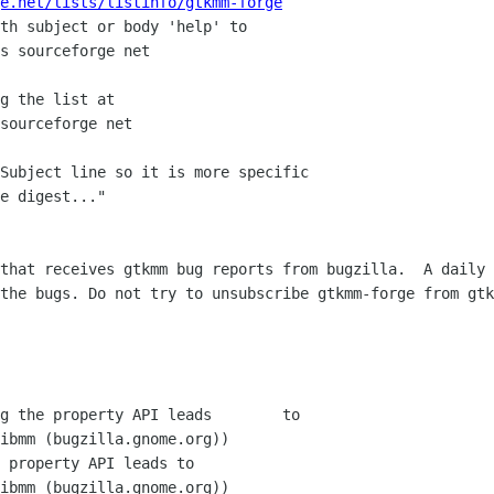
e.net/lists/listinfo/gtkmm-forge
th subject or body 'help' to

g the list at

Subject line so it is more specific

e digest..."

that receives gtkmm bug reports from bugzilla.  A daily 
the bugs. Do not try to unsubscribe gtkmm-forge from gtk