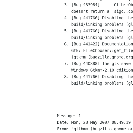
   3. [Bug 433984]	Glib::ObjectBase::connect_property_changed

      doesn't return a	sigc::connection (glibmm (bugzilla.gnome.org))

   4. [Bug 441766] Disabling the property API leads to

      build/linking broblems (glibmm (bugzilla.gnome.org))

   5. [Bug 441766] Disabling the property API leads to

      build/linking broblems (glibmm (bugzilla.gnome.org))

   6. [Bug 441422] Documentation for

      Gtk::FileChooser::get_filenames() is misleading

      (gtkmm (bugzilla.gnome.org))

   7. [Bug 440888] The gtk-save stock icon was not	included in the

      Windows Gtkmm-2.10 edition (gtkmm (bugzilla.gnome.org))

   8. [Bug 441766] Disabling the property API leads to

      build/linking broblems (glibmm (bugzilla.gnome.org))

--------------------------------
Message: 1

Date: Mon, 28 May 2007 08:49:19 
From: "glibmm (bugzilla.gnome.or