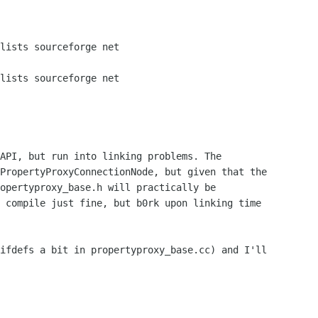
API, but run into linking problems. The

PropertyProxyConnectionNode, but given that the

opertyproxy_base.h will practically be

 compile just fine, but b0rk upon linking time

ifdefs a bit in propertyproxy_base.cc) and I'll
