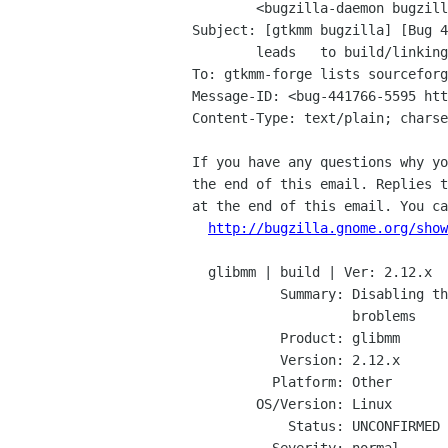
	<bugzilla-daemon bugzilla gnome org>

Subject: [gtkmm bugzilla] [Bug 4
	leads	to build/linking broblems

To: gtkmm-forge lists sourceforg
Message-ID: <bug-441766-5595 htt
Content-Type: text/plain; charse
If you have any questions why yo
the end of this email. Replies t
at the end of this email. You ca
http://bugzilla.gnome.org/show
  glibmm | build | Ver: 2.12.x

           Summary: Disabling the property API leads to build/linking

                    broblems

           Product: glibmm

           Version: 2.12.x

          Platform: Other

        OS/Version: Linux

            Status: UNCONFIRMED
