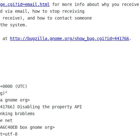
ge.cgi?id=email.html
 for more info about why you receive
d via email, how to stop receiving

 receive), and how to contact someone

the system.

 at 
http://bugzilla.gnome.org/show_bug.cgi?id=441766
.

+0000 (UTC)

g)"

41766] Disabling the property API

e net

A6C40EB box gnome org>

t=utf-8
