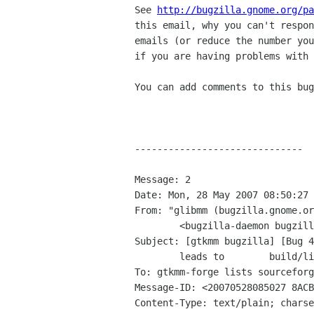
See 
http://bugzilla.gnome.org/pa
this email, why you can't respon
emails (or reduce the number you
if you are having problems with 
You can add comments to this bug
------------------------------

Message: 2

Date: Mon, 28 May 2007 08:50:27 
From: "glibmm (bugzilla.gnome.or
	<bugzilla-daemon bugzilla gnome org>

Subject: [gtkmm bugzilla] [Bug 4
	leads to	build/linking broblems

To: gtkmm-forge lists sourceforg
Message-ID: <20070528085027 8ACB
Content-Type: text/plain; charse