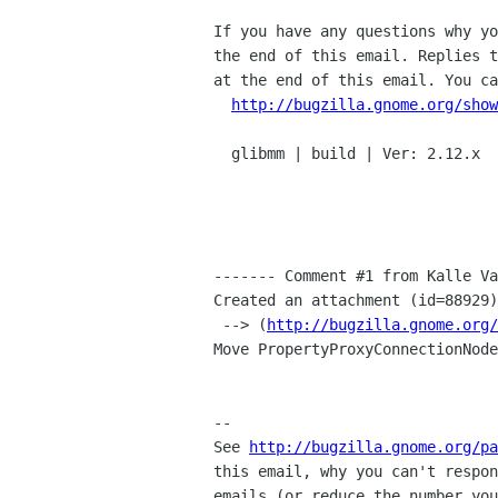
If you have any questions why yo
the end of this email. Replies t
at the end of this email. You ca
http://bugzilla.gnome.org/show
  glibmm | build | Ver: 2.12.x

------- Comment #1 from Kalle Va
Created an attachment (id=88929)

 --> (
http://bugzilla.gnome.org/
Move PropertyProxyConnectionNode
-- 

See 
http://bugzilla.gnome.org/pa
this email, why you can't respon
emails (or reduce the number you