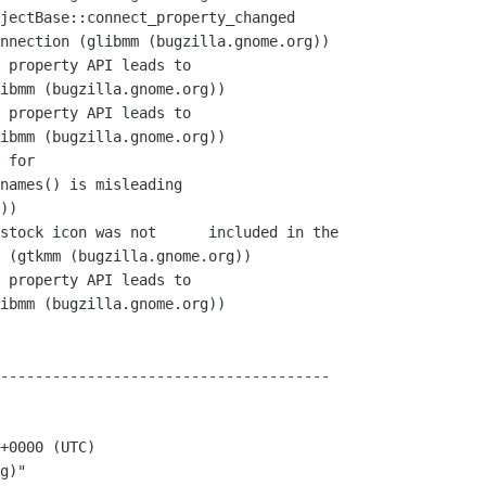
--------------------------------------

+0000 (UTC)

g)"
