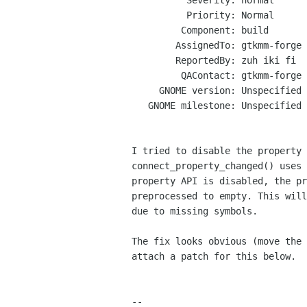
          Severity: normal

          Priority: Normal

         Component: build

        AssignedTo: gtkmm-forge lists sourceforge net

        ReportedBy: zuh iki fi

         QAContact: gtkmm-forge lists sourceforge net

     GNOME version: Unspecified

   GNOME milestone: Unspecified

I tried to disable the property 
connect_property_changed() uses 
property API is disabled, the pr
preprocessed to empty. This will
due to missing symbols.

The fix looks obvious (move the 
attach a patch for this below.

-- 
