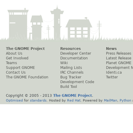
The GNOME Project
Resources
News
About Us
Developer Center
Press Releases
Get Involved
Documentation
Latest Release
Teams
Wiki
Planet GNOME
Support GNOME
Mailing Lists
Development 
Contact Us
IRC Channels
Identi.ca
The GNOME Foundation
Bug Tracker
Twitter
Development Code
Build Tool
Copyright © 2005 - 2013
The GNOME Project
.
Optimised
for
standards
. Hosted by
Red Hat
. Powered by
MailMan
,
Python