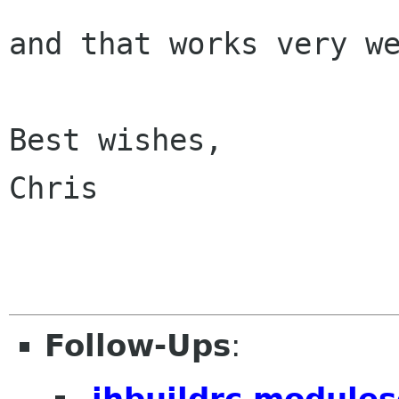
and that works very we
Best wishes,

Chris

Follow-Ups
:
.jhbuildrc modules