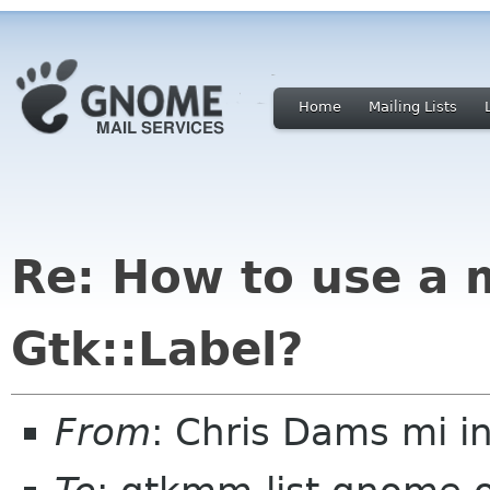
Home
Mailing Lists
Re: How to use a 
Gtk::Label?
From
: Chris Dams mi in