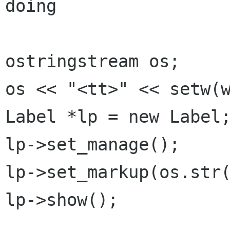
doing

ostringstream os;

os << "<tt>" << setw(w
Label *lp = new Label;
lp->set_manage();

lp->set_markup(os.str(
lp->show();
