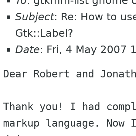
To
: gtkmm-list gnome 
Subject
: Re: How to us
Gtk::Label?
Date
: Fri, 4 May 2007
Dear Robert and Jonath
Thank you! I had compl
markup language. Now I