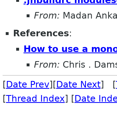
From:
Madan Anka
References
:
How to use a mono
From:
Chris . Dam
[
Date Prev
][
Date Next
] [
[
Thread Index
] [
Date Ind