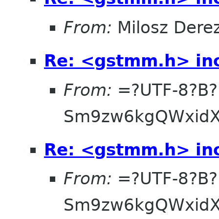
From:
Milosz Dere
Re: <gstmm.h> inc
From:
=?UTF-8?B?
Sm9zw6kgQWxidX
Re: <gstmm.h> inc
From:
=?UTF-8?B?
Sm9zw6kgQWxidX