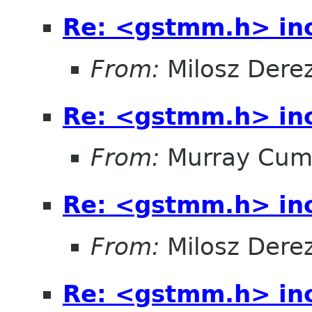
Re: <gstmm.h> inc
From:
Milosz Dere
Re: <gstmm.h> inc
From:
Murray Cum
Re: <gstmm.h> inc
From:
Milosz Dere
Re: <gstmm.h> inc