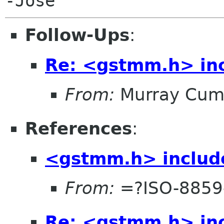
Follow-Ups
:
Re: <gstmm.h> inc
From:
Murray Cum
References
:
<gstmm.h> include
From:
=?ISO-8859
Re: <gstmm.h> inc