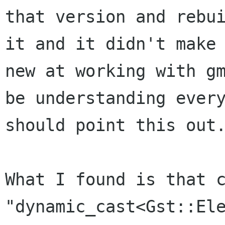
that version and
rebu
it and it didn't make
new at working with g
be
understanding ever
should point this out
What I found is that 
"dynamic_cast<Gst::El