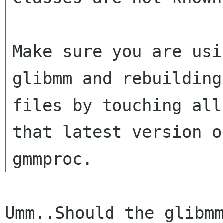
Make sure you are usi
glibmm and rebuilding
files by touching all
that latest version of
Umm..Should the glibm