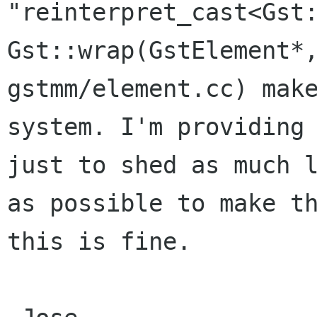
"reinterpret_cast<Gst
Gst::wrap(GstElement*
gstmm/element.cc) mak
system. I'm providing
just to shed as much 
as
possible to make t
this is fine.