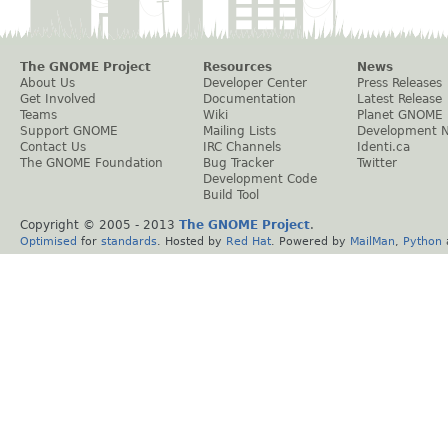
The GNOME Project
Resources
News
About Us
Developer Center
Press Releases
Get Involved
Documentation
Latest Release
Teams
Wiki
Planet GNOME
Support GNOME
Mailing Lists
Development 
Contact Us
IRC Channels
Identi.ca
The GNOME Foundation
Bug Tracker
Twitter
Development Code
Build Tool
Copyright © 2005 - 2013
The GNOME Project
.
Optimised
for
standards
. Hosted by
Red Hat
. Powered by
MailMan
,
Python