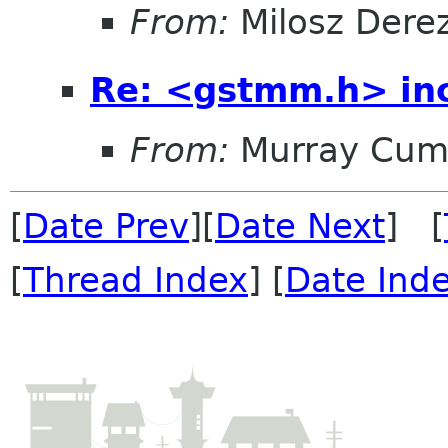
From:
Milosz Dere
Re: <gstmm.h> inc
From:
Murray Cum
[
Date Prev
][
Date Next
] [
[
Thread Index
] [
Date Ind