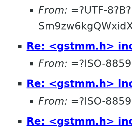
From:
=?UTF-8?B?
Sm9zw6kgQWxidX
Re: <gstmm.h> inc
From:
=?ISO-8859
Re: <gstmm.h> inc
From:
=?ISO-8859
Re: <gstmm.h> inc