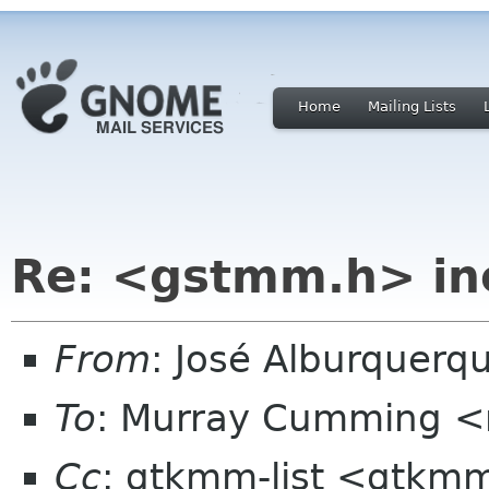
Home
Mailing Lists
Re: <gstmm.h> inc
From
: José Alburquerq
To
: Murray Cumming 
Cc
: gtkmm-list <gtkmm