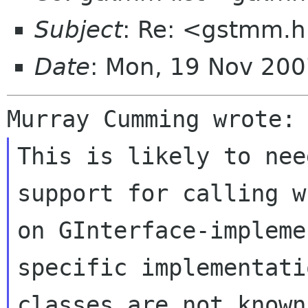
Subject
: Re: <gstmm.h
Date
: Mon, 19 Nov 200
This is likely to nee
support for calling w
on GInterface-impleme
specific implementatio
classes are not known