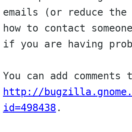
emails (or reduce the 
how to contact someone
if you are having prob
http://bugzilla.gnome
id=498438
.
