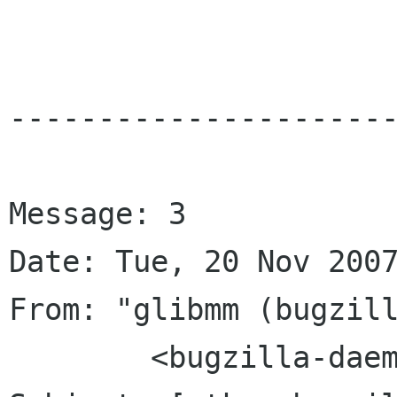
----------------------
Message: 3

Date: Tue, 20 Nov 2007
From: "glibmm (bugzill
	<bugzilla-daemon bugzilla gnome org>
