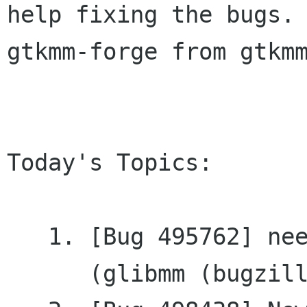
help fixing the bugs. 
gtkmm-forge from gtkmm
Today's Topics:

   1. [Bug 495762] need get_pointer for RefPtr<>

      (glibmm (bugzilla.gnome.org))
