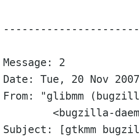
----------------------
Message: 2

Date: Tue, 20 Nov 2007
From: "glibmm (bugzill
	<bugzilla-daemon bugzilla gnome org>

Subject: [gtkmm bugzi