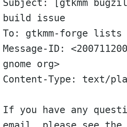
Subject: [gtkmm bugzil
build issue

To: gtkmm-forge lists 
Message-ID: <200711200
gnome org>

Content-Type: text/pla
If you have any questi
email, please see the 