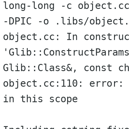
long-long -c object.cc
-DPIC -o .libs/object.
object.cc: In construc
'Glib::ConstructParams
Glib::Class&, const ch
object.cc:110: error: 
in this scope
