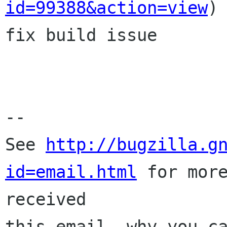
id=99388&action=view
)

fix build issue

-- 

See 
http://bugzilla.g
id=email.html
 for more
received

this email, why you ca