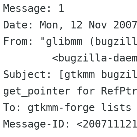
Message: 1

Date: Mon, 12 Nov 2007
From: "glibmm (bugzill
	<bugzilla-daemon bugzilla gnome org>

Subject: [gtkmm bugzil
get_pointer for RefPtr
To: gtkmm-forge lists 
Message-ID: <200711121