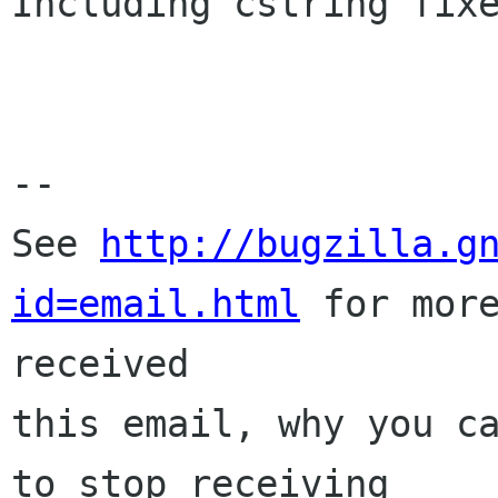
Including cstring fixe
-- 

See 
http://bugzilla.g
id=email.html
 for more
received

this email, why you ca
to stop receiving
