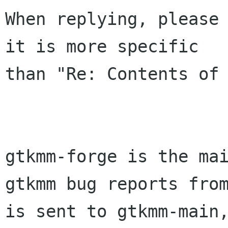
When replying, please 
it is more specific

than "Re: Contents of 
gtkmm-forge is the mai
gtkmm bug reports from
is sent to gtkmm-main,