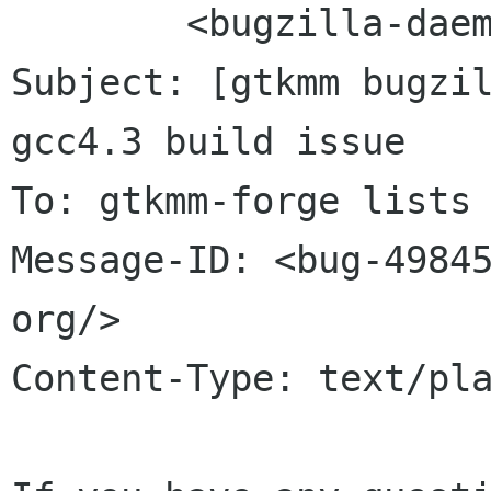
	<bugzilla-daemon bugzilla gnome org>

Subject: [gtkmm bugzil
gcc4.3 build issue

To: gtkmm-forge lists 
Message-ID: <bug-49845
org/>

Content-Type: text/pla