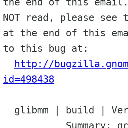
the end of this email.
NOT read, please see t
at the end of this ema
to this bug at:

http://bugzilla.gno
id=498438
  glibmm | build | Ver: 2.14.x

           Summary: gcc-4.3 build issue
