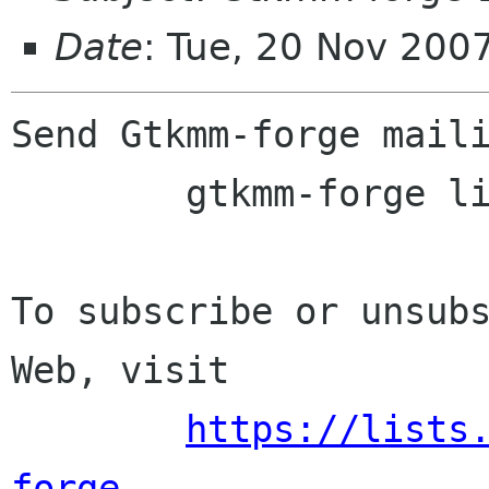
Date
: Tue, 20 Nov 200
Send Gtkmm-forge maili
	gtkmm-forge lists sourceforge net

To subscribe or unsubs
Web, visit

https://lists
forge