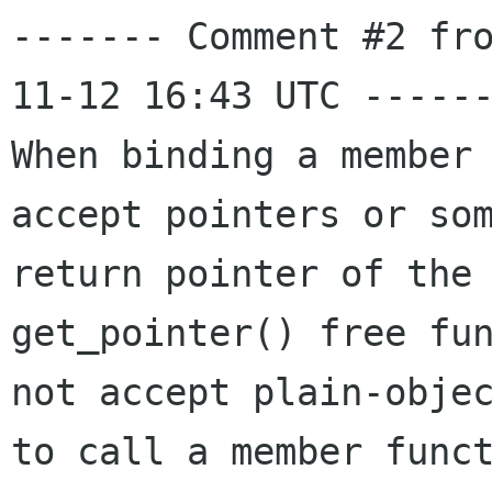
------- Comment #2 fr
11-12 16:43 UTC ------
When binding a member 
accept pointers or som
return pointer of the 
get_pointer() free fun
not accept plain-objec
to call a member funct