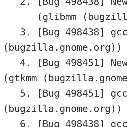
   2. [Bug 498438] New: gcc-4.3 build issue

      (glibmm (bugzilla.gnome.org))

   3. [Bug 498438] gcc-4.3 build issue (glibmm 
(bugzilla.gnome.org))

   4. [Bug 498451] New: gcc4.3 build issue 
(gtkmm (bugzilla.gnome
   5. [Bug 498451] gcc4.3 build issue (gtkmm 
(bugzilla.gnome.org))

   6. [Bug 498438] gcc-4.3 build issue (glibmm 