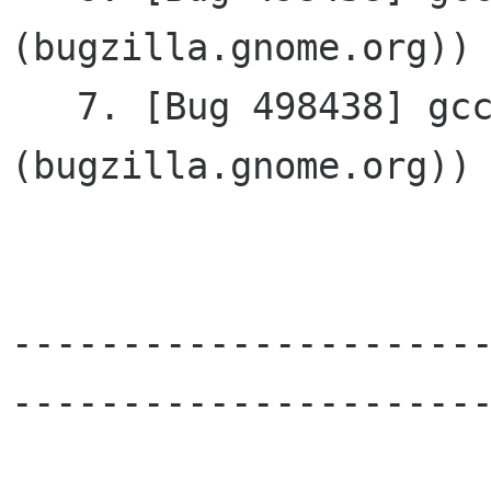
(bugzilla.gnome.org))

   7. [Bug 498438] gcc-4.3 build issue (glibmm 
(bugzilla.gnome.org))

---------------------
----------------------