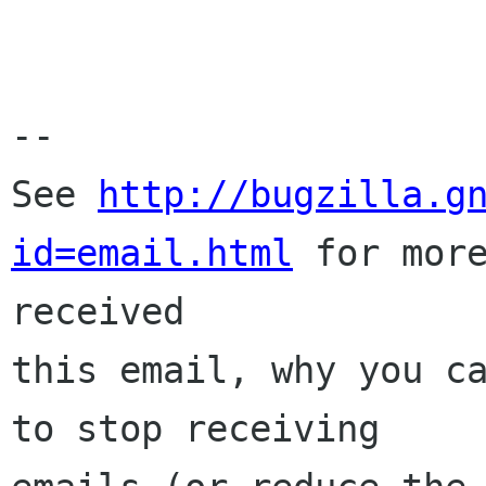
-- 

See 
http://bugzilla.g
id=email.html
 for more
received

this email, why you ca
to stop receiving
