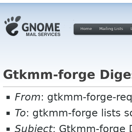
Home
Mailing Lists
Gtkmm-forge Diges
From
: gtkmm-forge-req
To
: gtkmm-forge lists 
Subject
: Gtkmm-forge D