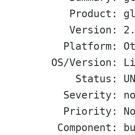
           Product: glibmm

           Version: 2.14.x

          Platform: Other

        OS/Version: Linux

            Status: UNCONFIRMED

          Severity: normal

          Priority: Normal

         Component: build
