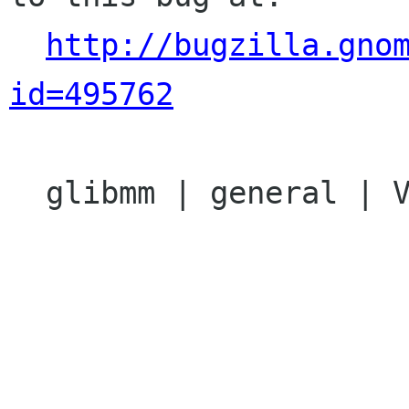
http://bugzilla.gno
id=495762
  glibmm | general | Ver: 2.14.x
