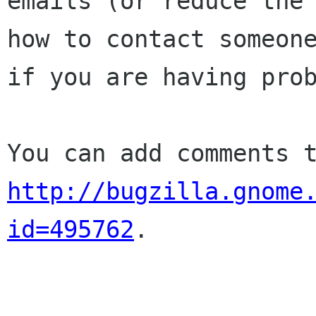
emails (or reduce the 
how to contact someone
if you are having prob
http://bugzilla.gnome
id=495762
.
