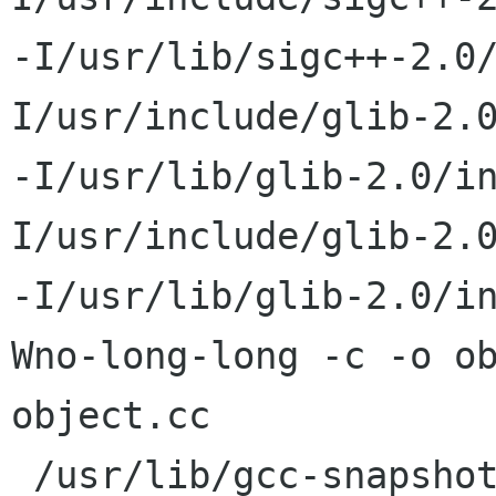
-I/usr/lib/sigc++-2.0
I/usr/include/glib-2.0
-I/usr/lib/glib-2.0/i
I/usr/include/glib-2.0
-I/usr/lib/glib-2.0/i
Wno-long-long -c -o ob
object.cc

 /usr/lib/gcc-snapshot/bin/g++ -DHAVE_CONFIG_H -