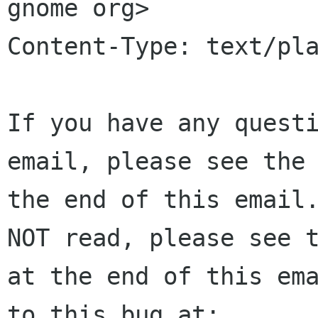
gnome org>

Content-Type: text/pla
If you have any questi
email, please see the 
the end of this email.
NOT read, please see t
at the end of this ema
to this bug at:
