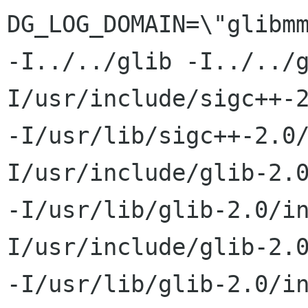
DG_LOG_DOMAIN=\"glibmm
-I../../glib -I../../
I/usr/include/sigc++-2
-I/usr/lib/sigc++-2.0
I/usr/include/glib-2.0
-I/usr/lib/glib-2.0/i
I/usr/include/glib-2.0
-I/usr/lib/glib-2.0/i