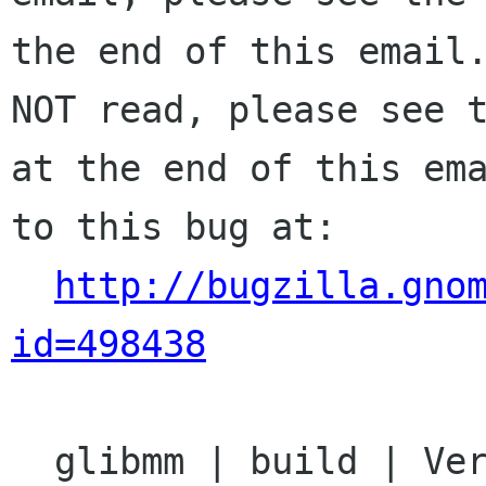
the end of this email.
NOT read, please see t
at the end of this ema
to this bug at:

http://bugzilla.gno
id=498438
  glibmm | build | Ver: 2.14.x
