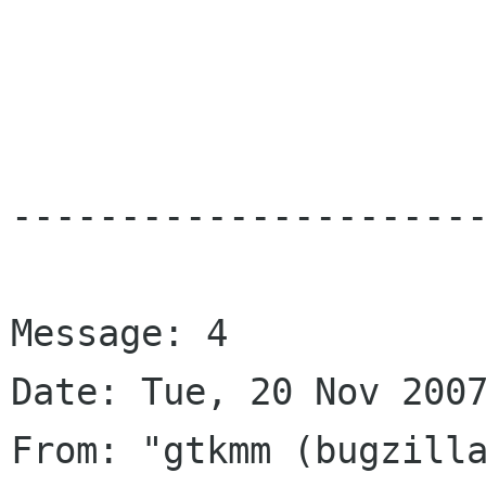
----------------------
Message: 4

Date: Tue, 20 Nov 2007
From: "gtkmm (bugzilla