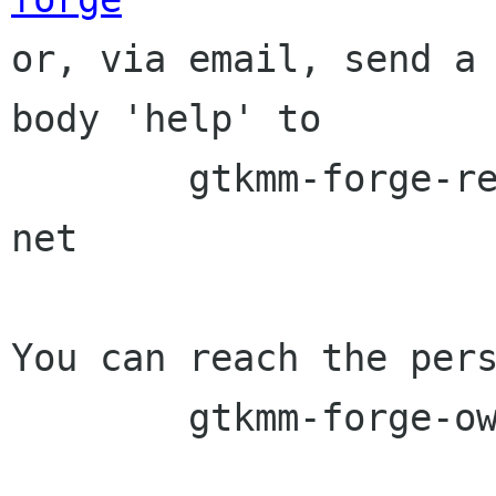

or, via email, send a
body 'help' to

	gtkmm-forge-request lists sourceforge 
net

You can reach the pers
	gtkmm-forge-owner lists sourceforge net
