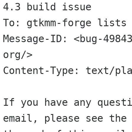
4.3 build issue

To: gtkmm-forge lists 
Message-ID: <bug-49843
org/>

Content-Type: text/pla
If you have any questi
email, please see the 