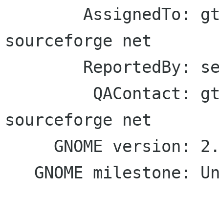
        AssignedTo: gtkmm-forge lists 
sourceforge net

        ReportedBy: seb128 debian org

         QAContact: gtkmm-forge lists 
sourceforge net

     GNOME version: 2.19/2.20

   GNOME milestone: Unspecified
