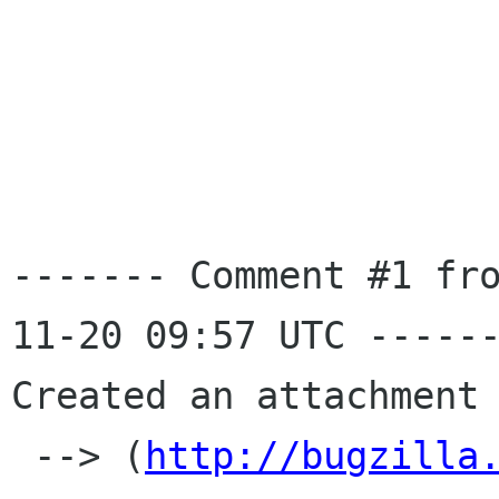
------- Comment #1 fr
11-20 09:57 UTC ------
Created an attachment 
 --> (
http://bugzilla