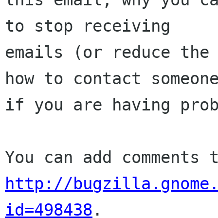
to stop receiving

emails (or reduce the 
how to contact someone
if you are having prob
http://bugzilla.gnome
id=498438
.
