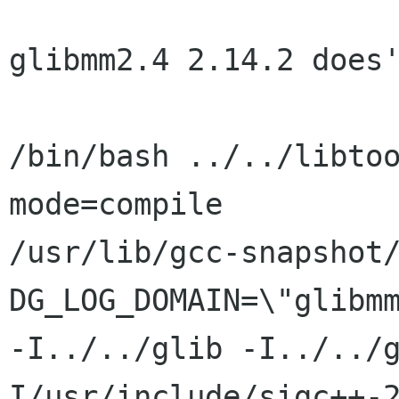
glibmm2.4 2.14.2 does'
/bin/bash ../../libto
mode=compile

/usr/lib/gcc-snapshot
DG_LOG_DOMAIN=\"glibmm
-I../../glib -I../../
I/usr/include/sigc++-2