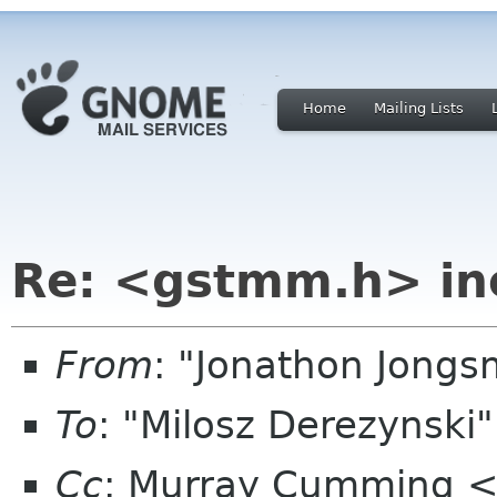
Home
Mailing Lists
Re: <gstmm.h> inc
From
: "Jonathon Jong
To
: "Milosz Derezynski
Cc
: Murray Cumming 