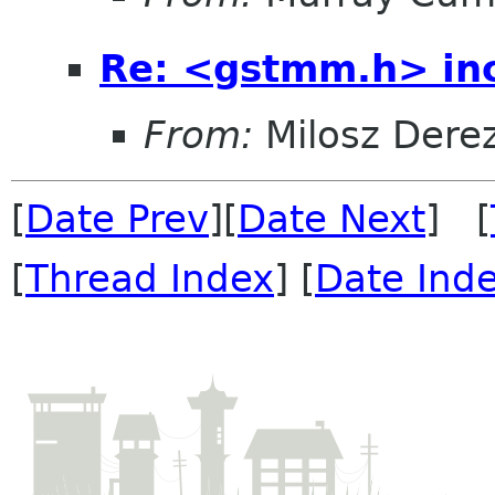
Re: <gstmm.h> inc
From:
Milosz Dere
[
Date Prev
][
Date Next
] [
[
Thread Index
] [
Date Ind