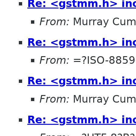
Re: <gstmm.h> inc
From:
Murray Cum
Re: <gstmm.h> inc
From:
=?ISO-8859
Re: <gstmm.h> inc
From:
Murray Cum
Re: <gstmm.h> inc