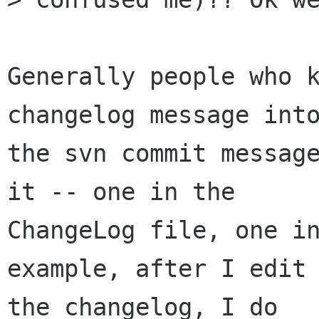
Generally people who k
changelog message into
the svn commit message
it -- one in the

ChangeLog file, one in
example, after I edit

the changelog, I do
