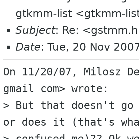
gtkmm-list <gtkmm-li
Subject
: Re: <gstmm.h
Date
: Tue, 20 Nov 200
On 11/20/07, Milosz De
gmail com> wrote:

> But that doesn't go 
or does it (that's wha
> confused me)?? Ok we