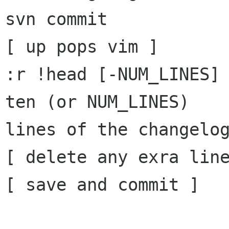
svn commit

[ up pops vim ]

:r !head [-NUM_LINES] 
ten (or NUM_LINES)

lines of the changelog
[ delete any exra line
[ save and commit ]
