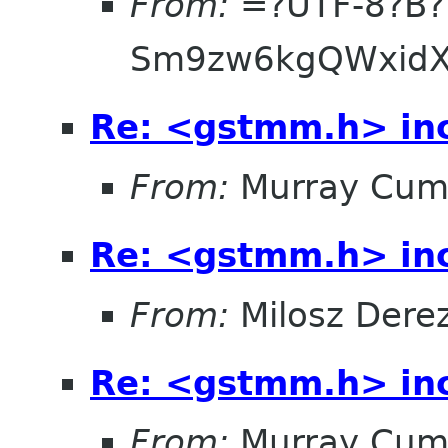
From:
=?UTF-8?B?
Sm9zw6kgQWxidX
Re: <gstmm.h> inc
From:
Murray Cum
Re: <gstmm.h> inc
From:
Milosz Dere
Re: <gstmm.h> inc
From:
Murray Cum