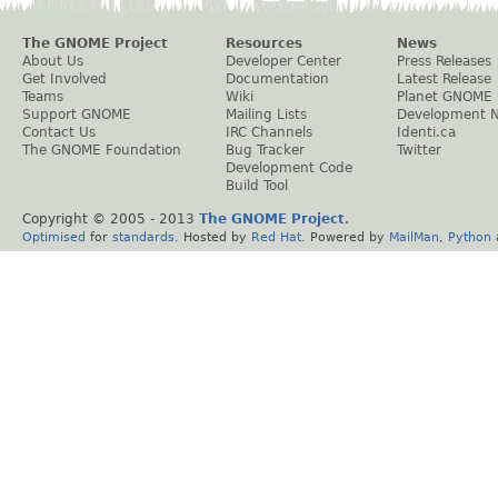
The GNOME Project
Resources
News
About Us
Developer Center
Press Releases
Get Involved
Documentation
Latest Release
Teams
Wiki
Planet GNOME
Support GNOME
Mailing Lists
Development 
Contact Us
IRC Channels
Identi.ca
The GNOME Foundation
Bug Tracker
Twitter
Development Code
Build Tool
Copyright © 2005 - 2013
The GNOME Project
.
Optimised
for
standards
. Hosted by
Red Hat
. Powered by
MailMan
,
Python