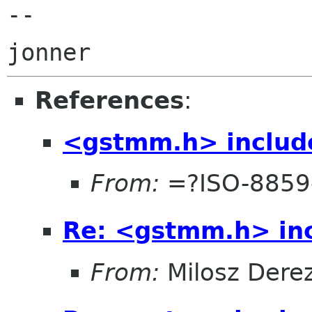
-- 

References
:
<gstmm.h> include
From:
=?ISO-8859
Re: <gstmm.h> inc
From:
Milosz Dere