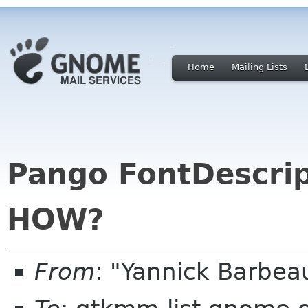
Home
Mailing Lists
Pango FontDescrip
HOW?
From
: "Yannick Barbe