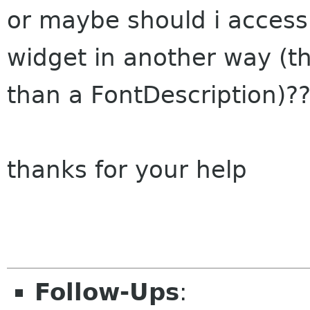
or maybe should i access 
widget in another way (t
than a FontDescription)?
thanks for your help
Follow-Ups
: