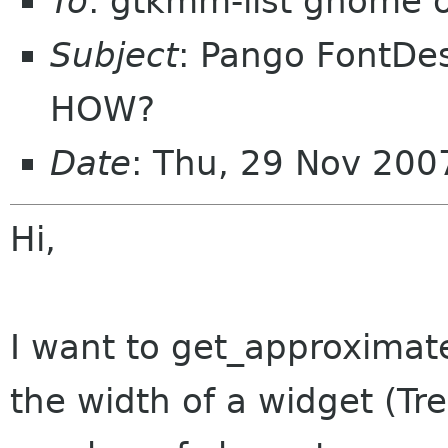
To
: gtkmm-list gnome 
Subject
: Pango FontDes
HOW?
Date
: Thu, 29 Nov 20
Hi,
I want to get_approximate
the width of a widget (Tr