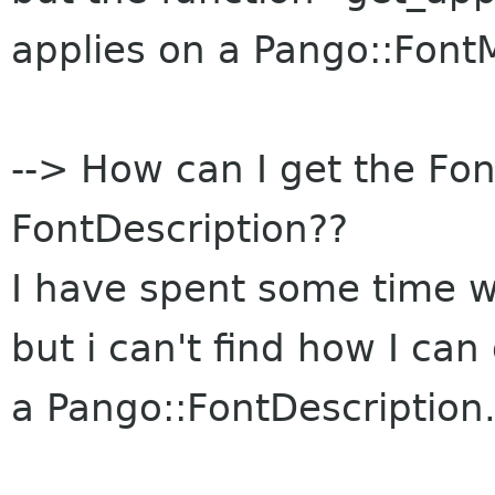
applies on a Pango::FontM
--> How can I get the Fon
FontDescription??
I have spent some time 
but i can't find how I can
a Pango::FontDescription