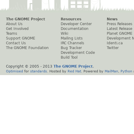
The GNOME Project
Resources
News
About Us
Developer Center
Press Releases
Get Involved
Documentation
Latest Release
Teams
Wiki
Planet GNOME
Support GNOME
Mailing Lists
Development 
Contact Us
IRC Channels
Identi.ca
The GNOME Foundation
Bug Tracker
Twitter
Development Code
Build Tool
Copyright © 2005 - 2013
The GNOME Project
.
Optimised
for
standards
. Hosted by
Red Hat
. Powered by
MailMan
,
Python