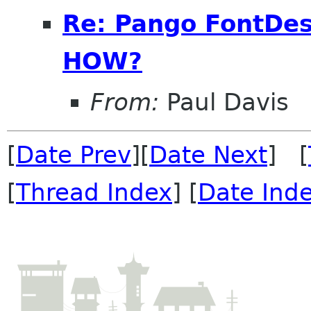
Re: Pango FontDes
HOW?
From:
Paul Davis
[
Date Prev
][
Date Next
] [
[
Thread Index
] [
Date Ind