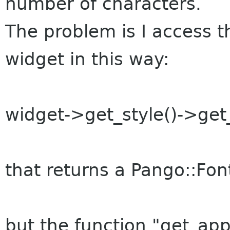
number of characters.
The problem is I access t
widget in this way:
widget->get_style()->get_
that returns a Pango::Fon
but the function "get_ap