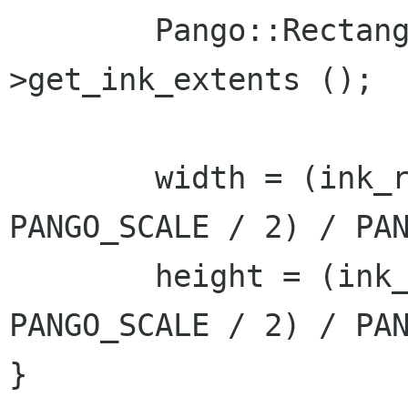
	Pango::Rectangle ink_rect = layout-
>get_ink_extents ();

	width = (ink_rect.get_width() + 
PANGO_SCALE / 2) / PAN
	height = (ink_rect.get_height() + 
PANGO_SCALE / 2) / PAN
}
