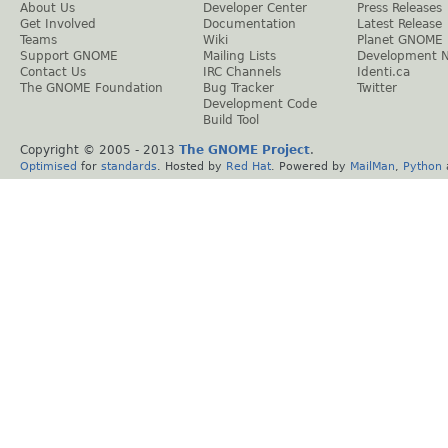
About Us
Developer Center
Press Releases
Get Involved
Documentation
Latest Release
Teams
Wiki
Planet GNOME
Support GNOME
Mailing Lists
Development 
Contact Us
IRC Channels
Identi.ca
The GNOME Foundation
Bug Tracker
Twitter
Development Code
Build Tool
Copyright © 2005 - 2013
The GNOME Project
.
Optimised
for
standards
. Hosted by
Red Hat
. Powered by
MailMan
,
Python