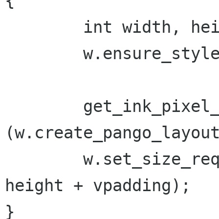
{

	int width, height;

	w.ensure_style ();

	get_ink_pixel_size 
(w.create_pango_layout
	w.set_size_request(width + hpadding, 
height + vpadding);

}
