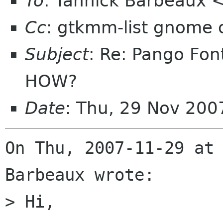
To
: Yannick Barbeaux
Cc
: gtkmm-list gnome 
Subject
: Re: Pango Fon
HOW?
Date
: Thu, 29 Nov 200
On Thu, 2007-11-29 at 
Barbeaux wrote:

> Hi,
