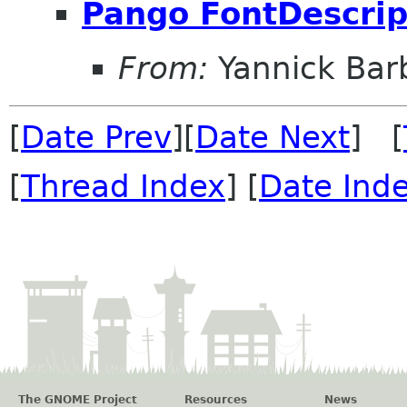
Pango FontDescrip
From:
Yannick Bar
[
Date Prev
][
Date Next
] [
[
Thread Index
] [
Date Ind
The GNOME Project
Resources
News