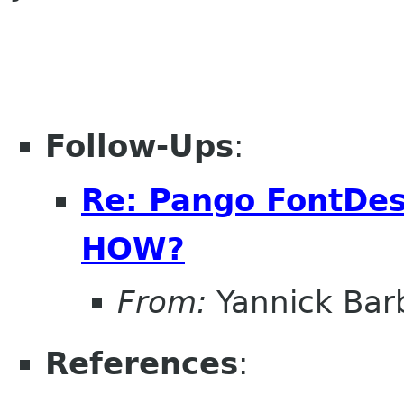
Follow-Ups
:
Re: Pango FontDes
HOW?
From:
Yannick Bar
References
: