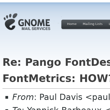
Home
Mailing Lists
Re: Pango FontDes
FontMetrics: HOW
From
: Paul Davis <pa