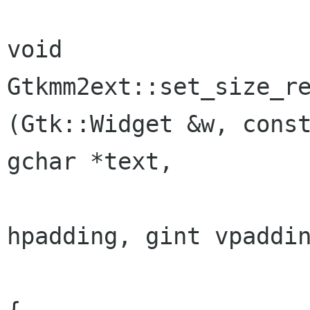
void

Gtkmm2ext::set_size_re
(Gtk::Widget &w, const
gchar *text,

						
hpadding, gint vpaddin