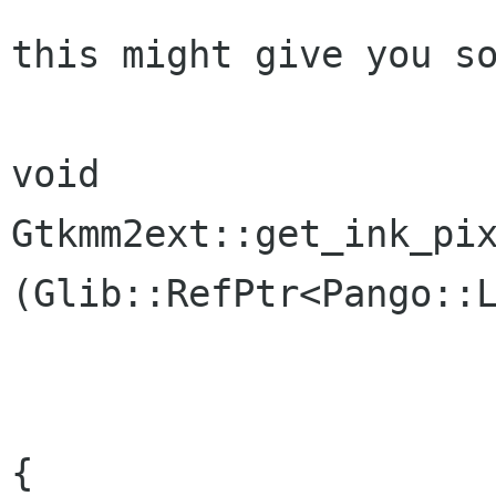
this might give you so
void

Gtkmm2ext::get_ink_pix
(Glib::RefPtr<Pango::L
			       int& width
			       int& heigh
{
