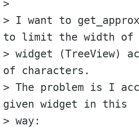
> 

> I want to get_approx
to limit the width of 
> widget (TreeView) ac
of characters.

> The problem is I acc
given widget in this

> way:
