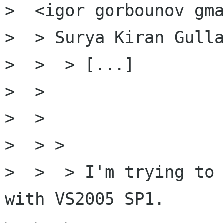
>  <igor gorbounov gma
>  > Surya Kiran Gulla
>  >  > [...]

>  >

>  >

>  > >

>  >  > I'm trying to 
with VS2005 SP1.
