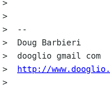
>

>

>  --

>  Doug Barbieri

>  dooglio gmail com

>  
http://www.dooglio
>
