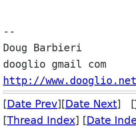
-- 

Doug Barbieri

http://www.dooglio.ne
[
Date Prev
][
Date Next
] [
[
Thread Index
] [
Date Ind