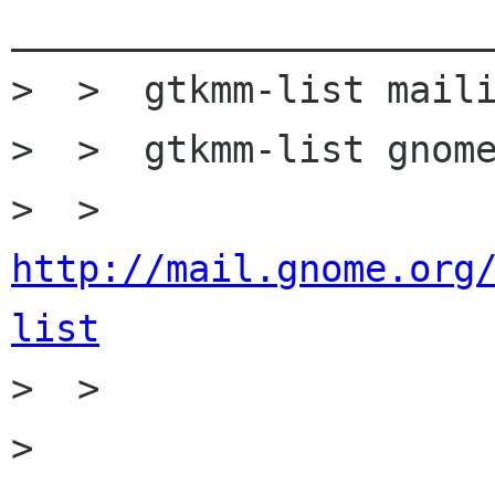
______________________
>  >  gtkmm-list maili
>  >  gtkmm-list gnome
>  >  
http://mail.gnome.org
list

>  >

>
