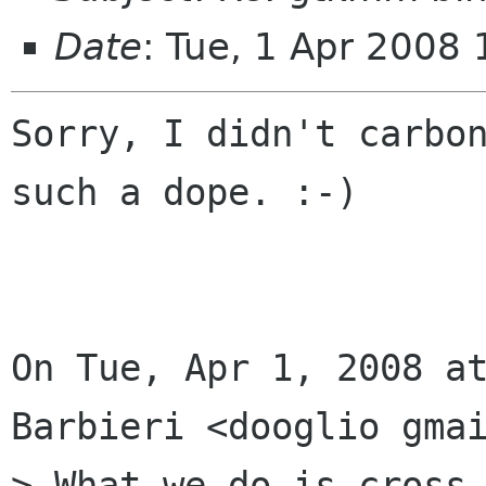
Date
: Tue, 1 Apr 2008
Sorry, I didn't carbon
such a dope. :-)

On Tue, Apr 1, 2008 at
Barbieri <dooglio gmai
> What we do is cross-