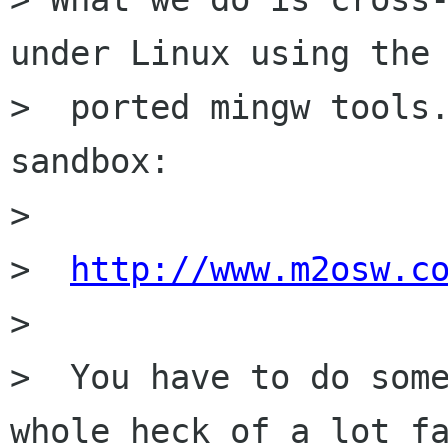
under Linux using the

>  ported mingw tools.
sandbox:

>

>  
http://www.m2osw.c
>

>  You have to do some
whole heck of a lot fa