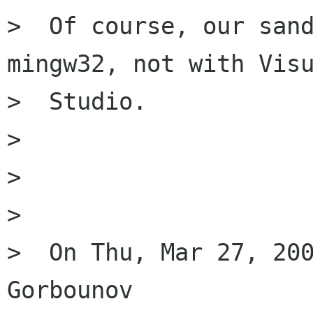
>  Of course, our sand
mingw32, not with Visu
>  Studio.

>

>

>

>  On Thu, Mar 27, 200
Gorbounov
