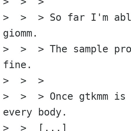
>  >  >

>  >  > So far I'm abl
giomm.

>  >  > The sample pro
fine.

>  >  >

>  >  > Once gtkmm is 
every body.

>  >  [...]
