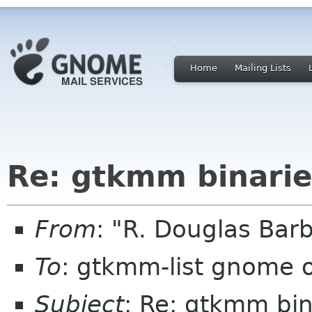
Home
Mailing Lists
Re: gtkmm binarie
From
: "R. Douglas Bar
To
: gtkmm-list gnome 
Subject
: Re: gtkmm bin