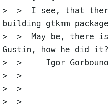
>  >  I see, that ther
building gtkmm package
>  >  May be, there is
Gustin, how he did it?
>  >     Igor Gorbouno
>  >

>  >

>  > 