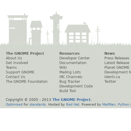
The GNOME Project
Resources
News
About Us
Developer Center
Press Releases
Get Involved
Documentation
Latest Release
Teams
Wiki
Planet GNOME
Support GNOME
Mailing Lists
Development 
Contact Us
IRC Channels
Identi.ca
The GNOME Foundation
Bug Tracker
Twitter
Development Code
Build Tool
Copyright © 2005 - 2013
The GNOME Project
.
Optimised
for
standards
. Hosted by
Red Hat
. Powered by
MailMan
,
Python