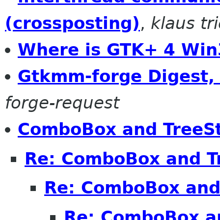
(crossposting)
,
klaus tr
Where is GTK+ 4 Win
Gtkmm-forge Digest, 
forge-request
ComboBox and TreeS
Re: ComboBox and T
Re: ComboBox and
Re: ComboBox a