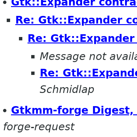
Gtk::Expander contra
Re: Gtk::Expander c
Re: Gtk::Expander
Message not avail
Re: Gtk::Expand
Schmidlap
Gtkmm-forge Digest, 
forge-request