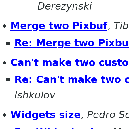
Derezynski
Merge two Pixbuf
,
Ti
Re: Merge two Pixbu
Can't make two custo
Re: Can't make two 
Ishkulov
Widgets size
,
Pedro S