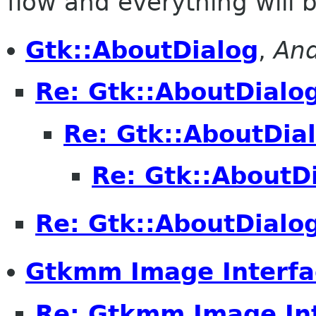
flow and everything will be
Gtk::AboutDialog
,
And
Re: Gtk::AboutDialo
Re: Gtk::AboutDia
Re: Gtk::AboutD
Re: Gtk::AboutDialo
Gtkmm Image Interfa
Re: Gtkmm Image In