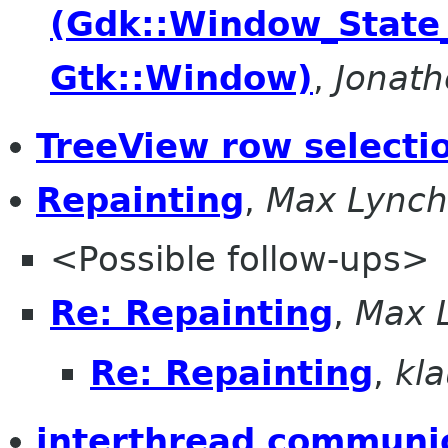
(Gdk::Window_State
Gtk::Window)
,
Jonat
TreeView row selecti
Repainting
,
Max Lynch
<Possible follow-ups>
Re: Repainting
,
Max 
Re: Repainting
,
kla
interthread communic