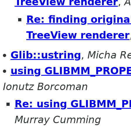
TreeView renderer
,
A
Re: finding origina
TreeView renderer
Glib::ustring
,
Micha R
using GLIBMM_PROPE
Ionutz Borcoman
Re: using GLIBMM_
Murray Cumming