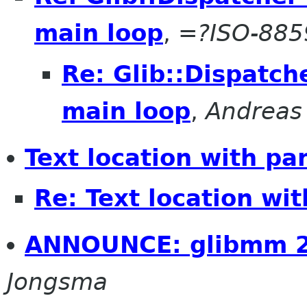
main loop
,
=?ISO-88
Re: Glib::Dispatch
main loop
,
Andreas 
Text location with pa
Re: Text location wi
ANNOUNCE: glibmm 2
Jongsma