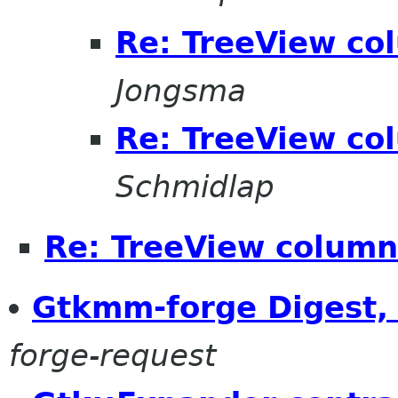
Re: TreeView co
Jongsma
Re: TreeView co
Schmidlap
Re: TreeView column
Gtkmm-forge Digest, 
forge-request