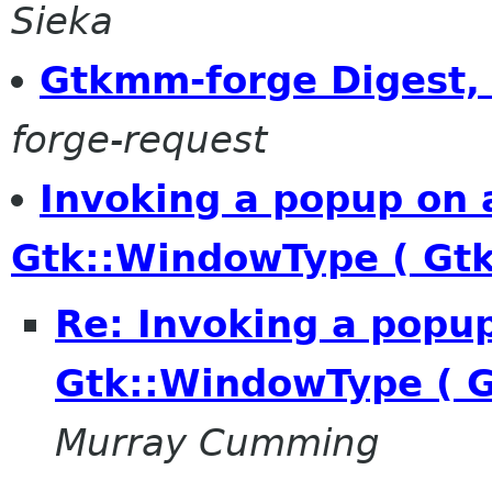
Sieka
Gtkmm-forge Digest, 
forge-request
Invoking a popup on 
Gtk::WindowType ( Gt
Re: Invoking a popu
Gtk::WindowType ( 
Murray Cumming