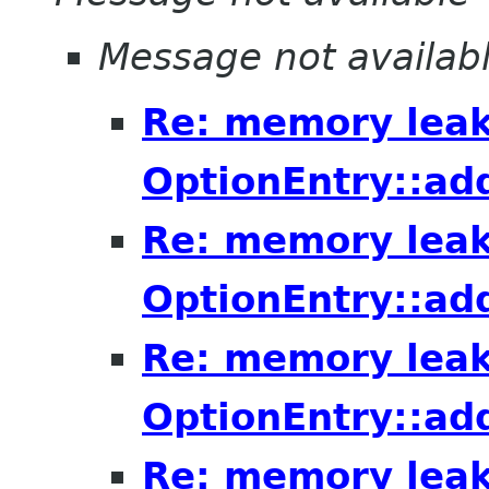
Message not availab
Re: memory leak
OptionEntry::ad
Re: memory leak
OptionEntry::ad
Re: memory leak
OptionEntry::ad
Re: memory leak