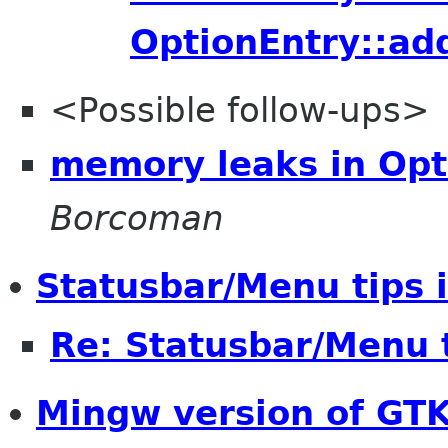
OptionEntry::ad
<Possible follow-ups>
memory leaks in Opt
Borcoman
Statusbar/Menu tips 
Re: Statusbar/Menu t
Mingw version of GT