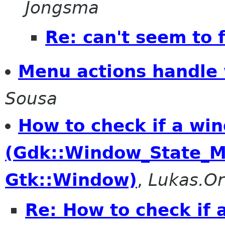
Jongsma
Re: can't seem to 
Menu actions handle
Sousa
How to check if a wi
(Gdk::Window_State_M
Gtk::Window)
,
Lukas.Or
Re: How to check if