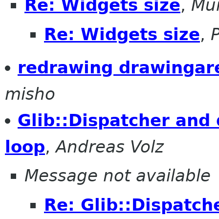
Re: Widgets size
,
Mu
Re: Widgets size
,
redrawing drawingare
misho
Glib::Dispatcher and 
loop
,
Andreas Volz
Message not available
Re: Glib::Dispatch