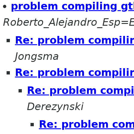
problem compiling gt
Roberto_Alejandro_Esp
Re: problem compili
Jongsma
Re: problem compili
Re: problem compi
Derezynski
Re: problem com