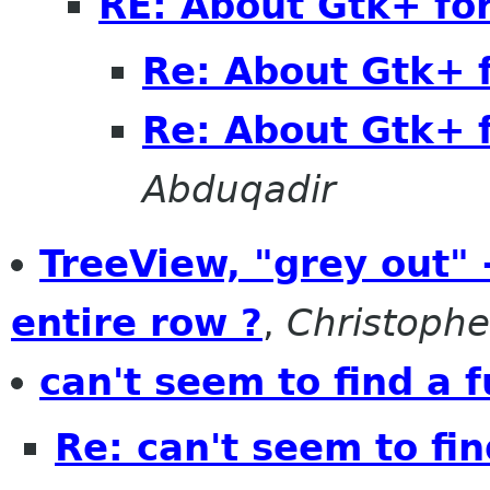
RE: About Gtk+ fo
Re: About Gtk+ 
Re: About Gtk+ 
Abduqadir
TreeView, "grey out" 
entire row ?
,
Christophe
can't seem to find a 
Re: can't seem to fin