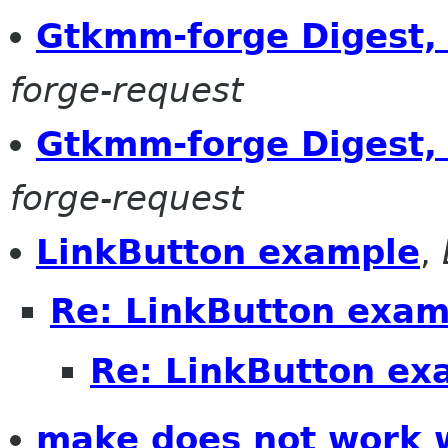
Gtkmm-forge Digest, 
forge-request
Gtkmm-forge Digest, 
forge-request
LinkButton example
,
Re: LinkButton exam
Re: LinkButton ex
make does not work wi