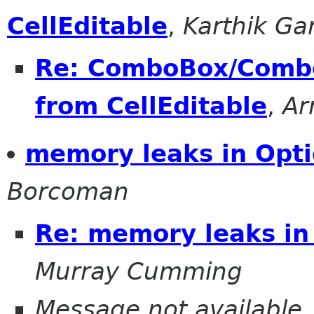
CellEditable
,
Karthik G
Re: ComboBox/Combo
from CellEditable
,
Ar
memory leaks in Opti
Borcoman
Re: memory leaks in
Murray Cumming
Message not available