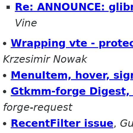
Re: ANNOUNCE: glib
Vine
Wrapping vte - prote
Krzesimir Nowak
MenuItem, hover, sig
Gtkmm-forge Digest, 
forge-request
RecentFilter issue
,
Gu