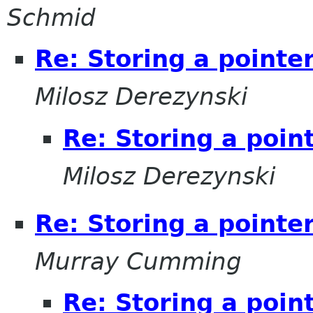
Schmid
Re: Storing a pointe
Milosz Derezynski
Re: Storing a poin
Milosz Derezynski
Re: Storing a pointe
Murray Cumming
Re: Storing a poin