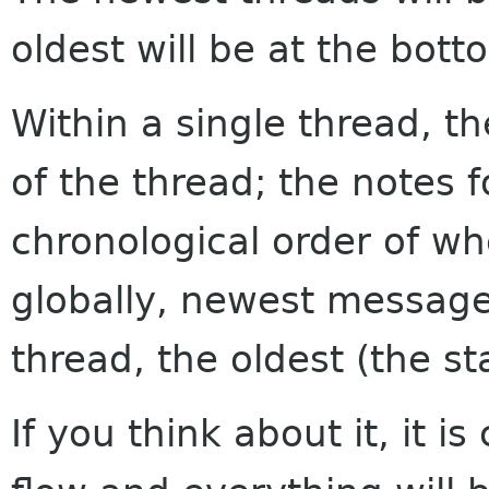
oldest will be at the bott
Within a single thread, th
of the thread; the notes f
chronological order of w
globally, newest messages
thread, the oldest (the sta
If you think about it, it i