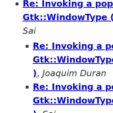
Re: Invoking a po
Gtk::WindowType 
Sai
Re: Invoking a 
Gtk::WindowTyp
)
,
Joaquim Duran
Re: Invoking a 
Gtk::WindowTyp