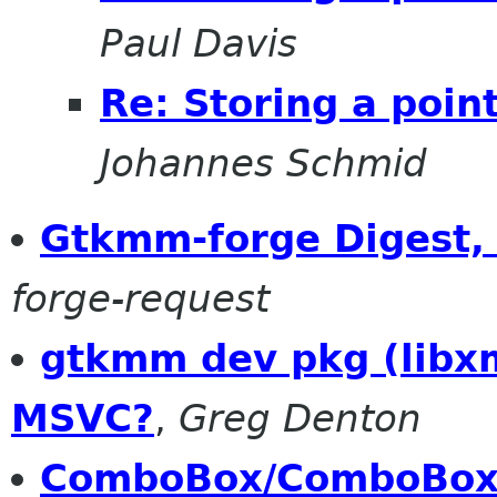
Paul Davis
Re: Storing a poin
Johannes Schmid
Gtkmm-forge Digest, 
forge-request
gtkmm dev pkg (libxm
MSVC?
,
Greg Denton
ComboBox/ComboBoxEn