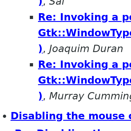
)
,
Sai
Re: Invoking a 
Gtk::WindowTyp
)
,
Joaquim Duran
Re: Invoking a 
Gtk::WindowTyp
)
,
Murray Cummin
Disabling the mouse 