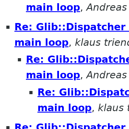
main loop
,
Andreas 
Re: Glib::Dispatcher
main loop
,
klaus trien
Re: Glib::Dispatch
main loop
,
Andreas 
Re: Glib::Dispat
main loop
,
klaus 
Re: Glib::Dispatcher