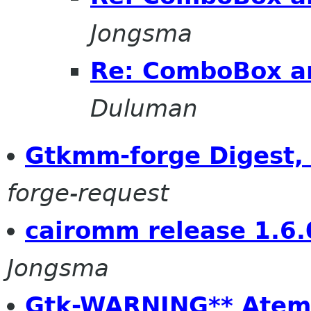
Jongsma
Re: ComboBox a
Duluman
Gtkmm-forge Digest, 
forge-request
cairomm release 1.6.
Jongsma
Gtk-WARNING** Atemp