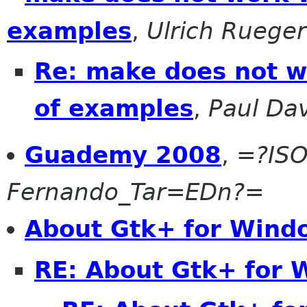
examples
,
Ulrich Rueger
Re: make does not wo
of examples
,
Paul Dav
Guademy 2008
,
=?ISO
Fernando_Tar=EDn?=
About Gtk+ for Wind
RE: About Gtk+ for