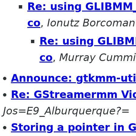
Re: using GLIBM
co
,
Ionutz Borcoman
Re: using GLIB
co
,
Murray Cumm
Announce: gtkmm-util
Re: GStreamermm Vi
Jos=E9_Alburquerque?=
Storing a pointer in 