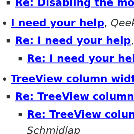
Re: Disabling the m
I need your help
,
Qee
Re: I need your help
Re: I need your he
TreeView column wid
Re: TreeView column
Re: TreeView colu
Schmidlap