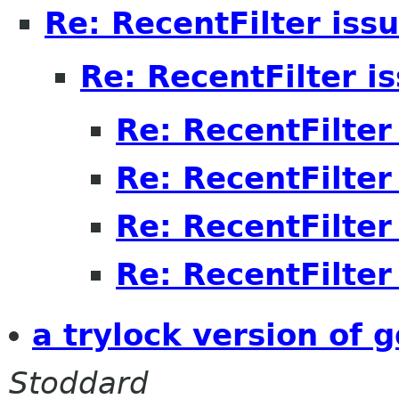
Re: RecentFilter iss
Re: RecentFilter i
Re: RecentFilter
Re: RecentFilter
Re: RecentFilter
Re: RecentFilter
a trylock version of 
Stoddard