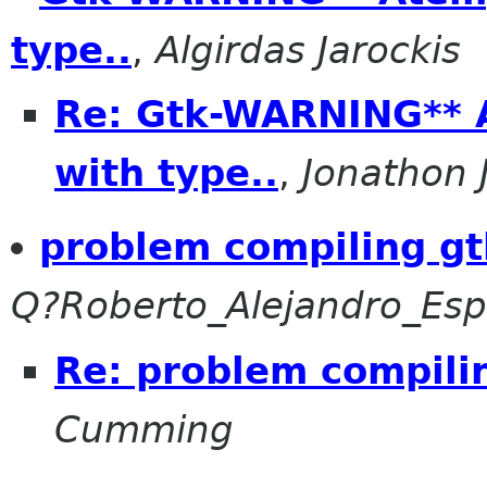
type..
,
Algirdas Jarockis
Re: Gtk-WARNING** A
with type..
,
Jonathon
problem compiling gt
Q?Roberto_Alejandro_E
Re: problem compili
Cumming