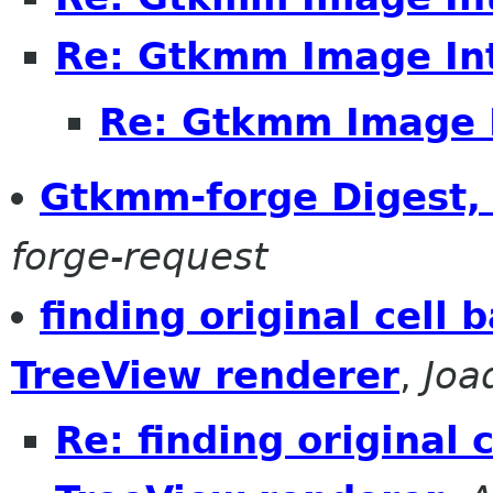
Re: Gtkmm Image In
Re: Gtkmm Image 
Gtkmm-forge Digest, 
forge-request
finding original cell 
TreeView renderer
,
Joa
Re: finding original 