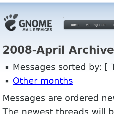
Home
Mailing Lists
2008-April Archiv
Messages sorted by: [ 
Other months
Messages are ordered newe
The newest threads will b