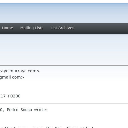
Home
Mailing Lists
List Archives
rayc murrayc com>
 gmail com>
9:17 +0200
0, Pedro Sousa wrote:
