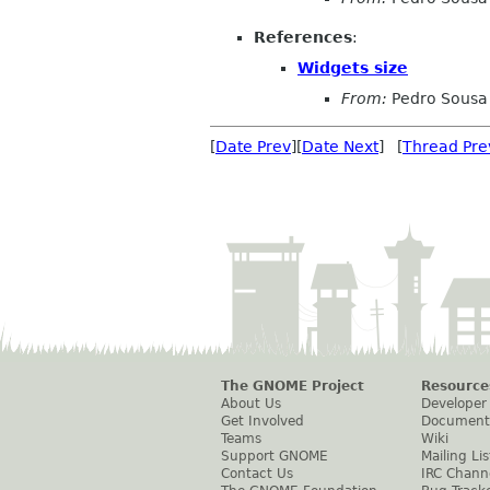
References
:
Widgets size
From:
Pedro Sousa
[
Date Prev
][
Date Next
] [
Thread Pre
The GNOME Project
Resource
About Us
Developer
Get Involved
Document
Teams
Wiki
Support GNOME
Mailing Lis
Contact Us
IRC Chann