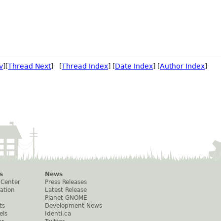
v
][
Thread Next
] [
Thread Index
] [
Date Index
] [
Author Index
]
s
News
 Center
Press Releases
ation
Latest Release
Planet GNOME
ts
Development News
els
Identi.ca