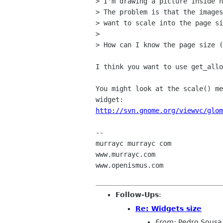
> I'm drawing a picture inside n
> The problem is that the images
> want to scale into the page si
> 

> How can I know the page size (
I think you want to use get_allo
You might look at the scale() me
http://svn.gnome.org/viewvc/glom
-- 

murrayc murrayc com

www.murrayc.com

www.openismus.com

Follow-Ups
:
Re: Widgets size
From:
Pedro Sousa