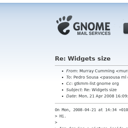
Re: Widgets size
From
: Murray Cumming <mur
To
: Pedro Sousa <pasousa ml
Cc
: gtkmm-list gnome org
Subject
: Re: Widgets size
Date
: Mon, 21 Apr 2008 16:0
On Mon, 2008-04-21 at 14:34 +010
> Hi.

> 
