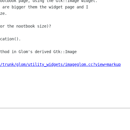
ootbook page, using the Gtk::Image widget. 

 are bigger them the widget page and I 

ze.

or the nootbook size)?

cation().

thod in Glom's derived Gtk::Image

/trunk/glom/utility_widgets/imageglom.cc?view=markup