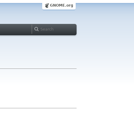
GNOME.org