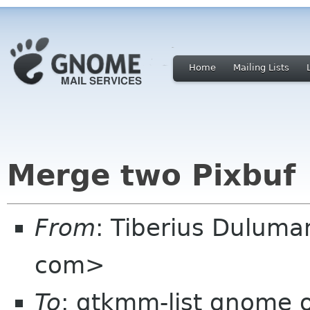
Home
Mailing Lists
Merge two Pixbuf
From
: Tiberius Duluma
com>
To
: gtkmm-list gnome 