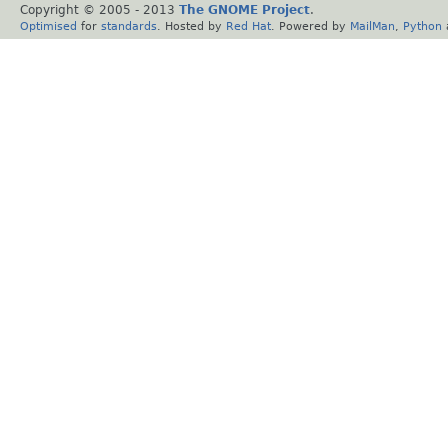
Copyright © 2005 - 2013
The GNOME Project
.
Optimised
for
standards
. Hosted by
Red Hat
. Powered by
MailMan
,
Python