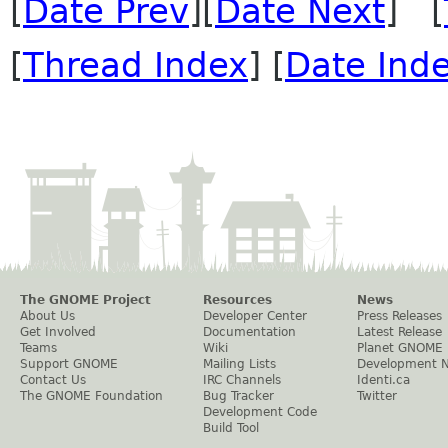
[
Date Prev
][
Date Next
] [
[
Thread Index
] [
Date Ind
The GNOME Project
Resources
News
About Us
Developer Center
Press Releases
Get Involved
Documentation
Latest Release
Teams
Wiki
Planet GNOME
Support GNOME
Mailing Lists
Development 
Contact Us
IRC Channels
Identi.ca
The GNOME Foundation
Bug Tracker
Twitter
Development Code
Build Tool