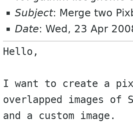
Subject
: Merge two Pix
Date
: Wed, 23 Apr 20
Hello,

I want to create a pix
overlapped images of S
and a custom image.
