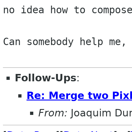
no idea how to compose
Can somebody help me, 
Follow-Ups
:
Re: Merge two Pix
From:
Joaquim Du