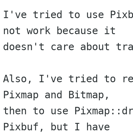
I've tried to use Pixb
not work because it

doesn't care about tra
Also, I've tried to re
Pixmap and Bitmap,

then to use Pixmap::dr
Pixbuf, but I have
