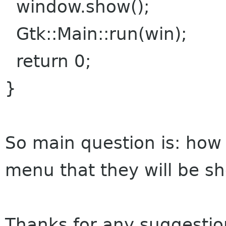
window.show();
Gtk::Main::run(win);
return 0;
}
So main question is: how
menu that they will be s
Thanks for any suggestio