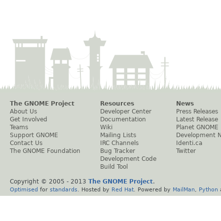
The GNOME Project
Resources
News
About Us
Developer Center
Press Releases
Get Involved
Documentation
Latest Release
Teams
Wiki
Planet GNOME
Support GNOME
Mailing Lists
Development 
Contact Us
IRC Channels
Identi.ca
The GNOME Foundation
Bug Tracker
Twitter
Development Code
Build Tool
Copyright © 2005 - 2013
The GNOME Project
.
Optimised
for
standards
. Hosted by
Red Hat
. Powered by
MailMan
,
Python