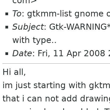
com>
To
: gtkmm-list gnome 
Subject
: Gtk-WARNING*
with type..
Date
: Fri, 11 Apr 200
Hi all,
im just starting with gk
that i can not add drawi