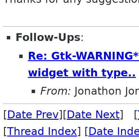
Follow-Ups
:
Re: Gtk-WARNING**
widget with type..
From:
Jonathon J
[
Date Prev
][
Date Next
] [
[
Thread Index
] [
Date Ind