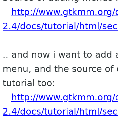
http://www.gtkmm.org
2.4/docs/tutorial/html/s
.. and now i want to add
menu, and the source of 
tutorial too:
http://www.gtkmm.org
2.4/docs/tutorial/html/se