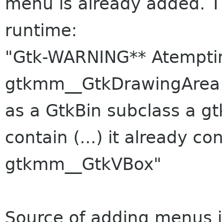
menu is already added. 
runtime:
"Gtk-WARNING** Atemptin
gtkmm__GtkDrawingArea 
as a GtkBin subclass a 
contain (...) it already c
gtkmm__GtkVBox"
Source of adding menus is