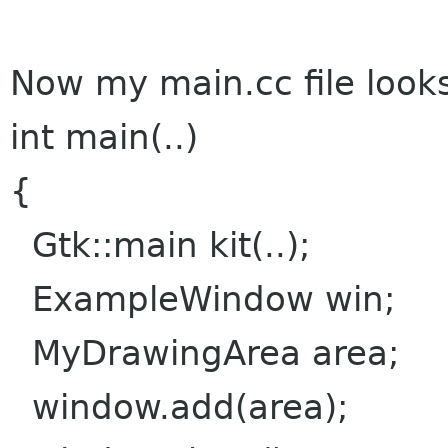
Now my main.cc file looks 
int main(..)
{
Gtk::main kit(..);
ExampleWindow win;
MyDrawingArea area;
window.add(area);