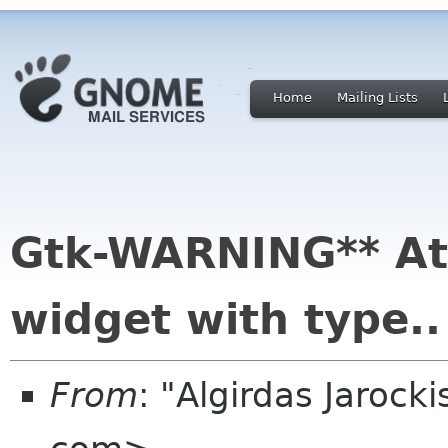
Home
Mailing Lists
Gtk-WARNING** At
widget with type..
From
: "Algirdas Jarock