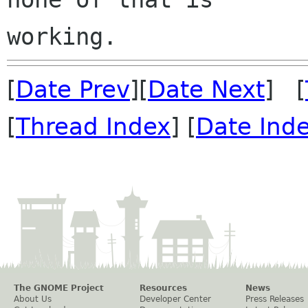
[
Date Prev
][
Date Next
] [
[
Thread Index
] [
Date Ind
The GNOME Project
Resources
News
About Us
Developer Center
Press Releases