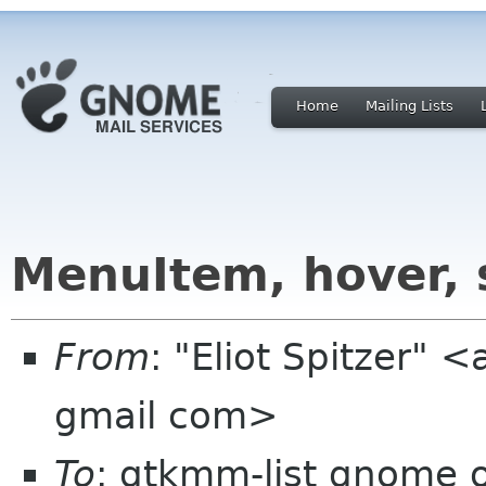
Home
Mailing Lists
MenuItem, hover, 
From
: "Eliot Spitzer"
gmail com>
To
: gtkmm-list gnome 