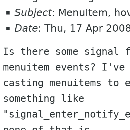
Subject
: MenuItem, hov
Date
: Thu, 17 Apr 200
Is there some signal f
menuitem events? I've 
casting menuitems to e
something like

"signal_enter_notify_e
none of that is
