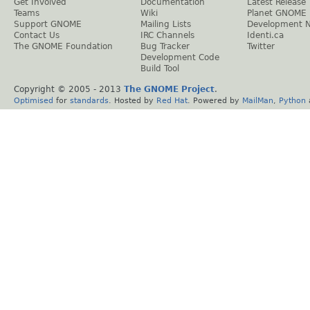
Get Involved
Documentation
Latest Release
Teams
Wiki
Planet GNOME
Support GNOME
Mailing Lists
Development 
Contact Us
IRC Channels
Identi.ca
The GNOME Foundation
Bug Tracker
Twitter
Development Code
Build Tool
Copyright © 2005 - 2013
The GNOME Project
.
Optimised
for
standards
. Hosted by
Red Hat
. Powered by
MailMan
,
Python