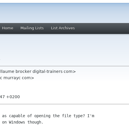
Home
Mailing Lists
List Archives
e
llaume brocker digital-trainers com>
yc murrayc com>
5:47 +0200
 as capable of opening the file type? I'm
