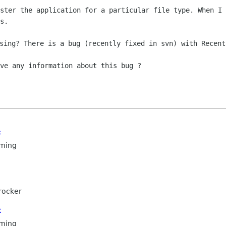
ister the application for a particular
file type. When I 
s.
ve any information about this bug ?

e
ming
rocker
e
ming