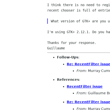
I think there is no need to reg
recent chooser is full of
entrie
I'm using GTK+ 2.12.1. Do you ha
Thanks for your response.

Follow-Ups
:
Re: RecentFilter issu
From:
Murray Cum
References
:
RecentFilter issue
From:
Guillaume B
Re: RecentFilter issu
From:
Murray Cum