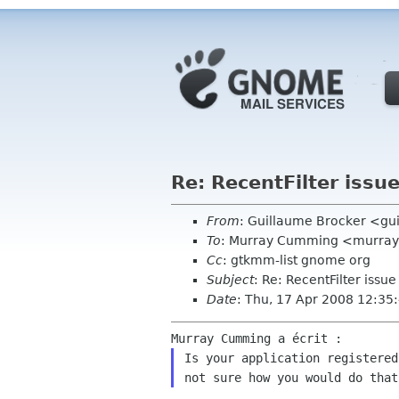
Re: RecentFilter issu
From
: Guillaume Brocker <gui
To
: Murray Cumming <murra
Cc
: gtkmm-list gnome org
Subject
: Re: RecentFilter issue
Date
: Thu, 17 Apr 2008 12:3
Is your application registered