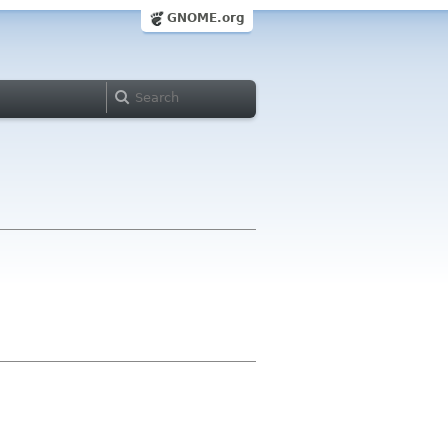
GNOME.org