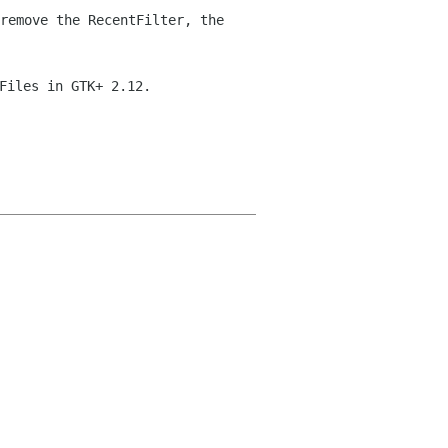
remove the RecentFilter, the