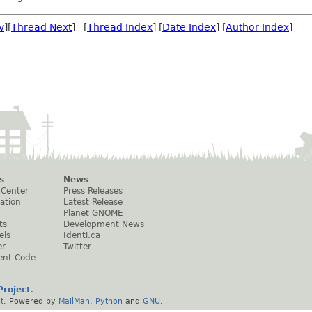
v
][
Thread Next
] [
Thread Index
] [
Date Index
] [
Author Index
]
s
News
 Center
Press Releases
ation
Latest Release
Planet GNOME
ts
Development News
els
Identi.ca
er
Twitter
ent Code
roject
.
t
. Powered by
MailMan
,
Python
and
GNU
.