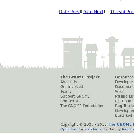
[
Date Prev
][
Date Next
] [
Thread Pre
The GNOME Project
Resource
About Us
Developer
Get Involved
Document
Teams
Wiki
Support GNOME
Mailing Lis
Contact Us
IRC Chann
The GNOME Foundation
Bug Track
Developm
Build Tool
Copyright © 2005 - 2013
The GNOME P
Optimised
for
standards
. Hosted by
Red Ha