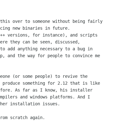
this over to someone without being fairly

cing new binaries in future.

++ versions, for instance), and scripts

ere they can be seen, discussed,

to add anything necessary to a bug in

p, and the way for people to convince me

eone (or some people) to revive the

 produce something for 2.12 that is like

fore. As far as I know, his installer

mpilers and windows platforms. And I

her installation issues.

rom scratch again.
