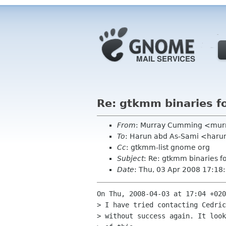
Re: gtkmm binaries f
From
: Murray Cumming <mur
To
: Harun abd As-Sami <haru
Cc
: gtkmm-list gnome org
Subject
: Re: gtkmm binaries f
Date
: Thu, 03 Apr 2008 17:1
On Thu, 2008-04-03 at 17:04 +020
> I have tried contacting Cedric
> without success again. It look