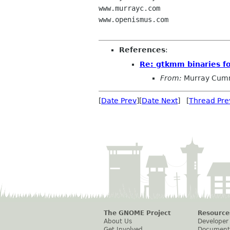
www.murrayc.com

www.openismus.com

References
:
Re: gtkmm binaries f
From:
Murray Cum
[
Date Prev
][
Date Next
] [
Thread Pre
The GNOME Project
Resource
About Us
Developer
Get Involved
Document