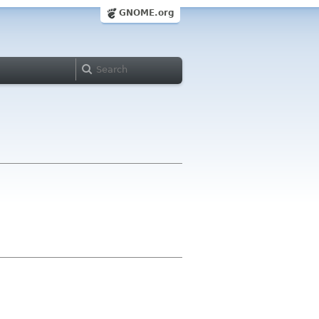
GNOME.org