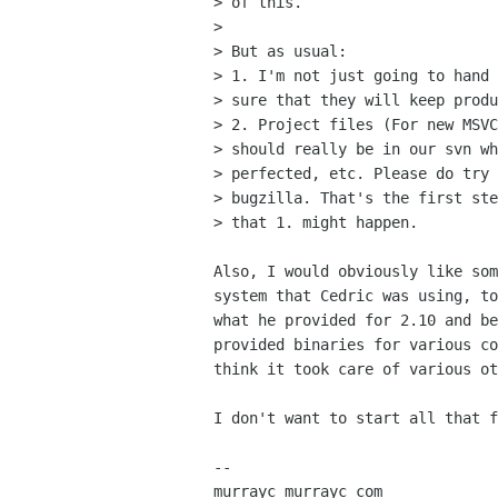
> of this.

> 

> But as usual:

> 1. I'm not just going to hand 
> sure that they will keep produ
> 2. Project files (For new MSVC
> should really be in our svn wh
> perfected, etc. Please do try 
> bugzilla. That's the first ste
> that 1. might happen.

Also, I would obviously like som
system that Cedric was using, to
what he provided for 2.10 and be
provided binaries for various co
think it took care of various ot
I don't want to start all that f
-- 

murrayc murrayc com
