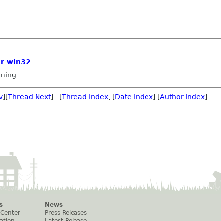
or win32
ming
v
][
Thread Next
] [
Thread Index
] [
Date Index
] [
Author Index
]
s
News
 Center
Press Releases
ation
Latest Release