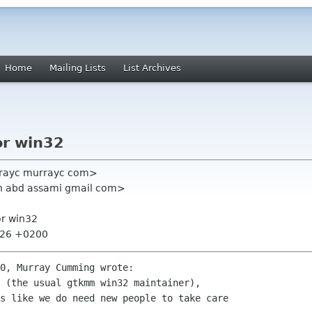
Home
Mailing Lists
List Archives
or win32
rayc murrayc com>
n abd assami gmail com>
or win32
8:26 +0200
0, Murray Cumming wrote:

 (the usual gtkmm win32 maintainer),

s like we do need new people to take care
