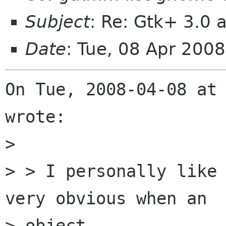
Subject
: Re: Gtk+ 3.0
Date
: Tue, 08 Apr 200
On Tue, 2008-04-08 at 
wrote:

> 

> > I personally like 
very obvious when an

> object
