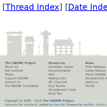
[
Thread Index
] [
Date Ind
The GNOME Project
Resources
News
About Us
Developer Center
Press Releases
Get Involved
Documentation
Latest Release
Teams
Wiki
Planet GNOME
Support GNOME
Mailing Lists
Development 
Contact Us
IRC Channels
Identi.ca
The GNOME Foundation
Bug Tracker
Twitter
Development Code
Build Tool
Copyright © 2005 - 2013
The GNOME Project
.
Optimised
for
standards
. Hosted by
Red Hat
. Powered by
MailMan
,
Python