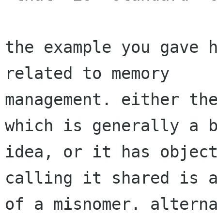
the example you gave h
related to memory

management. either the
which is generally a b
idea, or it has object
calling it shared is a
of a misnomer. alterna