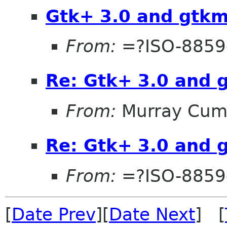
Gtk+ 3.0 and gtk
From:
=?ISO-8859
Re: Gtk+ 3.0 and 
From:
Murray Cum
Re: Gtk+ 3.0 and 
From:
=?ISO-8859
[
Date Prev
][
Date Next
] [