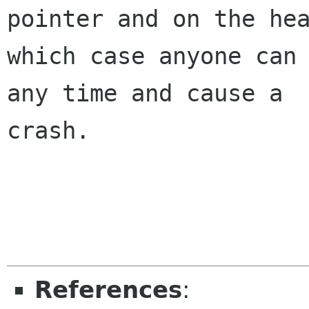
pointer and on the hea
which case anyone can 
any time and cause a

crash.

References
: