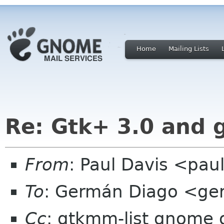
Home
Mailing Lists
Re: Gtk+ 3.0 and
From
: Paul Davis <pa
To
: Germán Diago <ge
Cc
: gtkmm-list gnome 