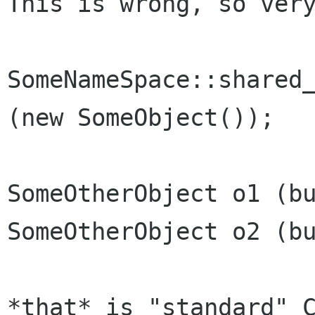
This is wrong, so very
SomeNameSpace::shared_
(new SomeObject());

SomeOtherObject o1 (bu
SomeOtherObject o2 (bu
*that* is "standard" C