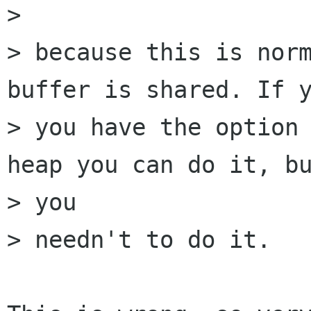
> 

> because this is norm
buffer is shared. If y
> you have the option 
heap you can do it, bu
> you

> needn't to do it.
