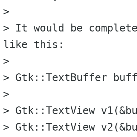
> 

> It would be complete
like this:

> 

> Gtk::TextBuffer buff
> 

> Gtk::TextView v1(&bu
> Gtk::TextView v2(&bu