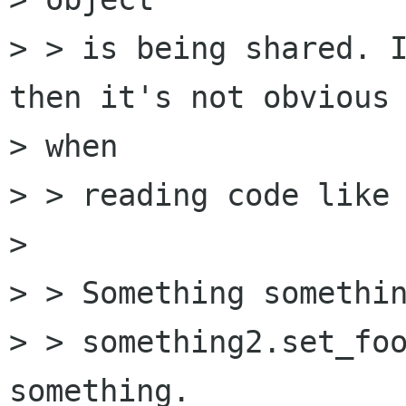
> > is being shared. I
then it's not obvious

> when

> > reading code like 
> 

> > Something somethin
> > something2.set_foo
something.
