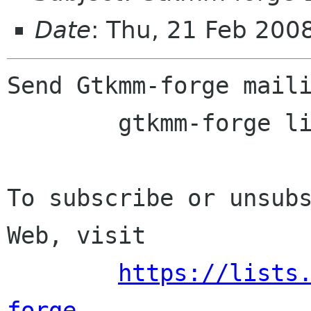
Date
: Thu, 21 Feb 200
Send Gtkmm-forge maili
	gtkmm-forge lists sourceforge net

To subscribe or unsubs
Web, visit

https://lists
forge