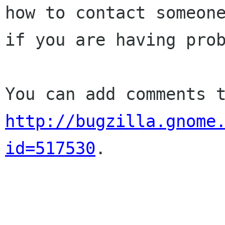
how to contact someone
if you are having prob
http://bugzilla.gnome
id=517530
.
