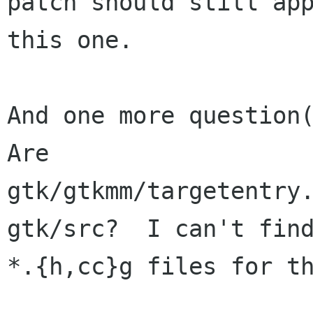
patch should still app
this one.

And one more question(
Are

gtk/gtkmm/targetentry.
gtk/src?  I can't find
*.{h,cc}g files for th