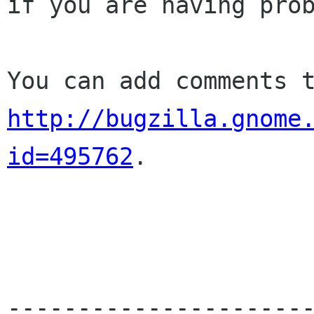
if you are having prob
http://bugzilla.gnome
id=495762
.

----------------------