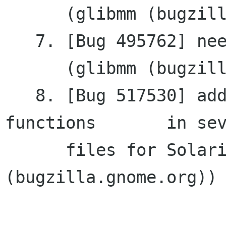
      (glibmm (bugzilla.gnome.org))

   7. [Bug 495762] need get_pointer for RefPtr<>

      (glibmm (bugzilla.gnome.org))

   8. [Bug 517530] additional includes for C 
functions	in several

      files for Solaris (gtkmm 
(bugzilla.gnome.org))
