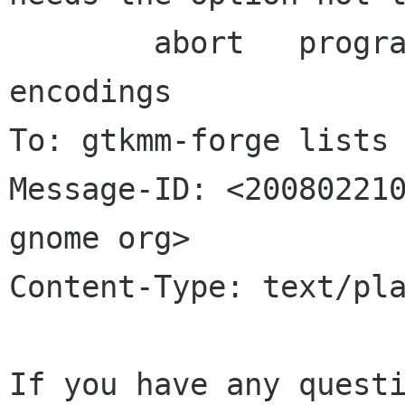
	abort	programs with different 
encodings

To: gtkmm-forge lists 
Message-ID: <200802210
gnome org>

Content-Type: text/pla
If you have any questi