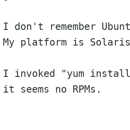
I don't remember Ubunt
My platform is Solaris
I invoked "yum install
it seems no RPMs.
