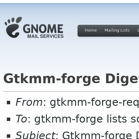
Home
Mailing Lists
Gtkmm-forge Diges
From
: gtkmm-forge-req
To
: gtkmm-forge lists 
Subject
: Gtkmm-forge D