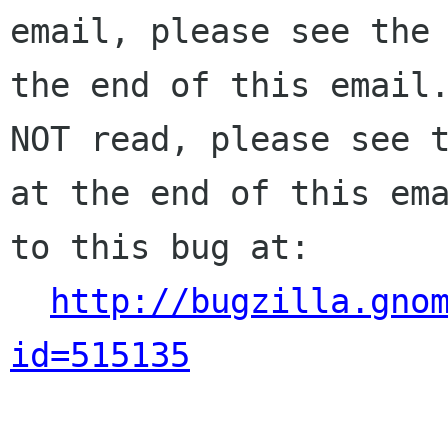
email, please see the 
the end of this email.
NOT read, please see t
at the end of this ema
to this bug at:

http://bugzilla.gno
id=515135