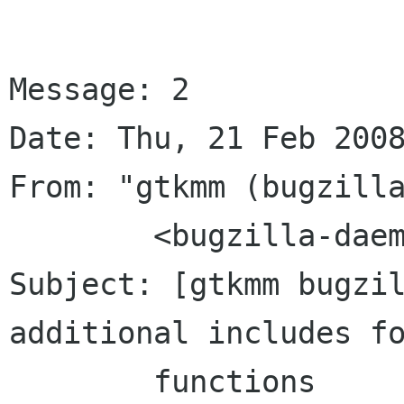
Message: 2

Date: Thu, 21 Feb 2008
From: "gtkmm (bugzilla
	<bugzilla-daemon bugzilla gnome org>

Subject: [gtkmm bugzil
additional includes fo
	functions	in several files for 