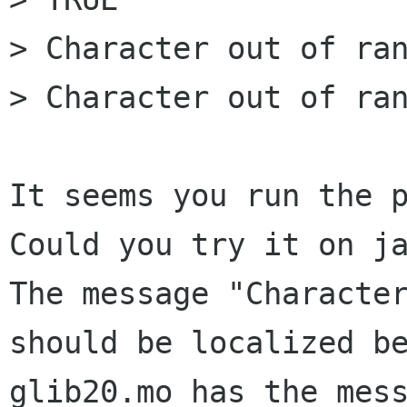
> Character out of ran
> Character out of ran
It seems you run the p
Could you try it on ja
The message "Character
should be localized be
glib20.mo has the mess