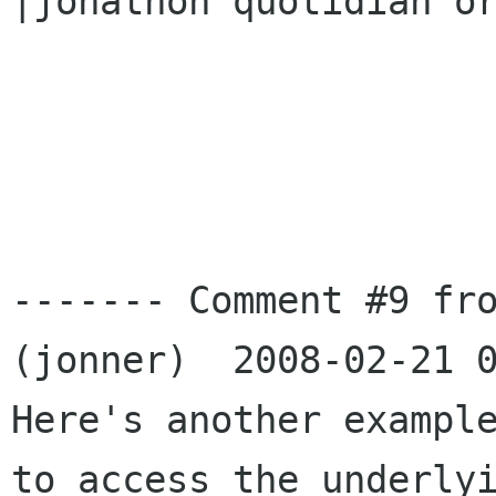
|jonathon quotidian or
------- Comment #9 fro
(jonner)  2008-02-21 0
Here's another example
to access the underlyi