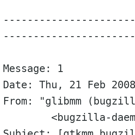
---------------------
----------------------
Message: 1

Date: Thu, 21 Feb 2008
From: "glibmm (bugzill
	<bugzilla-daemon bugzilla gnome org>

Subject: [gtkmm bugzil