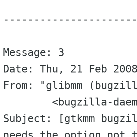
----------------------
Message: 3

Date: Thu, 21 Feb 2008
From: "glibmm (bugzill
	<bugzilla-daemon bugzilla gnome org>

Subject: [gtkmm bugzil
needs the option not t