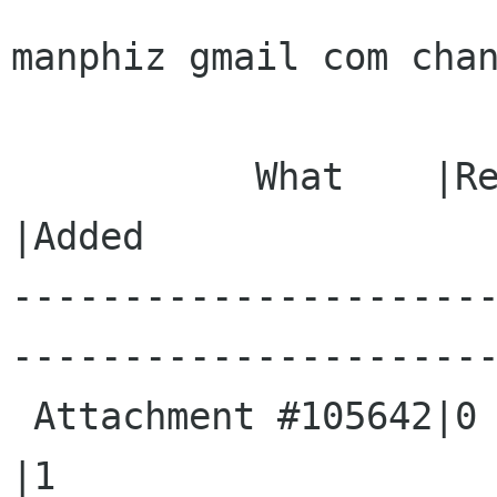
manphiz gmail com chan
           What    |Removed                     
|Added

---------------------
----------------------
 Attachment #105642|0                           
|1
