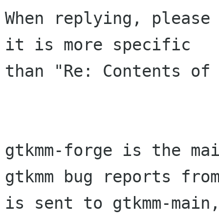
When replying, please 
it is more specific

than "Re: Contents of 
gtkmm-forge is the mai
gtkmm bug reports from
is sent to gtkmm-main,