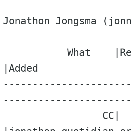
Jonathon Jongsma (jonn
           What    |Removed                     
|Added

---------------------
----------------------
                 CC|                            