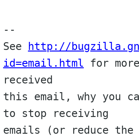
-- 

See 
http://bugzilla.g
id=email.html
 for more
received

this email, why you ca
to stop receiving

emails (or reduce the 