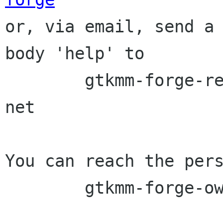

or, via email, send a
body 'help' to

	gtkmm-forge-request lists sourceforge 
net

You can reach the pers
	gtkmm-forge-owner lists sourceforge net
