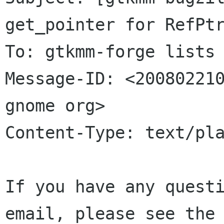
get_pointer for RefPtr
To: gtkmm-forge lists 
Message-ID: <200802210
gnome org>

Content-Type: text/pla
If you have any questi
email, please see the 