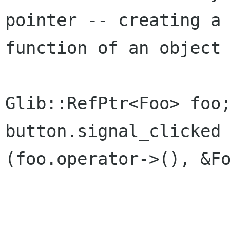
pointer -- creating a 
function of an object 
Glib::RefPtr<Foo> foo;
button.signal_clicked 
(foo.operator->(), &Fo