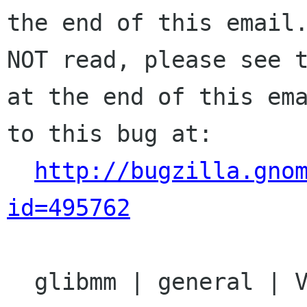
the end of this email.
NOT read, please see t
at the end of this ema
to this bug at:

http://bugzilla.gno
id=495762
  glibmm | general | Ver: 2.14.x
