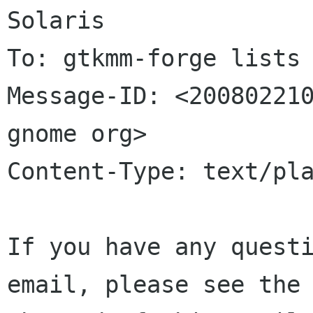
Solaris

To: gtkmm-forge lists 
Message-ID: <200802210
gnome org>

Content-Type: text/pla
If you have any questi
email, please see the 