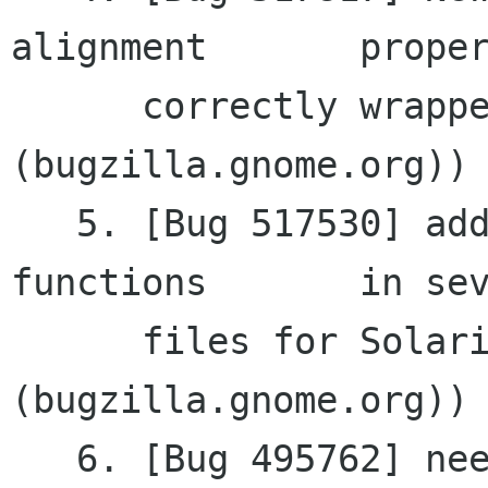
alignment	property not

      correctly wrapped (gnomemm 
(bugzilla.gnome.org))

   5. [Bug 517530] additional includes for C 
functions	in several

      files for Solaris (gtkmm 
(bugzilla.gnome.org))

   6. [Bug 495762] need get_pointer for RefPtr<>
