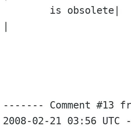
        is obsolete|                            
|

------- Comment #13 fr
2008-02-21 03:56 UTC -