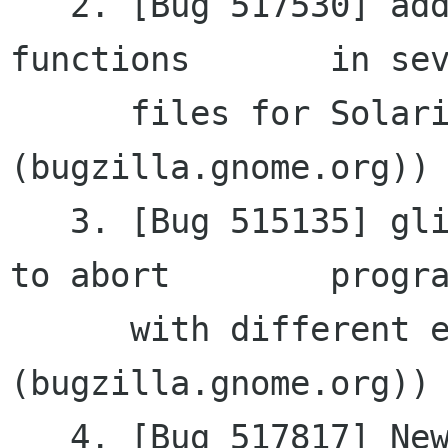
   2. [Bug 517530] additional includes for C 
functions	in several

      files for Solaris (gtkmm 
(bugzilla.gnome.org))

   3. [Bug 515135] glibmm needs the option not 
to abort	programs

      with different encodings (glibmm 
(bugzilla.gnome.org))

   4. [Bug 517817] New: Goocanvas::TextModel 