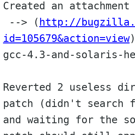
Created an attachment 
 --> (
http://bugzilla
id=105679&action=view
)
gcc-4.3-and-solaris-he
Reverted 2 useless dir
patch (didn't search f
and waiting for the so