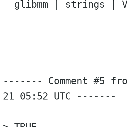
  glibmm | strings | Ver: unspecified

------- Comment #5 fr
21 05:52 UTC -------

> TRUE 
