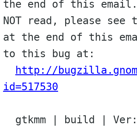
the end of this email.
NOT read, please see t
at the end of this ema
to this bug at:

http://bugzilla.gno
id=517530
  gtkmm | build | Ver: 2.12.x
