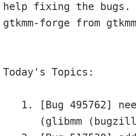
help fixing the bugs. 
gtkmm-forge from gtkmm
Today's Topics:

   1. [Bug 495762] need get_pointer for RefPtr<>

      (glibmm (bugzilla.gnome.org))
