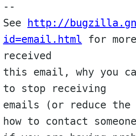
-- 

See 
http://bugzilla.g
id=email.html
 for more
received

this email, why you ca
to stop receiving

emails (or reduce the 
how to contact someone