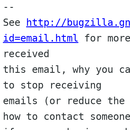
-- 

See 
http://bugzilla.g
id=email.html
 for more
received

this email, why you ca
to stop receiving

emails (or reduce the 
how to contact someone