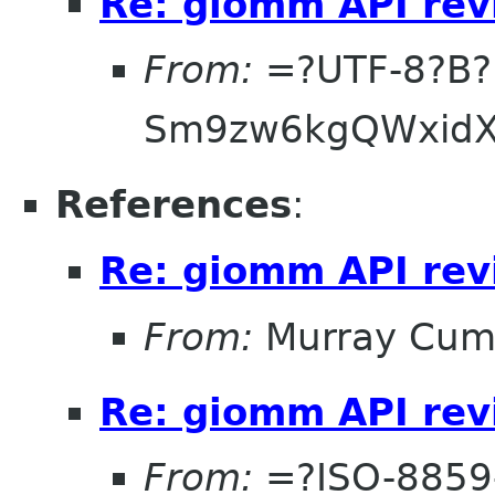
Re: giomm API re
From:
=?UTF-8?B?
Sm9zw6kgQWxidX
References
:
Re: giomm API re
From:
Murray Cum
Re: giomm API re
From:
=?ISO-8859