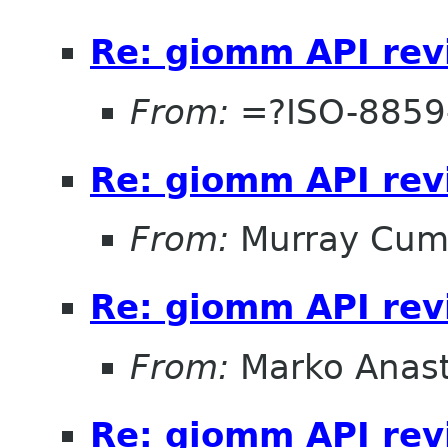
Re: giomm API re
From:
=?ISO-8859
Re: giomm API re
From:
Murray Cum
Re: giomm API re
From:
Marko Anas
Re: giomm API re