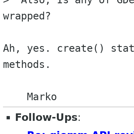
wrapped?

Ah, yes. create() stat
methods.

Follow-Ups
: