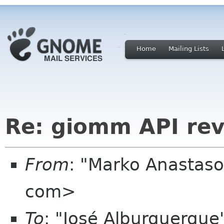
Home
Mailing Lists
Re: giomm API re
From
: "Marko Anastas
com>
To
: "José Alburquerqu