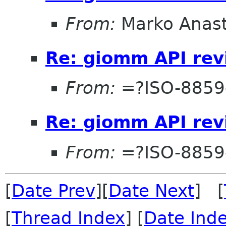
From:
Marko Anas
Re: giomm API re
From:
=?ISO-8859
Re: giomm API re
From:
=?ISO-8859
[
Date Prev
][
Date Next
] [
[
Thread Index
] [
Date Ind