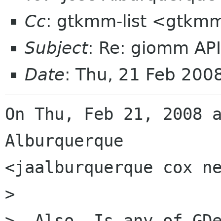
Cc
: gtkmm-list <gtkmm
Subject
: Re: giomm AP
Date
: Thu, 21 Feb 20
On Thu, Feb 21, 2008 a
Alburquerque

<jaalburquerque cox ne
>

>  Also, Is any of GDe