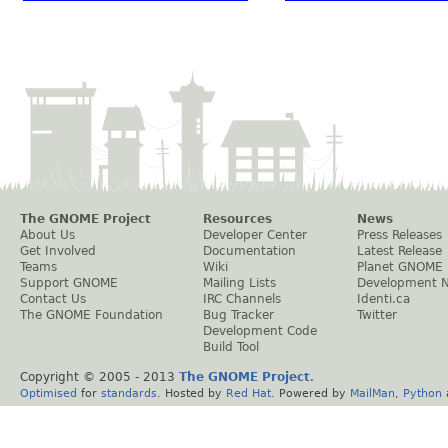
The GNOME Project
Resources
News
About Us
Developer Center
Press Releases
Get Involved
Documentation
Latest Release
Teams
Wiki
Planet GNOME
Support GNOME
Mailing Lists
Development 
Contact Us
IRC Channels
Identi.ca
The GNOME Foundation
Bug Tracker
Twitter
Development Code
Build Tool
Copyright © 2005 - 2013
The GNOME Project
.
Optimised
for
standards
. Hosted by
Red Hat
. Powered by
MailMan
,
Python