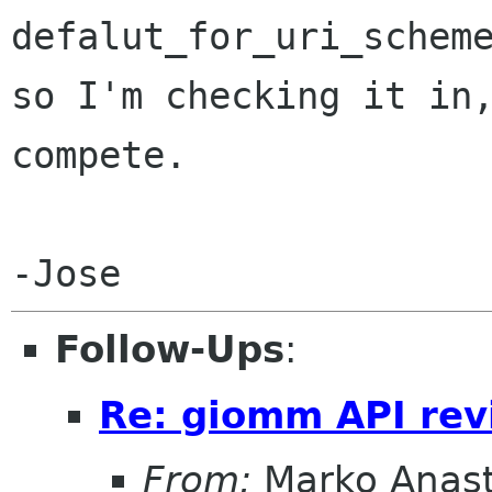
defalut_for_uri_schem
so I'm
checking it in
compete.
Follow-Ups
:
Re: giomm API re
From:
Marko Anas