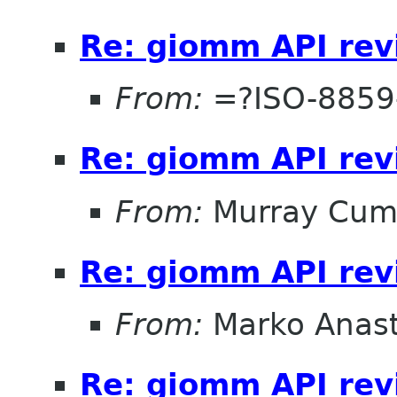
Re: giomm API re
From:
=?ISO-8859
Re: giomm API re
From:
Murray Cum
Re: giomm API re
From:
Marko Anas
Re: giomm API re