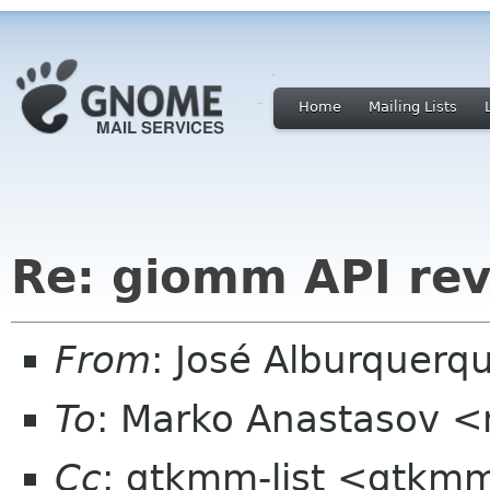
Home
Mailing Lists
Re: giomm API re
From
: José Alburquerq
To
: Marko Anastasov 
Cc
: gtkmm-list <gtkmm