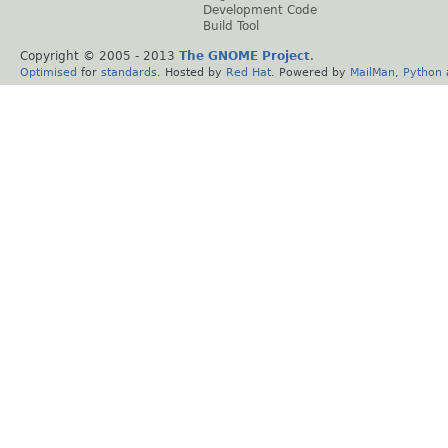
Development Code
Build Tool
Copyright © 2005 - 2013
The GNOME Project
.
Optimised
for
standards
. Hosted by
Red Hat
. Powered by
MailMan
,
Python