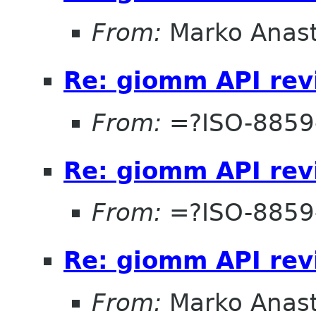
From:
Marko Anas
Re: giomm API re
From:
=?ISO-8859
Re: giomm API re
From:
=?ISO-8859
Re: giomm API re
From:
Marko Anas