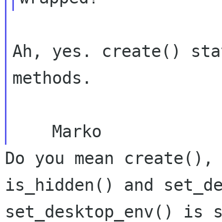
Ah, yes. create() sta
methods.

Do you mean create(),
is_hidden() and
set_d
set_desktop_env() is 