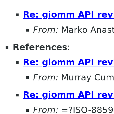
Re: giomm API re
From:
Marko Anas
References
:
Re: giomm API re
From:
Murray Cum
Re: giomm API re
From:
=?ISO-8859