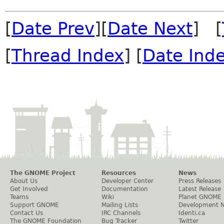
[
Date Prev
][
Date Next
] [
[
Thread Index
] [
Date Ind
The GNOME Project
Resources
News
About Us
Developer Center
Press Releases
Get Involved
Documentation
Latest Release
Teams
Wiki
Planet GNOME
Support GNOME
Mailing Lists
Development 
Contact Us
IRC Channels
Identi.ca
The GNOME Foundation
Bug Tracker
Twitter