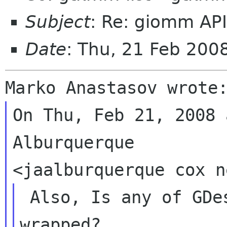
Subject
: Re: giomm AP
Date
: Thu, 21 Feb 200
On Thu, Feb 21, 2008 
Alburquerque

 Also, Is any of GDesktopAppInfo to be 