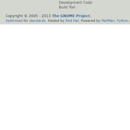
Development Code
Build Tool
Copyright © 2005 - 2013
The GNOME Project
.
Optimised
for
standards
. Hosted by
Red Hat
. Powered by
MailMan
,
Python