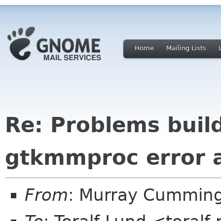
Home
Mailing Lists
Re: Problems build
gtkmmproc error a
From
: Murray Cummin