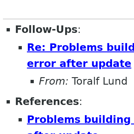
Follow-Ups
:
Re: Problems buil
error after update
From:
Toralf Lund
References
:
Problems building