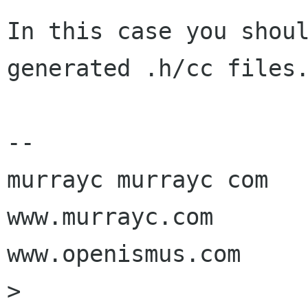
In this case you shoul
generated .h/cc files.
-- 

murrayc murrayc com

www.murrayc.com

www.openismus.com

> 
