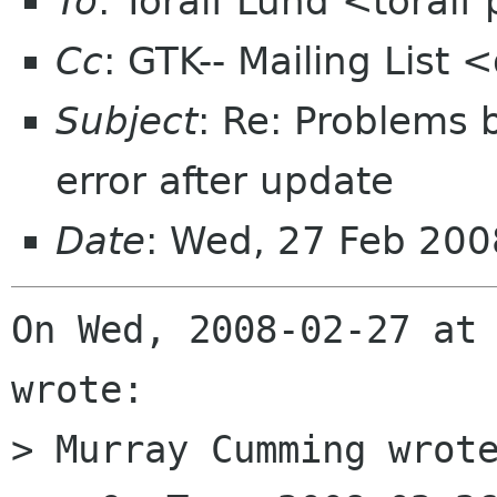
To
: Toralf Lund <toral
Cc
: GTK-- Mailing List
Subject
: Re: Problems 
error after update
Date
: Wed, 27 Feb 20
On Wed, 2008-02-27 at 
wrote:

> Murray Cumming wrote