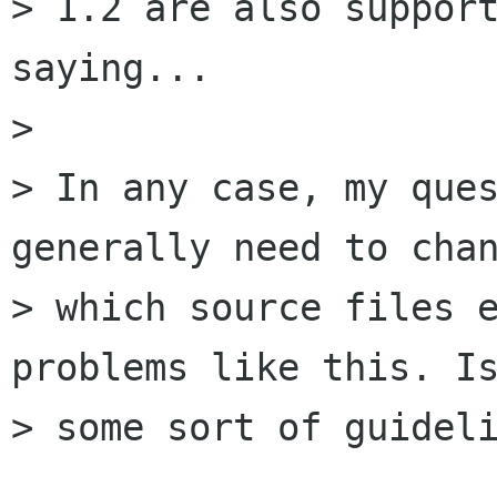
> 1.2 are also support
saying...

> 

> In any case, my ques
generally need to chan
> which source files e
problems like this. Is
> some sort of guideli