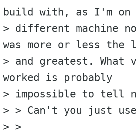
build with, as I'm on 
> different machine no
was more or less the l
> and greatest. What v
worked is probably 

> impossible to tell n
> > Can't you just use
> >   
