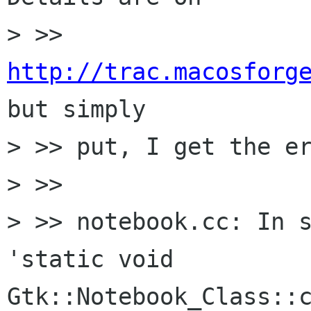
> >> 
http://trac.macosforg
but simply 

> >> put, I get the er
> >>

> >> notebook.cc: In s
'static void 
Gtk::Notebook_Class::c