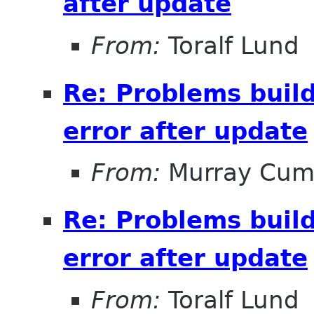
after update
From:
Toralf Lund
Re: Problems buil
error after update
From:
Murray Cum
Re: Problems buil
error after update
From:
Toralf Lund