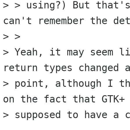
> > using?) But that's
can't remember the det
> >   

> Yeah, it may seem li
return types changed a
> point, although I th
on the fact that GTK+ 
> supposed to have a c