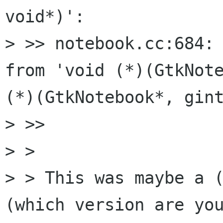
void*)':

> >> notebook.cc:684: 
from 'void (*)(GtkNote
(*)(GtkNotebook*, gint
> >>     

> >

> > This was maybe a (
(which version are you