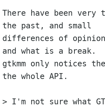
There have been very t
the past, and small

differences of opinion
and what is a break.

gtkmm only notices the
the whole API.

> I'm not sure what GT