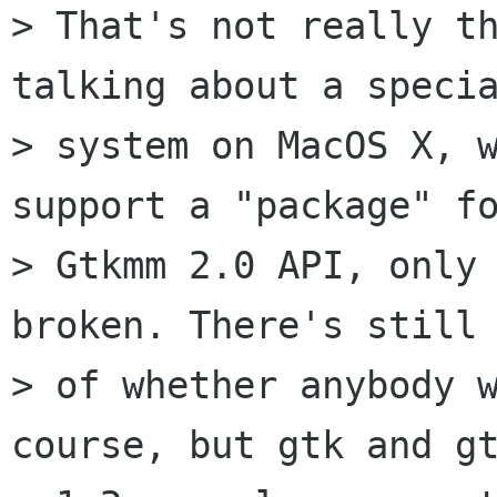
> That's not really th
talking about a specia
> system on MacOS X, w
support a "package" fo
> Gtkmm 2.0 API, only 
broken. There's still 
> of whether anybody w
course, but gtk and gt