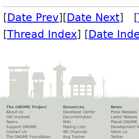
[
Date Prev
][
Date Next
] [
[
Thread Index
] [
Date Ind
The GNOME Project
Resources
News
About Us
Developer Center
Press Releases
Get Involved
Documentation
Latest Release
Teams
Wiki
Planet GNOME
Support GNOME
Mailing Lists
Development 
Contact Us
IRC Channels
Identi.ca
The GNOME Foundation
Bug Tracker
Twitter