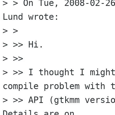
> > On Tue, 2008-02-26
Lund wrote:

> >   

> >> Hi.

> >>

> >> I thought I might
compile problem with t
> >> API (gtkmm versio
Details are on 
