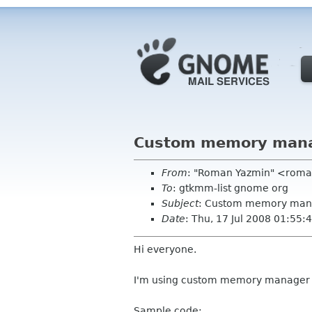
Custom memory manage
From
: "Roman Yazmin" <rom
To
: gtkmm-list gnome org
Subject
: Custom memory manag
Date
: Thu, 17 Jul 2008 01:55
Hi everyone.
I'm using custom memory manager a
Sample code: