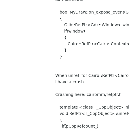
bool MyDraw::on_expose_event(G
{
Glib::RefPtr<Gdk::Window> win
if(window)
{
Cairo::RefPtr<Cairo::Context> 
}
}
When unref for Cairo::RefPtr<Cairo:
I have a crash.
Crashing here: cairomm/refptr.h
template <class T_CppObject> in
void RefPtr<T_CppObject>::unref(
{
if(pCppRefcount_)