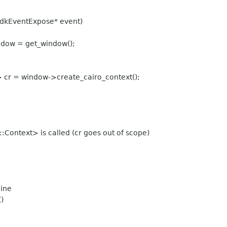
dkEventExpose* event)
dow = get_window();
cr = window->create_cairo_context();
:Context> is called (cr goes out of scope)
line
)