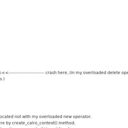
---------------------- crash here, (in my overloaded delete op
s )
located not with my overloaded new operator.
here by create_cairo_context() method.