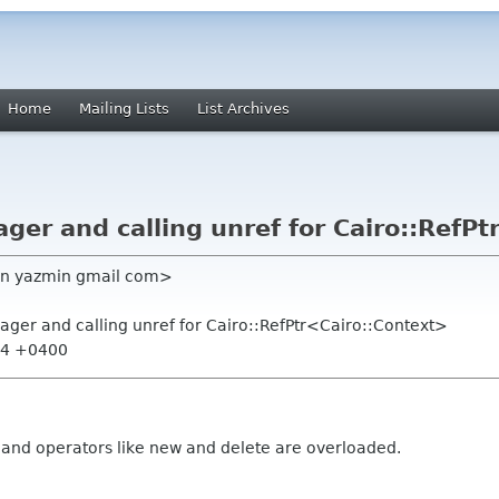
Home
Mailing Lists
List Archives
r and calling unref for Cairo::RefPt
an yazmin gmail com>
er and calling unref for Cairo::RefPtr<Cairo::Context>
:44 +0400
nd operators like new and delete are overloaded.