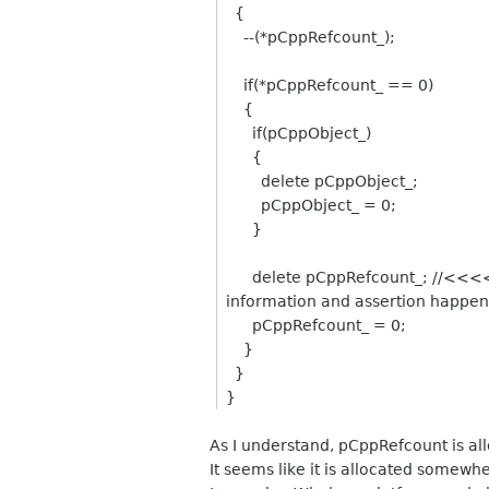
{
--(*pCppRefcount_);
if(*pCppRefcount_ == 0)
{
if(pCppObject_)
{
delete pCppObject_;
pCppObject_ = 0;
}
delete pCppRefcount_; //<<<<<<---
information and assertion happen
pCppRefcount_ = 0;
}
}
}
As I understand, pCppRefcount is al
It seems like it is allocated somew