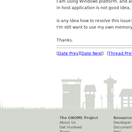
I am using Windows platform, and al
in host application is not good idea,
Is any idea how to resolve this issue
I'm still want to use my own memor
Thanks.
[
Date Prev
][
Date Next
] [
Thread Pre
The GNOME Project
Resource
About Us
Developer
Get Involved
Document