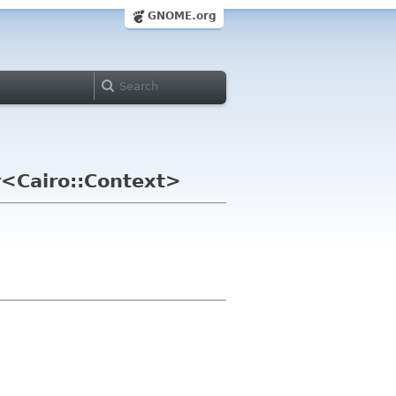
GNOME.org
r<Cairo::Context>