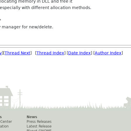
locating memory in DLL and free it
 especially with different allocation methods.
?
y manager for new/delete.
v
][
Thread Next
] [
Thread Index
] [
Date Index
] [
Author Index
]
s
News
 Center
Press Releases
ation
Latest Release