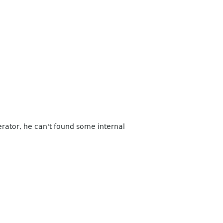
erator, he can't found some internal