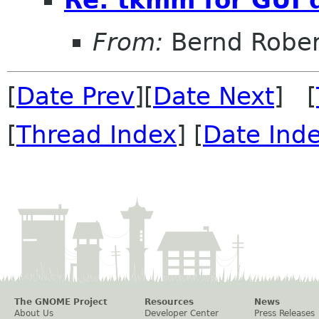
From:
Bernd Rober
[
Date Prev
][
Date Next
] [
[
Thread Index
] [
Date Ind
The GNOME Project
Resources
News
About Us
Developer Center
Press Releases