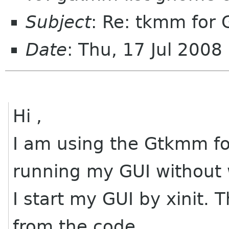
Subject
: Re: tkmm for
Date
: Thu, 17 Jul 200
Hi ,
I am using the Gtkmm fo
running my GUI without
I start my GUI by xinit.
from the code.