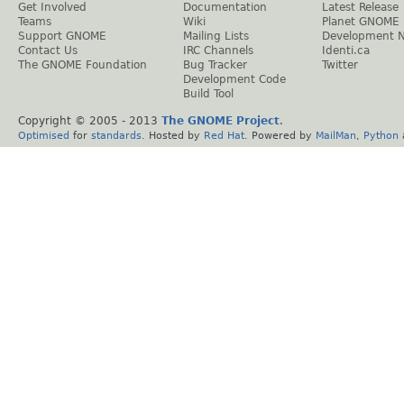
Get Involved
Documentation
Latest Release
Teams
Wiki
Planet GNOME
Support GNOME
Mailing Lists
Development 
Contact Us
IRC Channels
Identi.ca
The GNOME Foundation
Bug Tracker
Twitter
Development Code
Build Tool
Copyright © 2005 - 2013
The GNOME Project
.
Optimised
for
standards
. Hosted by
Red Hat
. Powered by
MailMan
,
Python