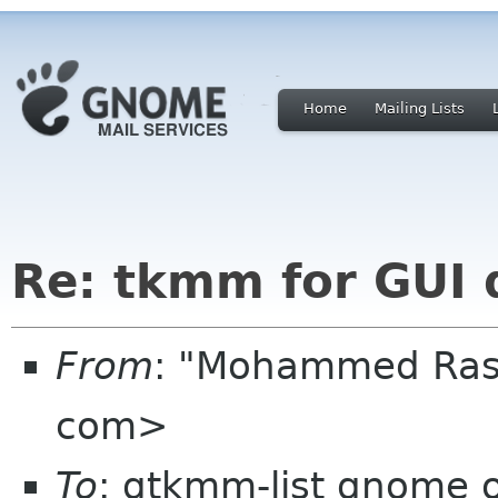
Home
Mailing Lists
Re: tkmm for GUI
From
: "Mohammed Rash
com>
To
: gtkmm-list gnome 