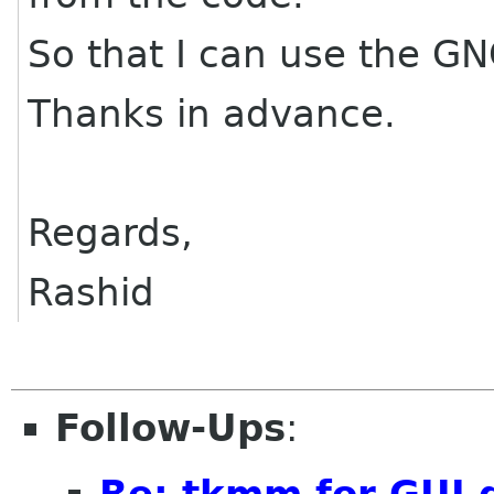
So that I can use the G
Thanks in advance.
Regards,
Rashid
Follow-Ups
:
Re: tkmm for GUI