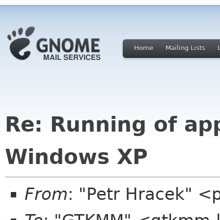
Home
Mailing Lists
Re: Running of ap
Windows XP
From
: "Petr Hracek" <