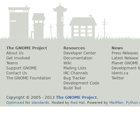
The GNOME Project
Resources
News
About Us
Developer Center
Press Releases
Get Involved
Documentation
Latest Release
Teams
Wiki
Planet GNOME
Support GNOME
Mailing Lists
Development 
Contact Us
IRC Channels
Identi.ca
The GNOME Foundation
Bug Tracker
Twitter
Development Code
Build Tool
Copyright © 2005 - 2013
The GNOME Project
.
Optimised
for
standards
. Hosted by
Red Hat
. Powered by
MailMan
,
Python