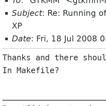
To
: "GTKMM" <gtkmm-l
Subject
: Re: Running o
XP
Date
: Fri, 18 Jul 2008
Thanks and there shoul
In Makefile?

______________________