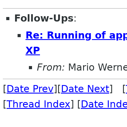
Follow-Ups
:
Re: Running of ap
XP
From:
Mario Wern
[
Date Prev
][
Date Next
] [
[
Thread Index
] [
Date Ind