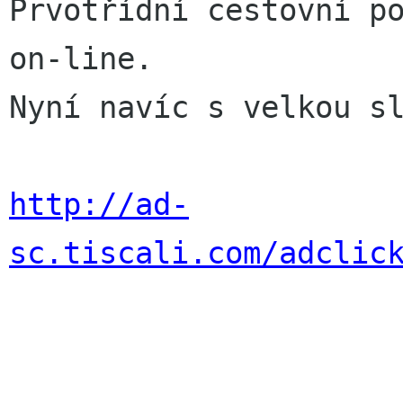
Prvotřídní cestovní po
on-line.

Nyní navíc s velkou sl
http://ad-
sc.tiscali.com/adclic