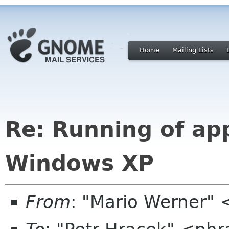
Home
Mailing Lists
Re: Running of ap
Windows XP
From
: "Mario Werner"