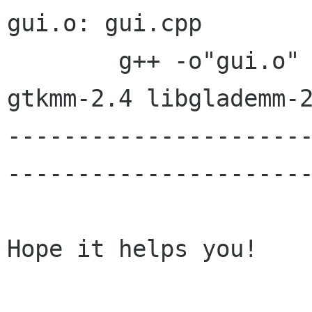
gui.o: gui.cpp

	g++ -o"gui.o" -O3 -Wall -c `pkg-config 
gtkmm-2.4 libglademm-2
---------------------
----------------------
Hope it helps you!
