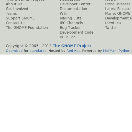
About Us
Developer Center
Press Releases
Get Involved
Documentation
Latest Release
Teams
Wiki
Planet GNOME
Support GNOME
Mailing Lists
Development 
Contact Us
IRC Channels
Identi.ca
The GNOME Foundation
Bug Tracker
Twitter
Development Code
Build Tool
Copyright © 2005 - 2013
The GNOME Project
.
Optimised
for
standards
. Hosted by
Red Hat
. Powered by
MailMan
,
Python