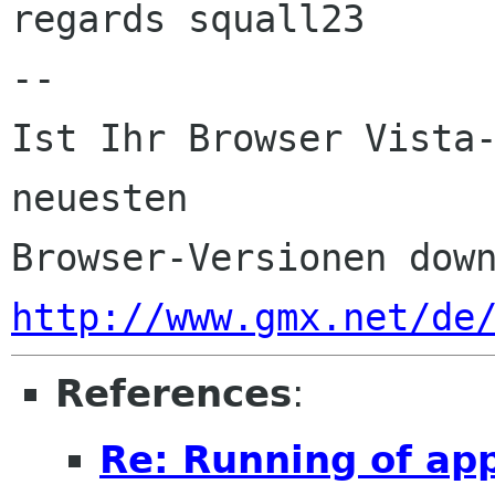
regards squall23

-- 

Ist Ihr Browser Vista-
neuesten 

http://www.gmx.net/de
References
:
Re: Running of ap