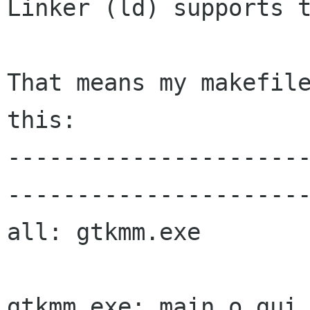
Linker (ld) supports t
That means my makefile
this:

---------------------
----------------------
all: gtkmm.exe

gtkmm.exe: main.o gui.