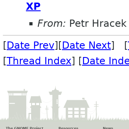
XP
From:
Petr Hracek
[
Date Prev
][
Date Next
] [
[
Thread Index
] [
Date Ind
The GNOME Project
Resources
News