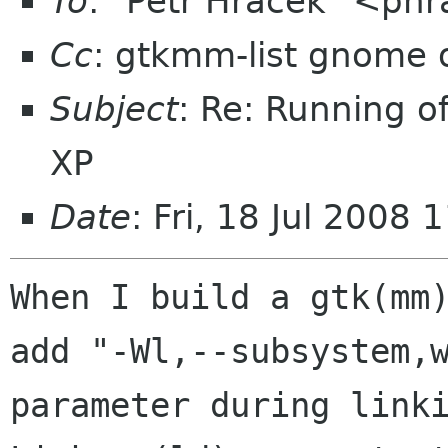
To
: "Petr Hracek" <phr
Cc
: gtkmm-list gnome 
Subject
: Re: Running o
XP
Date
: Fri, 18 Jul 2008
When I build a gtk(mm)
add "-Wl,--subsystem,w
parameter during linki