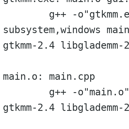
	g++ -o"gtkmm.exe" -Wl,--
subsystem,windows main
gtkmm-2.4 libglademm-2
main.o: main.cpp

	g++ -o"main.o" -O3 -Wall -c `pkg-config 
gtkmm-2.4 libglademm-2