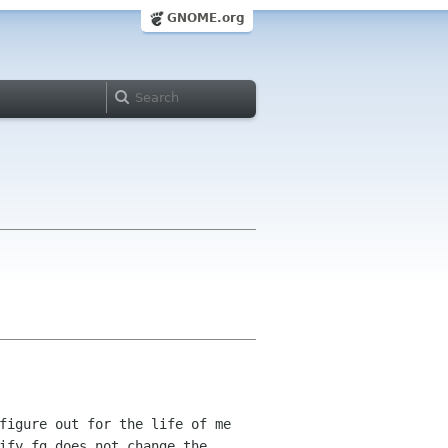
GNOME.org
figure out for the life of me
ify_fg does not change the