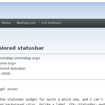
Home
Mailing Lists
List Archives
colored statusbar
chmidlap schmidlap org>
nome org>
colored statusbar
0 -0500
gel wrote:

 the statusbar widget for quite a
while now, and I can't 
and background color. Unlike a label,
Gtk::StatusBar::mod