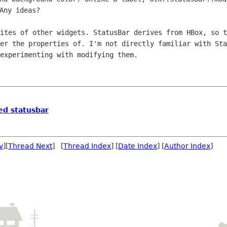
Any ideas?
sites of other widgets. StatusBar
derives from HBox, so t
ter the properties of. I'm not directly familiar with
Sta
experimenting with modifying them.
red statusbar
v
][
Thread Next
] [
Thread Index
] [
Date Index
] [
Author Index
]