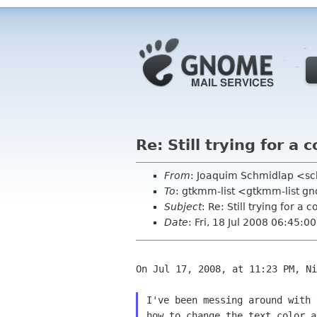
Re: Still trying for a 
From
: Joaquim Schmidlap <s
To
: gtkmm-list <gtkmm-list g
Subject
: Re: Still trying for a 
Date
: Fri, 18 Jul 2008 06:45:0
On Jul 17, 2008, at 11:23 PM, Ni
I've been messing around with
how to change
the text color 