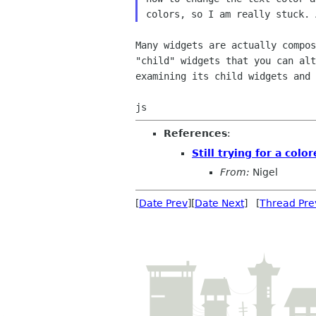
colors, so I am
really stuck. 
Many widgets are actually compo
"child" widgets
that you can al
examining its child widgets and
References
:
Still trying for a colo
From:
Nigel
[
Date Prev
][
Date Next
] [
Thread Pre