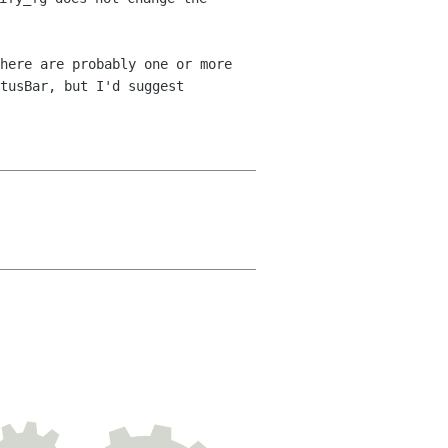
here are probably one or more
tusBar, but I'd suggest