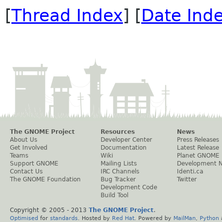
[
Thread Index
] [
Date Ind
The GNOME Project
Resources
News
About Us
Developer Center
Press Releases
Get Involved
Documentation
Latest Release
Teams
Wiki
Planet GNOME
Support GNOME
Mailing Lists
Development 
Contact Us
IRC Channels
Identi.ca
The GNOME Foundation
Bug Tracker
Twitter
Development Code
Build Tool
Copyright © 2005 - 2013
The GNOME Project
.
Optimised
for
standards
. Hosted by
Red Hat
. Powered by
MailMan
,
Python