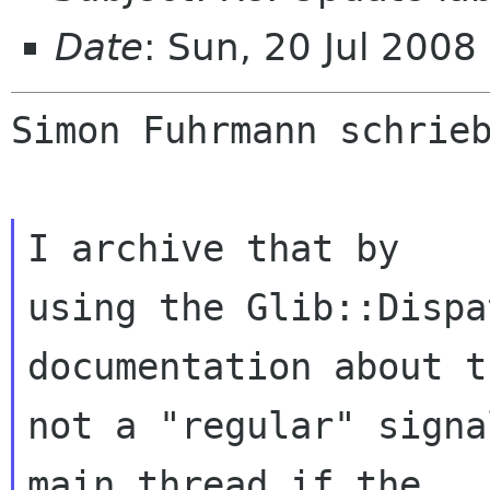
Date
: Sun, 20 Jul 200
Simon Fuhrmann schrieb
I archive that by

using the Glib::Dispa
documentation about t
not a "regular" signa
main thread if the
