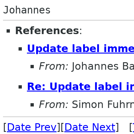
References
:
Update label imme
From:
Johannes B
Re: Update label 
From:
Simon Fuhr
[
Date Prev
][
Date Next
] [