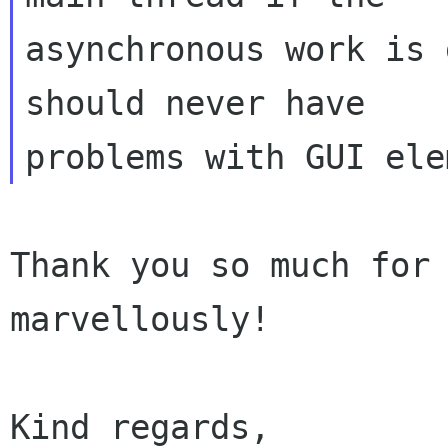
asynchronous work is 
should never have

Thank you so much for 
marvellously!

Kind regards,
