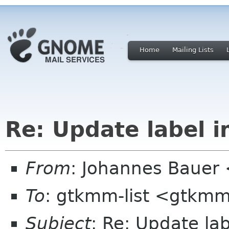
Home
Mailing Lists
Re: Update label 
From
: Johannes Bauer
To
: gtkmm-list <gtkmm
Subject
: Re: Update la