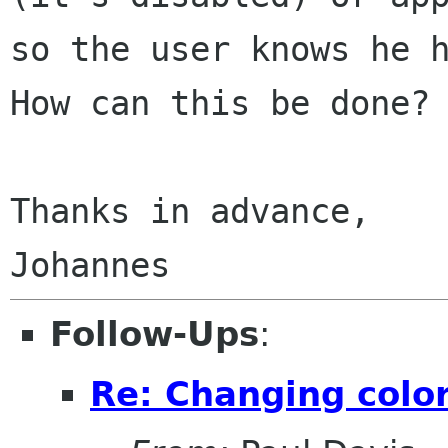
so the user knows he 
How can this be done?
Thanks in advance,

Follow-Ups
:
Re: Changing color