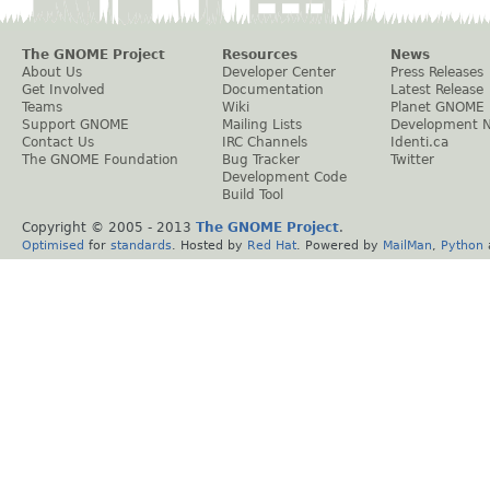
The GNOME Project
Resources
News
About Us
Developer Center
Press Releases
Get Involved
Documentation
Latest Release
Teams
Wiki
Planet GNOME
Support GNOME
Mailing Lists
Development 
Contact Us
IRC Channels
Identi.ca
The GNOME Foundation
Bug Tracker
Twitter
Development Code
Build Tool
Copyright © 2005 - 2013
The GNOME Project
.
Optimised
for
standards
. Hosted by
Red Hat
. Powered by
MailMan
,
Python