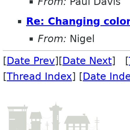
From:
Paul Davis
Re: Changing color
From:
Nigel
[
Date Prev
][
Date Next
] [
[
Thread Index
] [
Date Ind