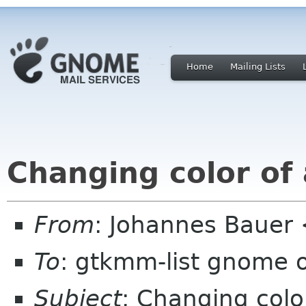
Home
Mailing Lists
Changing color of 
From
: Johannes Bauer
To
: gtkmm-list gnome 
Subject
: Changing color