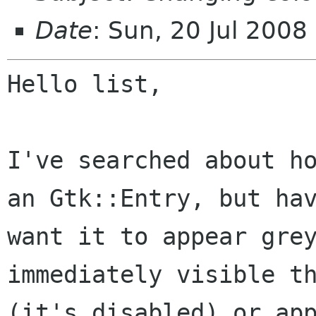
Date
: Sun, 20 Jul 200
Hello list,

I've searched about h
an Gtk::Entry, but
ha
want it to appear gre
immediately visible t
(it's disabled) or
ap