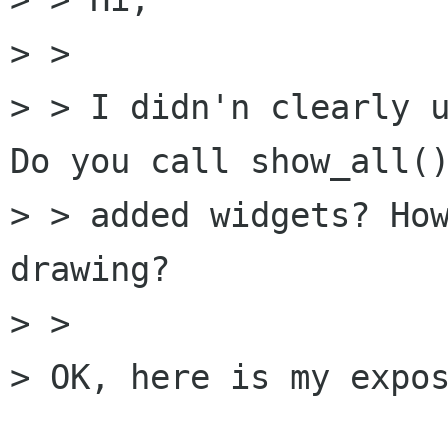
> >

> > I didn'n clearly u
Do you call show_all()
> > added widgets? How
drawing?

> >

> OK, here is my expos