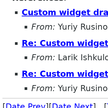
Custom widget dr
From:
Yuriy Rusin
Re: Custom widge
From:
Larik Ishkul
Re: Custom widge
From:
Yuriy Rusin
[
Date Prev
][
Date Next
] [