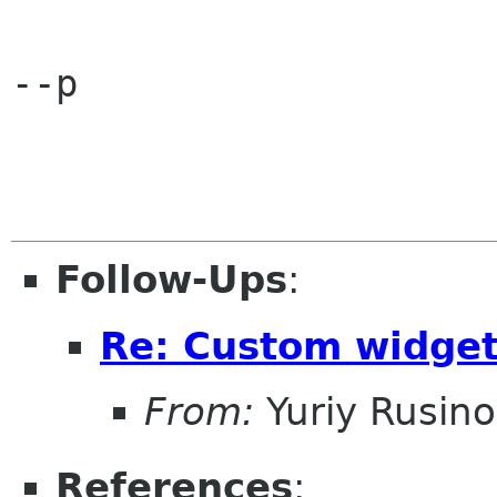
--p

Follow-Ups
:
Re: Custom widge
From:
Yuriy Rusin
References
: