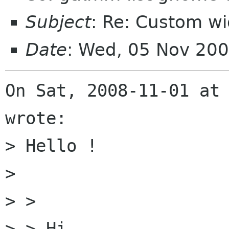
Subject
: Re: Custom w
Date
: Wed, 05 Nov 20
On Sat, 2008-11-01 at 
wrote:

> Hello !

> 

> >

> > Hi,
