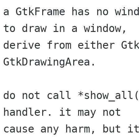
a GtkFrame has no wind
to draw in a window,

derive from either Gtk
GtkDrawingArea.

do not call *show_all(
handler. it may not

cause any harm, but it