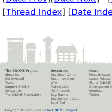
[
Thread Index
] [
Date Ind
The GNOME Project
Resources
News
About Us
Developer Center
Press Releases
Get Involved
Documentation
Latest Release
Teams
Wiki
Planet GNOME
Support GNOME
Mailing Lists
Development 
Contact Us
IRC Channels
Identi.ca
The GNOME Foundation
Bug Tracker
Twitter
Development Code
Build Tool
Copyright © 2005 - 2013
The GNOME Project
.