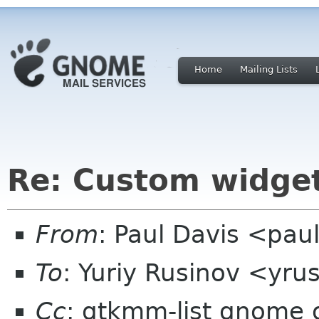
Home
Mailing Lists
Re: Custom widge
From
: Paul Davis <pa
To
: Yuriy Rusinov <yr
Cc
: gtkmm-list gnome 