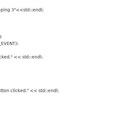
ing 3"<<std::endl;
:
EVENT):
ked." << std::endl;
on clicked." << std::endl;