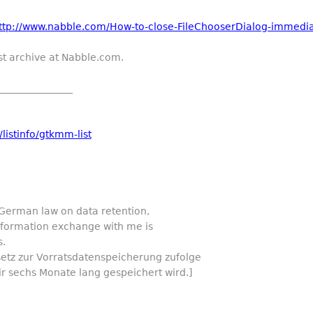
ttp://www.nabble.com/How-to-close-FileChooserDialog-immediatel
st archive at Nabble.com.
_______________
listinfo/gtkmm-list
 German law on data retention,
information exchange with me is
s.
setz zur Vorratsdatenspeicherung zufolge
ir sechs Monate lang gespeichert wird.]