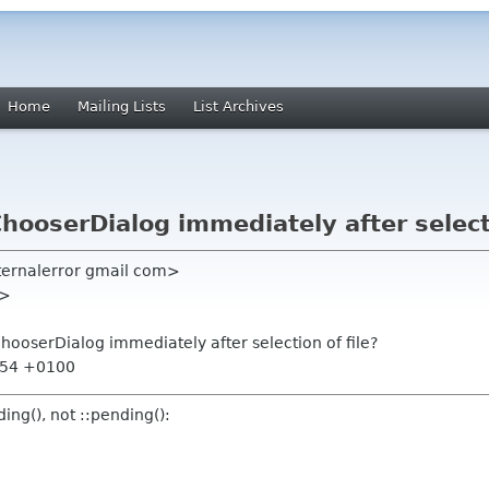
Home
Mailing Lists
List Archives
ChooserDialog immediately after selecti
nternalerror gmail com>
e>
ChooserDialog immediately after selection of file?
7:54 +0100
ding(), not ::pending():