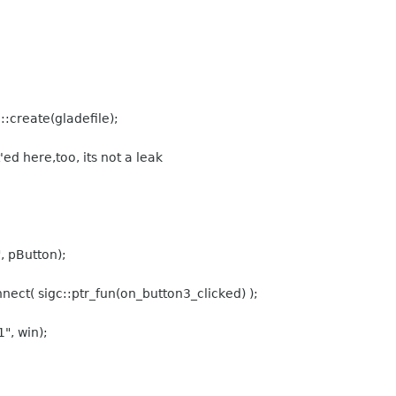
create(gladefile);
'ed here,too, its not a leak
 pButton);
ect( sigc::ptr_fun(on_button3_clicked) );
, win);