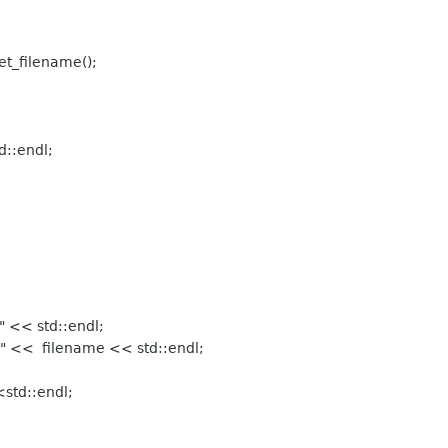
et_filename();
d::endl;
 << std::endl;
" << filename << std::endl;
std::endl;