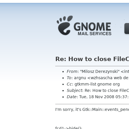
Re: How to close File
From
: "Milosz Derezynski" <i
To
: argnu <wzhsascha web d
Cc
: gtkmm-list gnome org
Subject
: Re: How to close File
Date
: Tue, 18 Nov 2008 05:3
I'm sorry, it's Gtk::Main::events_pen
fcd1->hide();