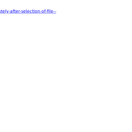
y-after-selection-of-file--