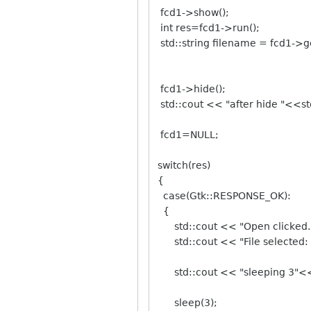
fcd1->show();
int res=fcd1->run();
std::string filename = fcd1->g
fcd1->hide();
std::cout << "after hide "<<st
fcd1=NULL;
switch(res)
{
case(Gtk::RESPONSE_OK):
{
std::cout << "Open clicked."
std::cout << "File selected: 
std::cout << "sleeping 3"<<
sleep(3);