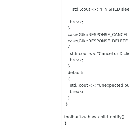
std::cout << "FINISHED sleep
break;
}
case(Gtk::RESPONSE_CANCEL)
case(Gtk::RESPONSE_DELETE_
{
std::cout << "Cancel or X clic
break;
}
default:
{
std::cout << "Unexpected butt
break;
}
}
toolbar1->thaw_child_notify();
}