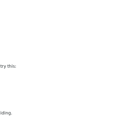
ry this:
iding.