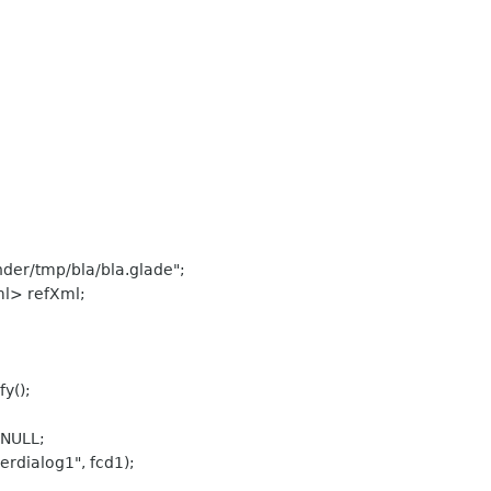
nder/tmp/bla/bla.glade";
ml> refXml;
y();
=NULL;
rdialog1", fcd1);