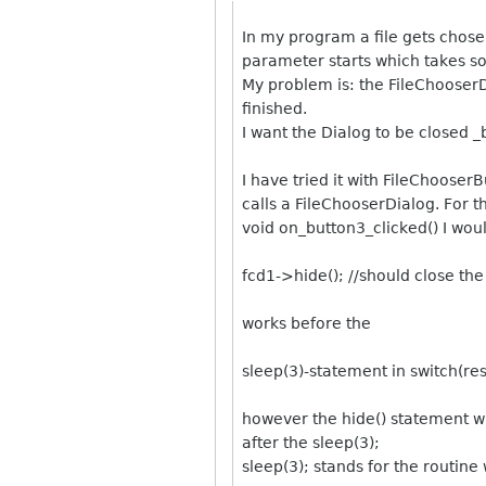
In my program a file gets chosen
parameter starts which takes s
My problem is: the FileChooserD
finished.
I want the Dialog to be closed _
I have tried it with FileChoose
calls a FileChooserDialog. For t
void on_button3_clicked() I woul
fcd1->hide(); //should close the
works before the
sleep(3)-statement in switch(res
however the hide() statement wh
after the sleep(3);
sleep(3); stands for the routin