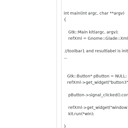
int main(int argc, char **argv)
{
Gtk::Main kit(argc, argv);
refXml = Gnome::Glade::Xml::
//toolbar1 and resultlabel is init
...
Gtk::Button* pButton = NULL;
refXml->get_widget("button3",
pButton->signal_clicked().conn
refXml->get_widget("window1"
kit.run(*win);
}