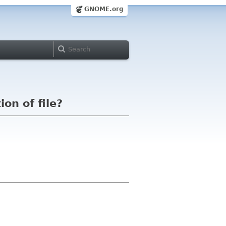
GNOME.org
on of file?