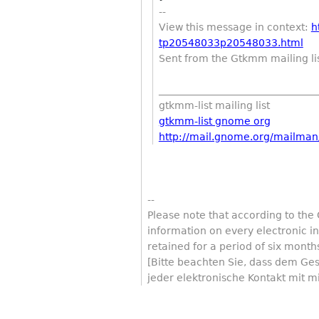
--
View this message in context:
h
tp20548033p20548033.html
Sent from the Gtkmm mailing li
________________________________
gtkmm-list mailing list
gtkmm-list gnome org
http://mail.gnome.org/mailman/
--
Please note that according to the
information on every electronic 
retained for a period of six month
[Bitte beachten Sie, dass dem Ge
jeder elektronische Kontakt mit m