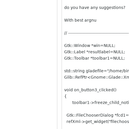
do you have any suggestions?
With best argnu
// ------------------------------------------
Gtk::Window *win=NULL;
Gtk::Label *resultlabel=NULL;
Gtk::Toolbar *toolbar1=NULL;
std::string gladefile="/home/bi
Glib::RefPtr<Gnome::Glade::X
void on_button3_clicked()
{
toolbar1->freeze_child_notif
Gtk::FileChooserDialog *fcd1
refXml->get_widget("filechoose