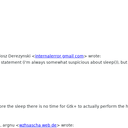
ilosz Derezynski
<
internalerror gmail com
>
wrote:
statement (i'm always somewhat suspicious about sleep()), but t
fore the sleep there is no time for Gtk+ to actually perform the h
M, argnu
<
wzhsascha web de
>
wrote: