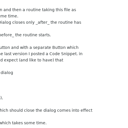
 and then a routine taking this file as
ome time.
ialog closes only _after_ the routine has
before_ the routine starts.
rButton and with a separate Button which
he last version I posted a Code Snippet. in
d expect (and like to have) that
 dialog
),
ich should close the dialog comes into effect
e which takes some time.