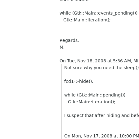
while (Gtk::Main::events_pending())
Gtk::Main::iteration();
Regards,
M.
On Tue, Nov 18, 2008 at 5:36 AM, M
Not sure why you need the sleep() 
fcd1->hide();
while (Gtk::Main::pending())
Gtk::Main::iteration();
I suspect that after hiding and be
On Mon, Nov 17, 2008 at 10:00 P