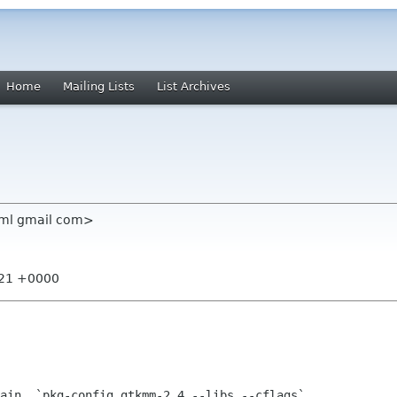
Home
Mailing Lists
List Archives
 ml gmail com>
:21 +0000
ain  `pkg-config gtkmm-2.4 --libs --cflags`
