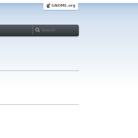
GNOME.org