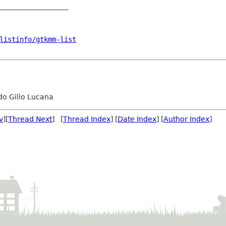
_________________

listinfo/gtkmm-list
o Gilio Lucana
v
][
Thread Next
] [
Thread Index
] [
Date Index
] [
Author Index
]