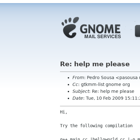
Re: help me please
From
: Pedro Sousa <pasousa
Cc
: gtkmm-list gnome org
Subject
: Re: help me please
Date
: Tue, 10 Feb 2009 15:11
Hi,

Try the following compilation

g++ main.cc |helloworld.cc |-o m