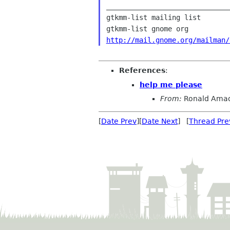
______________________________
gtkmm-list mailing list

http://mail.gnome.org/mailman/
References
:
help me please
From:
Ronald Amad
[
Date Prev
][
Date Next
] [
Thread Pre