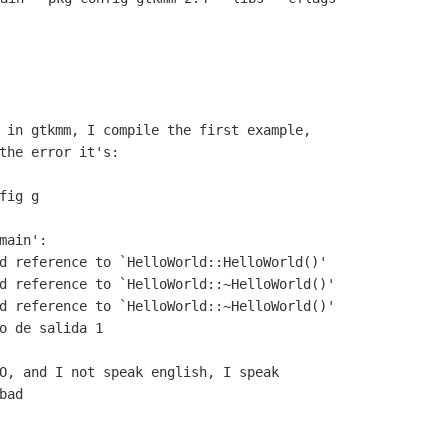
 in gtkmm, I compile the first example,

the error it's:

ig g

ain':

d reference to `HelloWorld::HelloWorld()'

d reference to `HelloWorld::~HelloWorld()'

d reference to `HelloWorld::~HelloWorld()'

o de salida 1

O, and I not speak english, I speak

ad
