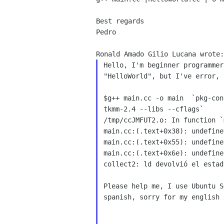
Best regards

Pedro

Hello, I'm beginner programmer
"HelloWorld", but I've error, 
$g++ main.cc -o main  `pkg-conf
tkmm-2.4 --libs --cflags`

/tmp/ccJMFUT2.o: In function `m
main.cc:(.text+0x38): undefine
main.cc:(.text+0x55): undefine
main.cc:(.text+0x6e): undefine
collect2: ld devolvió el estad
Please help me, I use Ubuntu S
spanish, sorry for my english b