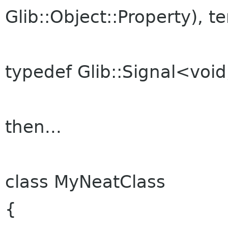
Glib::Object::Property), t
typedef Glib::Signal<void
then...
class MyNeatClass
{