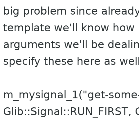
big problem since already
template we'll know how 
arguments we'll be dealin
specify these here as well
m_mysignal_1("get-some-
Glib::Signal::RUN_FIRST