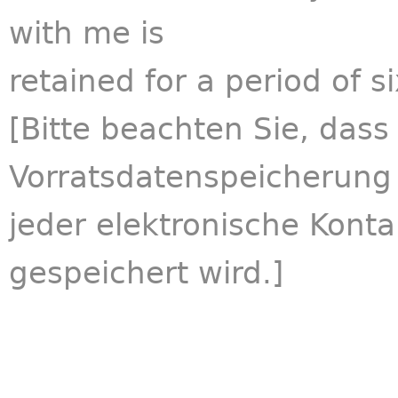
with me is
retained for a period of s
[Bitte beachten Sie, das
Vorratsdatenspeicherung
jeder elektronische Kont
gespeichert wird.]