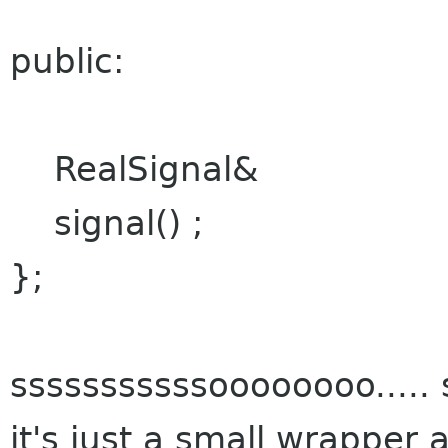
public:
RealSignal&
signal() ;
};
sssssssssssoooooooo..... s
it's just a small wrapper 