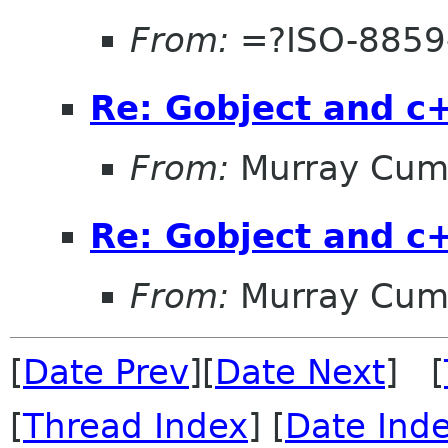
From:
=?ISO-8859
Re: Gobject and c
From:
Murray Cum
Re: Gobject and c
From:
Murray Cum
[
Date Prev
][
Date Next
] [
[
Thread Index
] [
Date Ind