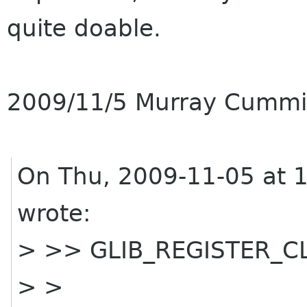
quite doable.
2009/11/5 Murray Cumm
On Thu, 2009-11-05 at 
wrote:
> >> GLIB_REGISTER_CLA
> >