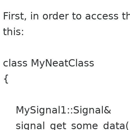
First, in order to access 
this:
class MyNeatClass
{
MySignal1::Signal&
signal_get_some_data(