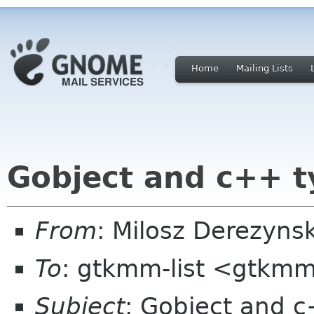
Home
Mailing Lists
Gobject and c++ t
From
: Milosz Derezyns
To
: gtkmm-list <gtkmm
Subject
: Gobject and c