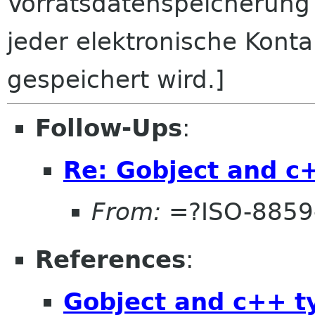
Vorratsdatenspeicherung
jeder elektronische Kont
gespeichert wird.]
Follow-Ups
:
Re: Gobject and c
From:
=?ISO-8859
References
:
Gobject and c++ t