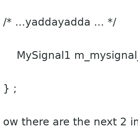
/* ...yaddayadda ... */
MySignal1 m_mysignal_
} ;
ow there are the next 2 i