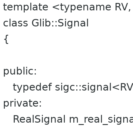
template <typename RV,
class Glib::Signal
{
public:
typedef sigc::signal<RV,
private:
RealSignal m_real_signa