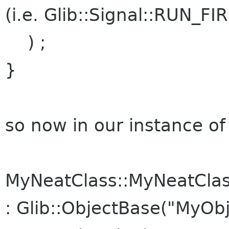
(i.e. Glib::Signal::RUN_FI
) ;
}
so now in our instance o
MyNeatClass::MyNeatCla
: Glib::ObjectBase("MyObj