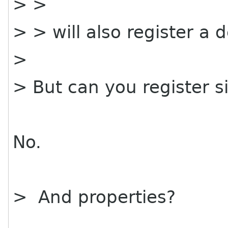
> >
> > will also register a 
>
> But can you register s
No.
> And properties?