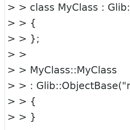
> > class MyClass : Glib
> > {
> > };
> >
> > MyClass::MyClass
> > : Glib::ObjectBase(
> > {
> > }