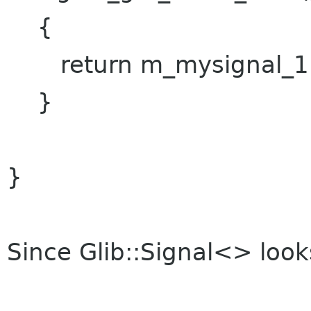
{
return m_mysignal_1.si
}
}
Since Glib::Signal<> looks 