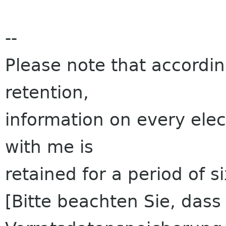
--
Please note that accordi
retention,
information on every ele
with me is
retained for a period of s
[Bitte beachten Sie, das