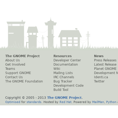
The GNOME Project
Resources
News
About Us
Developer Center
Press Releases
Get Involved
Documentation
Latest Release
Teams
Wiki
Planet GNOME
Support GNOME
Mailing Lists
Development 
Contact Us
IRC Channels
Identi.ca
The GNOME Foundation
Bug Tracker
Twitter
Development Code
Build Tool
Copyright © 2005 - 2013
The GNOME Project
.
Optimised
for
standards
. Hosted by
Red Hat
. Powered by
MailMan
,
Python