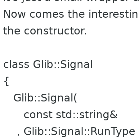
Now comes the interesting
the constructor.
class Glib::Signal
{
Glib::Signal(
const std::string&
, Glib::Signa