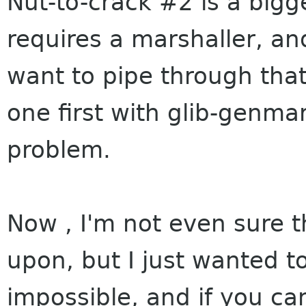
Nut-to-crack #2 is a bigg
requires a marshaller, a
want to pipe through that
one first with glib-genma
problem.
Now , I'm not even sure t
upon, but I just wanted to
impossible, and if you can