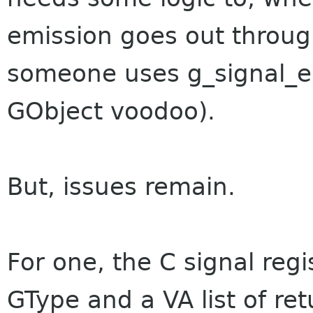
emission goes out throug
someone uses g_signal_em
GObject voodoo).
But, issues remain.
For one, the C signal regi
GType and a VA list of ret