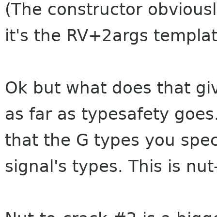
(The constructor obvious
it's the RV+2args template
Ok but what does that giv
as far as typesafety goes
that the G types you spe
signal's types. This is nu