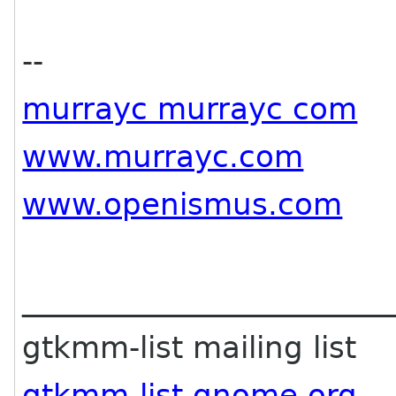
--
murrayc murrayc com
www.murrayc.com
www.openismus.com
________________________
gtkmm-list mailing list
gtkmm-list gnome org