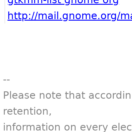
http://mail.gnome.org/ma
--
Please note that accordi
retention,
information on every ele