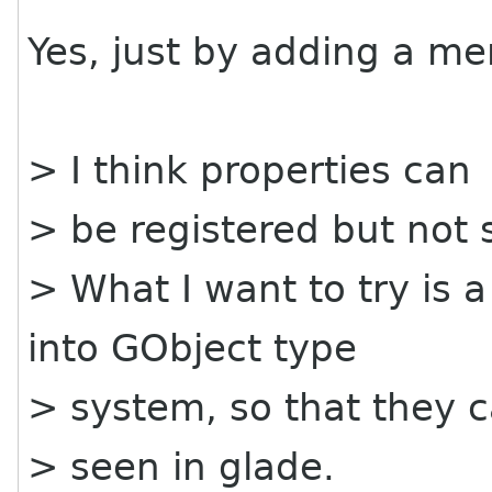
Yes, just by adding a me
> I think properties can
> be registered but not 
> What I want to try is 
into GObject type
> system, so that they 
> seen in glade.