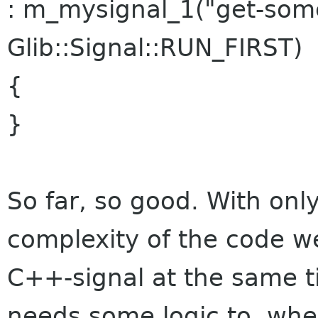
: m_mysignal_1("get-som
Glib::Signal::RUN_FIRST)
{
}
So far, so good. With only
complexity of the code we
C++-signal at the same ti
needs some logic to, when