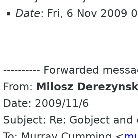
Date
: Fri, 6 Nov 2009
---------- Forwarded message
From:
Milosz Derezynsk
Date: 2009/11/6
Subject: Re: Gobject and
To: Murray Cumming <
mu