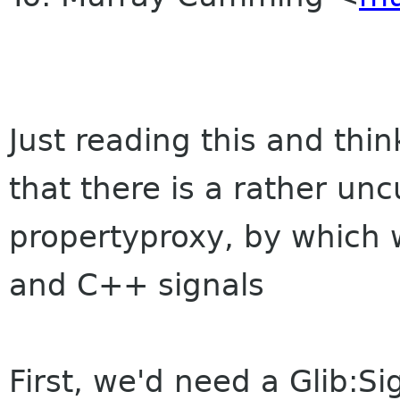
Just reading this and thin
that there is a rather u
propertyproxy, by which 
and C++ signals
First, we'd need a Glib:Si