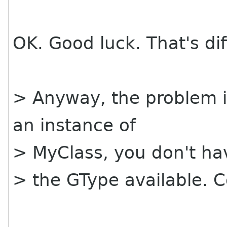
OK. Good luck. That's diff
> Anyway, the problem is
an instance of
> MyClass, you don't ha
> the GType available. C