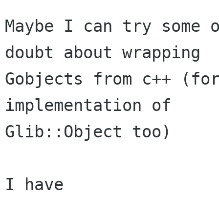
Maybe I can try some o
doubt about wrapping

Gobjects from c++ (for
implementation of

Glib::Object too)

I have
