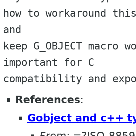
how to workaround this
and

keep G_OBJECT macro wo
important for C

References
:
Gobject and c++ t
From:
=?ISO-8859