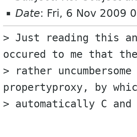
Date
: Fri, 6 Nov 2009
> Just reading this an
occured to me that the
> rather uncumbersome 
propertyproxy, by whic
> automatically C and 