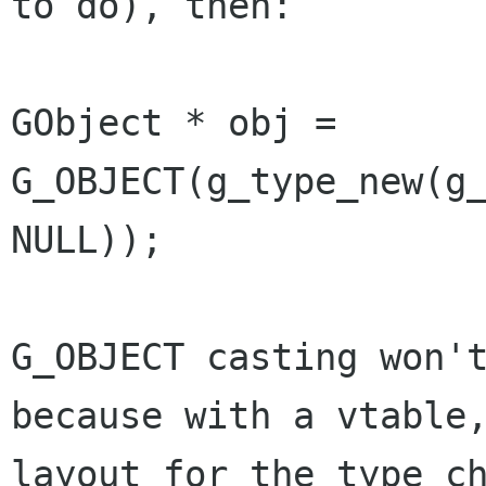
to do), then:

GObject * obj = 
G_OBJECT(g_type_new(g_
NULL));

G_OBJECT casting won't
because with a vtable,
layout for the type ch