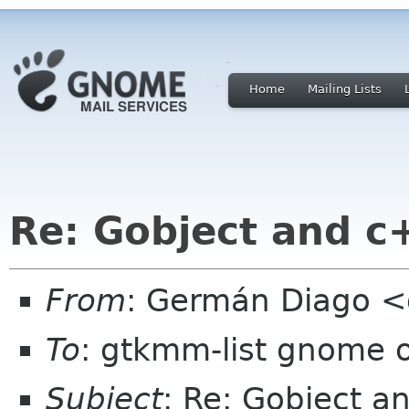
Home
Mailing Lists
Re: Gobject and c
From
: Germán Diago 
To
: gtkmm-list gnome 
Subject
: Re: Gobject a