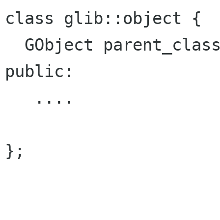
class glib::object {

  GObject parent_class;

public:

   ....

};
