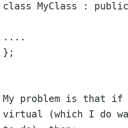
class MyClass : public
....

};

My problem is that if 
virtual (which I do wa