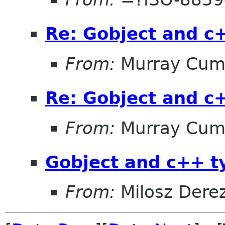
Re: Gobject and c
From:
Murray Cum
Re: Gobject and c
From:
Murray Cum
Gobject and c++ t
From:
Milosz Dere