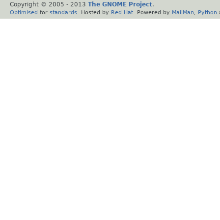
Copyright © 2005 - 2013
The GNOME Project
.
Optimised
for
standards
. Hosted by
Red Hat
. Powered by
MailMan
,
Python