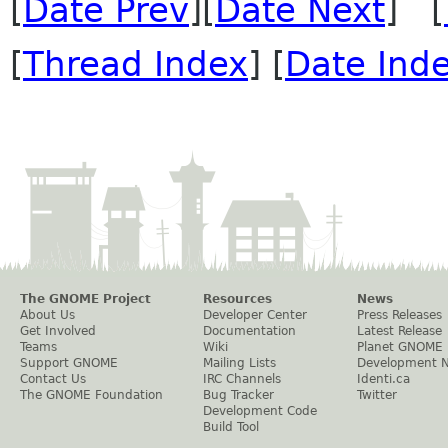
[
Date Prev
][
Date Next
] [
[
Thread Index
] [
Date Ind
The GNOME Project
Resources
News
About Us
Developer Center
Press Releases
Get Involved
Documentation
Latest Release
Teams
Wiki
Planet GNOME
Support GNOME
Mailing Lists
Development 
Contact Us
IRC Channels
Identi.ca
The GNOME Foundation
Bug Tracker
Twitter
Development Code
Build Tool