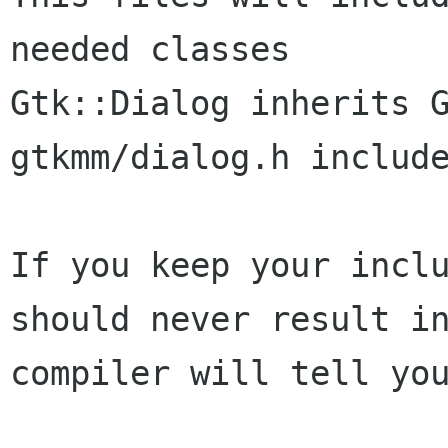
needed classes

Gtk::Dialog inherits G
gtkmm/dialog.h include
If you keep your incl
should never result 
compiler will tell yo