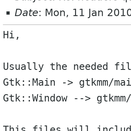
Date
: Mon, 11 Jan 201
Hi,

Usually the needed fil
Gtk::Main -> gtkmm/mai
Gtk::Window --> gtkmm/
This files will includ