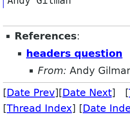
References
:
headers question
From:
Andy Gilma
[
Date Prev
][
Date Next
] [
[
Thread Index
] [
Date Ind