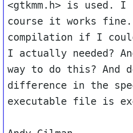
<gtkmm.h> is used. I
course it works fine.
compilation if I cou
I actually needed? An
way to do this? And d
difference in the
spe
executable file is ex