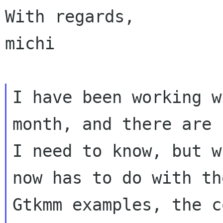
With regards,

michi

I have been working w
month, and there are
I need to know, but 
now has to do with th
Gtkmm examples,
the c