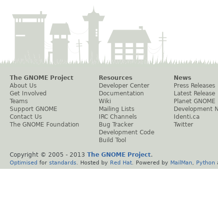
The GNOME Project
Resources
News
About Us
Developer Center
Press Releases
Get Involved
Documentation
Latest Release
Teams
Wiki
Planet GNOME
Support GNOME
Mailing Lists
Development 
Contact Us
IRC Channels
Identi.ca
The GNOME Foundation
Bug Tracker
Twitter
Development Code
Build Tool
Copyright © 2005 - 2013
The GNOME Project
.
Optimised
for
standards
. Hosted by
Red Hat
. Powered by
MailMan
,
Python