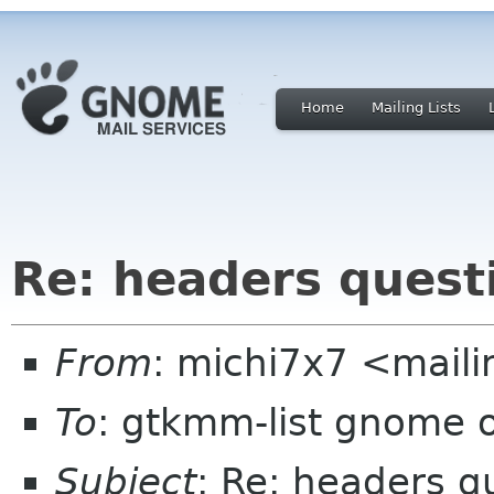
Home
Mailing Lists
Re: headers quest
From
: michi7x7 <maili
To
: gtkmm-list gnome 
Subject
: Re: headers q