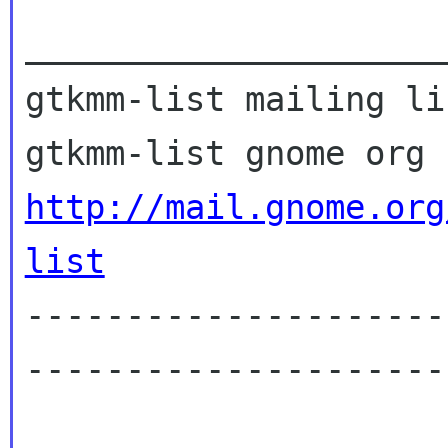
_____________________
gtkmm-list mailing lis
http://mail.gnome.org
list
---------------------
---------------------