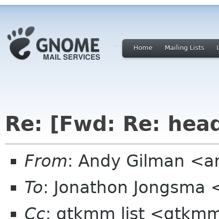
Home
Mailing Lists
Re: [Fwd: Re: hea
From
: Andy Gilman <a
To
: Jonathon Jongsma 
Cc
: gtkmm list <gtkmm