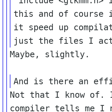
"include <gtkmm.h> 
this and of
course 
it speed up compila
just the files I ac
Maybe, slightly.

And is there an ef
Not that I know of. 
compiler tells me I n