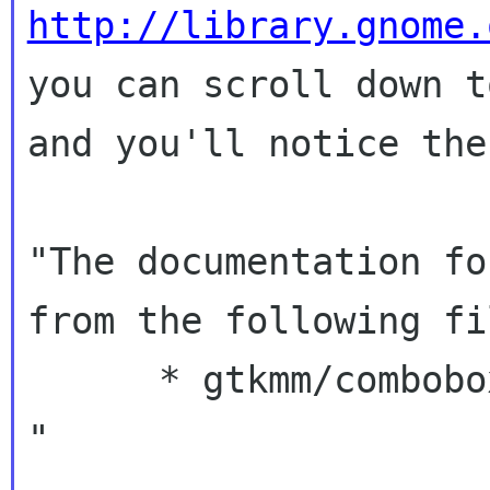
http://library.gnome.
you can scroll down t
and you'll notice the
"The documentation fo
from the following fil
      * gtkmm/combobox.h

"
