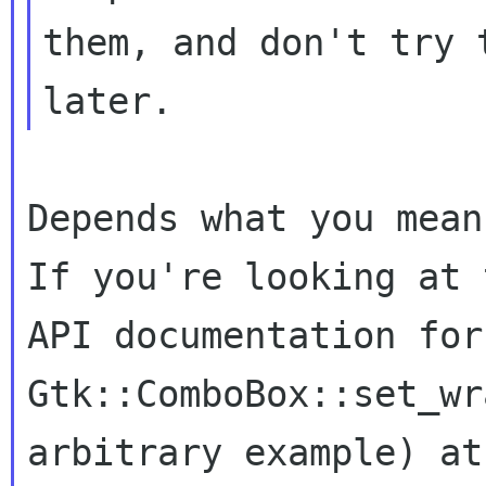
them, and don't try 
Depends what you mean 
If you're looking at t
API documentation for
Gtk::ComboBox::set_wr