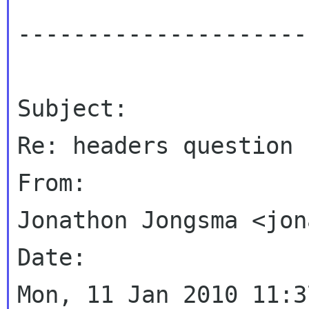
----------------------
Subject:

Re: headers question

From:

Jonathon Jongsma <jon
Date:

Mon, 11 Jan 2010 11:3