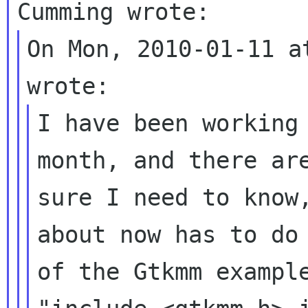
On Mon, 2010-01-11 a
I have been working
month, and there ar
sure I need to know
about now has
to do
of the Gtkmm examp