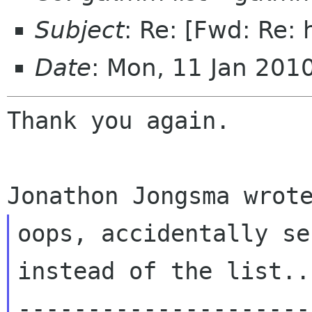
Subject
: Re: [Fwd: Re:
Date
: Mon, 11 Jan 201
Thank you again.

oops, accidentally se
---------------------