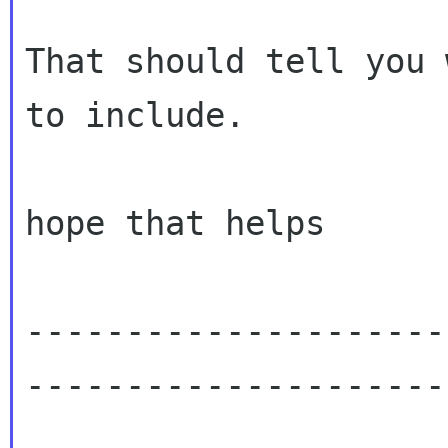
That should tell you 
to include.

hope that helps

---------------------
---------------------