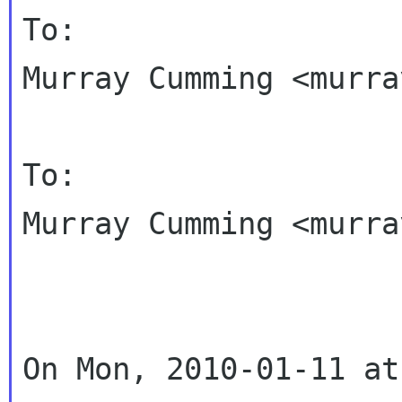
To:

Murray Cumming <murra
To:

Murray Cumming <murra
On Mon, 2010-01-11 at