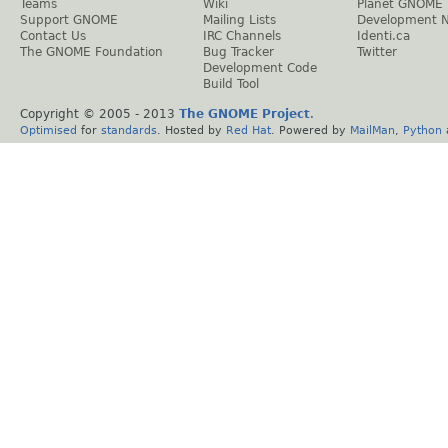
Teams
Wiki
Planet GNOME
Support GNOME
Mailing Lists
Development 
Contact Us
IRC Channels
Identi.ca
The GNOME Foundation
Bug Tracker
Twitter
Development Code
Build Tool
Copyright © 2005 - 2013
The GNOME Project
.
Optimised
for
standards
. Hosted by
Red Hat
. Powered by
MailMan
,
Python