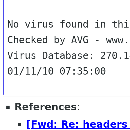
Checked by AVG - www
Virus Database: 270.1
01/11/10 07:35:00
References
:
[Fwd: Re: headers