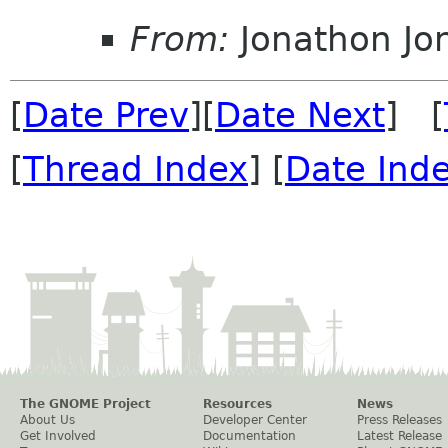
From:
Jonathon J
[
Date Prev
][
Date Next
] [
[
Thread Index
] [
Date Ind
The GNOME Project
Resources
News
About Us
Developer Center
Press Releases
Get Involved
Documentation
Latest Release