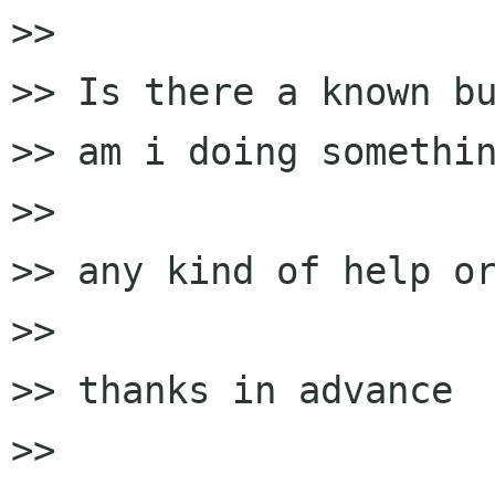
>>

>> Is there a known bu
>> am i doing somethin
>>

>> any kind of help or
>>

>> thanks in advance

>>
