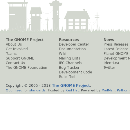
The GNOME Project
Resources
News
About Us
Developer Center
Press Releases
Get Involved
Documentation
Latest Release
Teams
Wiki
Planet GNOME
Support GNOME
Mailing Lists
Development 
Contact Us
IRC Channels
Identi.ca
The GNOME Foundation
Bug Tracker
Twitter
Development Code
Build Tool
Copyright © 2005 - 2013
The GNOME Project
.
Optimised
for
standards
. Hosted by
Red Hat
. Powered by
MailMan
,
Python