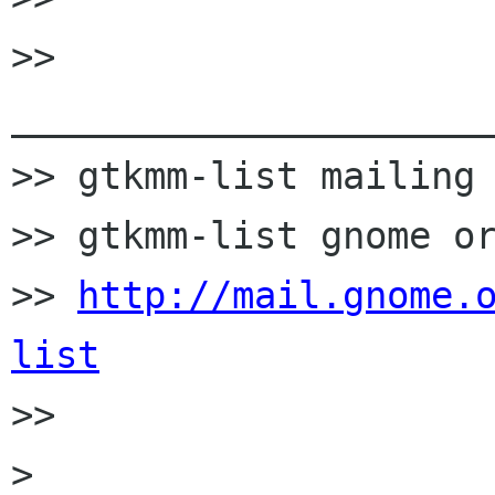
>> 
______________________
>> gtkmm-list mailing 
>> gtkmm-list gnome or
>> 
http://mail.gnome.
list

>>

> 