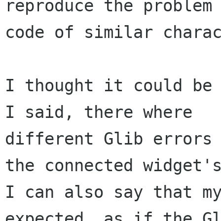
reproduce the problem 
code of similar charac
I thought it could be 
I said, there where

different Glib errors 
the connected widget's
I can also say that my
expected, as if the Gl