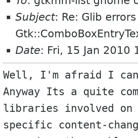
To
: gtkmm-list gnome 
Subject
: Re: Glib error
Gtk::ComboBoxEntryTex
Date
: Fri, 15 Jan 2010
Well, I'm afraid I can
Anyway Its a quite com
libraries involved on 
specific content-chang