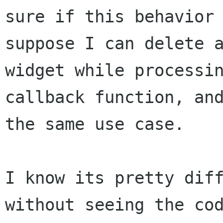
sure if this behavior 
suppose I can delete a
widget while processin
callback function, and
the same use case. 

I know its pretty diff
without seeing the cod