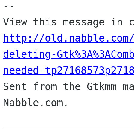
-- 

http://old.nabble.com
deleting-Gtk%3A%3ACom
needed-tp27168573p271

Sent from the Gtkmm m
Nabble.com.
