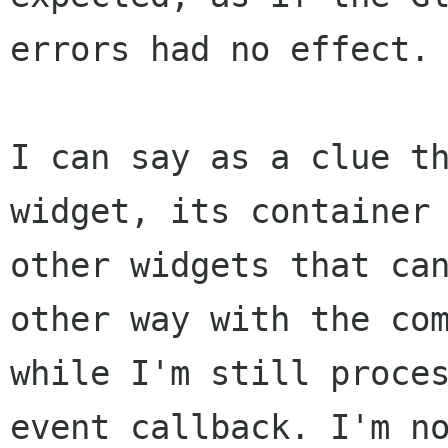
errors had no effect.

I can say as a clue th
widget, its container 
other widgets that can
other way with the com
while I'm still proces
event callback. I'm no