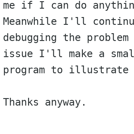
me if I can do anythin
Meanwhile I'll continu
debugging the problem 
issue I'll make a smal
program to illustrate 
Thanks anyway.
