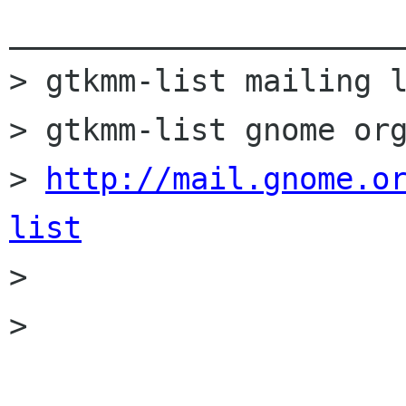
______________________
> gtkmm-list mailing l
> gtkmm-list gnome org
> 
http://mail.gnome.o
list

> 

> 
