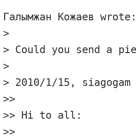
Галымжан Кожаев wrote:
> 

> Could you send a pie
> 

> 2010/1/15, siagogam 
>>

>> Hi to all:

>>
