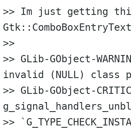
>> Im just getting thi
Gtk::ComboBoxEntryText
>>

>> GLib-GObject-WARNIN
invalid (NULL) class p
>> GLib-GObject-CRITIC
g_signal_handlers_unbl
>> `G_TYPE_CHECK_INSTA