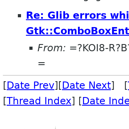
Re: Glib errors whi
Gtk::ComboBoxEnt
From:
=?KOI8-R?
=
[
Date Prev
][
Date Next
] [
[
Thread Index
] [
Date Ind