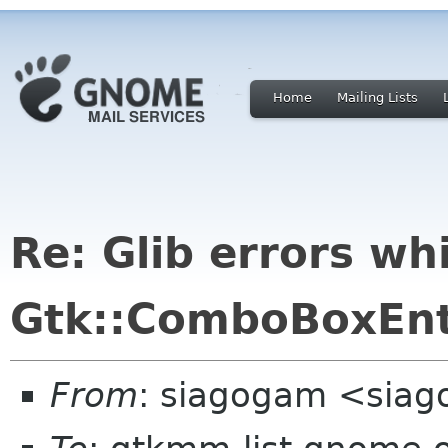
Home
Mailing Lists
Re: Glib errors wh
Gtk::ComboBoxEnt
From
: siagogam <siag