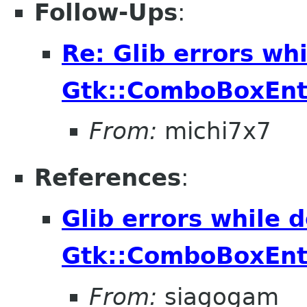
Follow-Ups
:
Re: Glib errors whi
Gtk::ComboBoxEnt
From:
michi7x7
References
:
Glib errors while d
Gtk::ComboBoxEnt
From:
siagogam