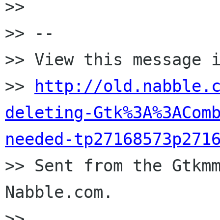
>>

>> --

>> View this message i
>> 
http://old.nabble.
deleting-Gtk%3A%3ACom
needed-tp27168573p271

>> Sent from the Gtkm
Nabble.com.

>>
