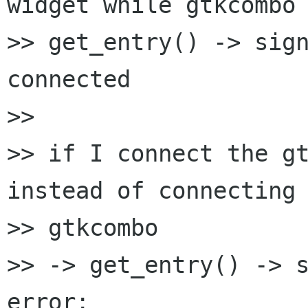
widget while gtkcombo 
>> get_entry() -> sign
connected

>>

>> if I connect the gt
instead of connecting

>> gtkcombo

>> -> get_entry() -> s
error:
