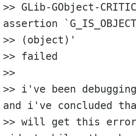
>> GLib-GObject-CRITIC
assertion `G_IS_OBJECT
>> (object)'

>> failed

>>

>> i've been debugging
and i've concluded tha
>> will get this error