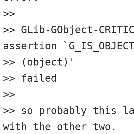
>>

>> GLib-GObject-CRITIC
assertion `G_IS_OBJECT
>> (object)'

>> failed

>>

>> so probably this la
with the other two.
