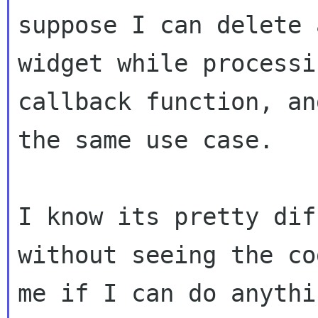
suppose I can delete 
widget while processi
callback function, an
the same use case.

I know its pretty dif
without seeing the co
me if I can do anythi