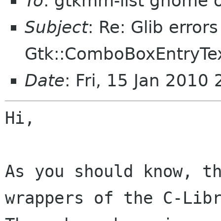
To
: gtkmm-list gnome 
Subject
: Re: Glib error
Gtk::ComboBoxEntryTex
Date
: Fri, 15 Jan 201
Hi,

As you should know, t
wrappers of the
C-Lib