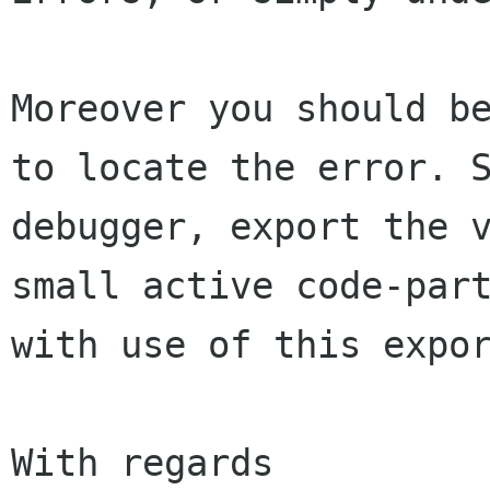
Moreover you should b
to locate the error.
debugger, export the 
small active
code-par
with use of this expor
With regards
