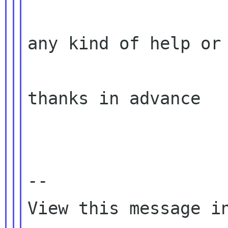
any kind of help or 
thanks in advance

--
