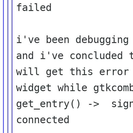
failed

i've been debugging 
and i've concluded t
will get this error 
widget while gtkcomb
get_entry() ->  sign
connected
