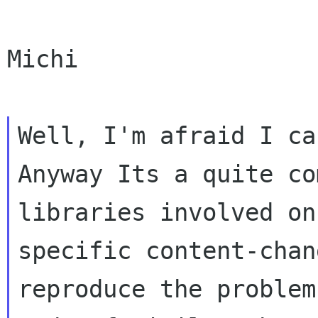
Michi

Well, I'm afraid I can
Anyway Its a quite co
libraries involved on
specific content-chan
reproduce the problem