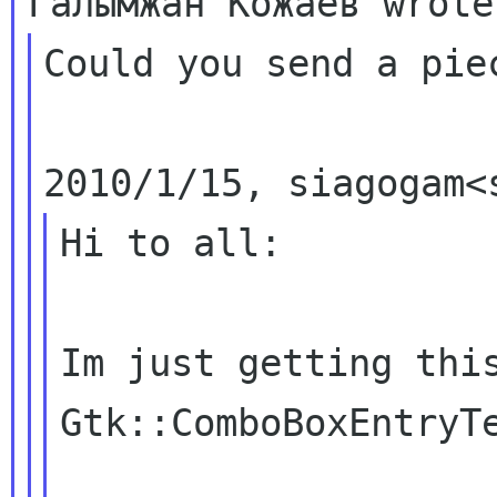
Could you send a pie
Hi to all:

Im just getting this
Gtk::ComboBoxEntryTe