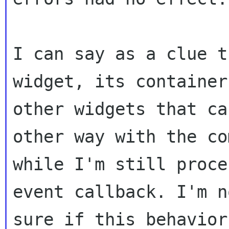
I can say as a clue t
widget, its container 
other widgets that ca
other way with the co
while I'm still proce
event callback. I'm n
sure if this behavior