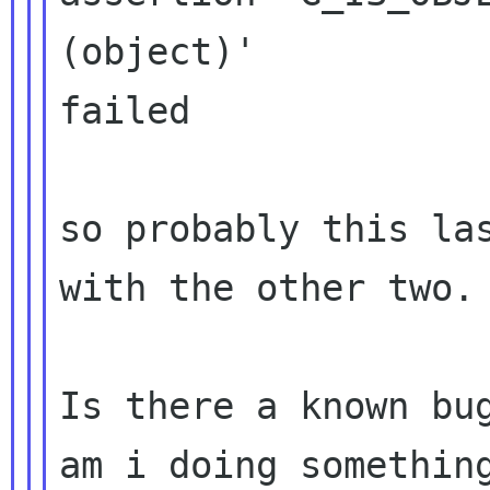
(object)'

failed

so probably this las
with the other two.

Is there a known bug
am i doing something