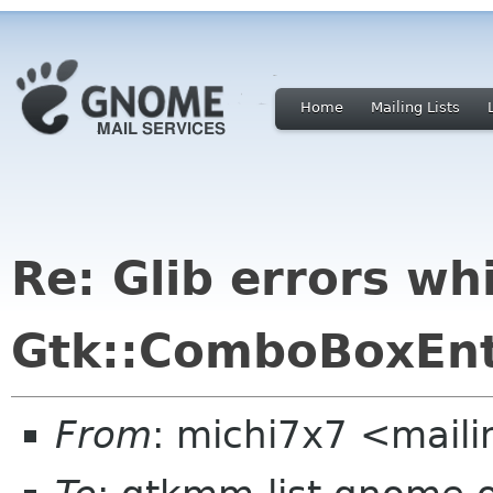
Home
Mailing Lists
Re: Glib errors wh
Gtk::ComboBoxEnt
From
: michi7x7 <maili