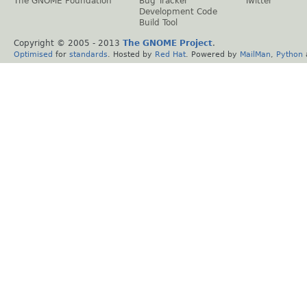
The GNOME Foundation
Bug Tracker
Twitter
Development Code
Build Tool
Copyright © 2005 - 2013
The GNOME Project
.
Optimised
for
standards
. Hosted by
Red Hat
. Powered by
MailMan
,
Python