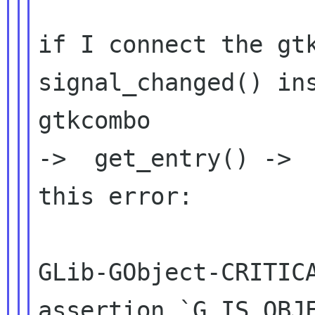
if I connect the gtkc
signal_changed() ins
gtkcombo

->  get_entry() ->  
this error:

GLib-GObject-CRITICA
assertion `G_IS_OBJE