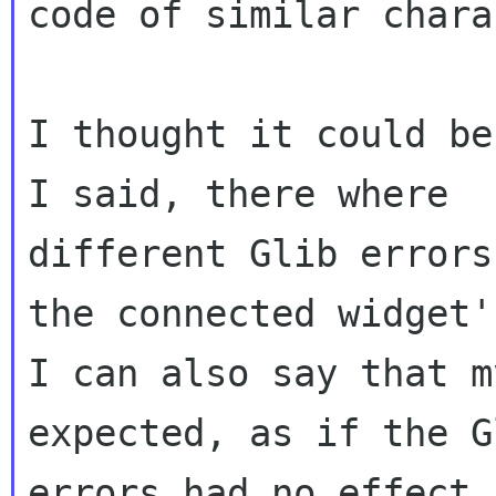
code of similar chara
I thought it could be
I said, there where

different Glib errors
the connected widget'
I can also say that m
expected, as if the Gl
errors had no effect.
