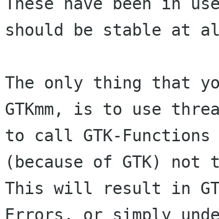
These have been in use
should be stable at al
The only thing that yo
GTKmm, is to use threa
to call GTK-Functions 
This will result in G
Errors, or simply und