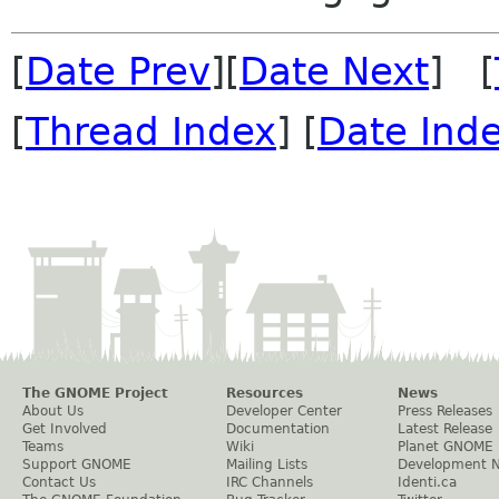
[
Date Prev
][
Date Next
] [
[
Thread Index
] [
Date Ind
The GNOME Project
Resources
News
About Us
Developer Center
Press Releases
Get Involved
Documentation
Latest Release
Teams
Wiki
Planet GNOME
Support GNOME
Mailing Lists
Development 
Contact Us
IRC Channels
Identi.ca