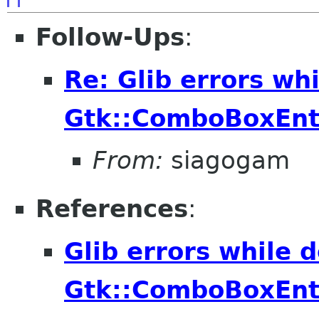
Follow-Ups
:
Re: Glib errors whi
Gtk::ComboBoxEnt
From:
siagogam
References
:
Glib errors while d
Gtk::ComboBoxEnt