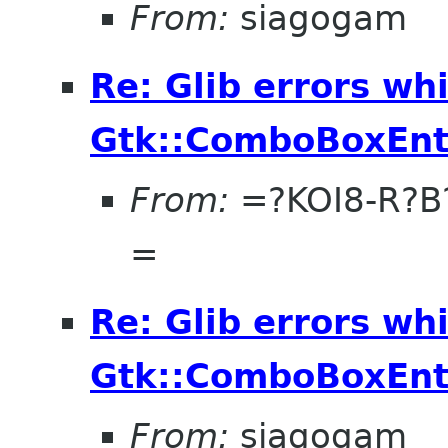
From:
siagogam
Re: Glib errors whi
Gtk::ComboBoxEnt
From:
=?KOI8-R?
=
Re: Glib errors whi
Gtk::ComboBoxEnt
From:
siagogam