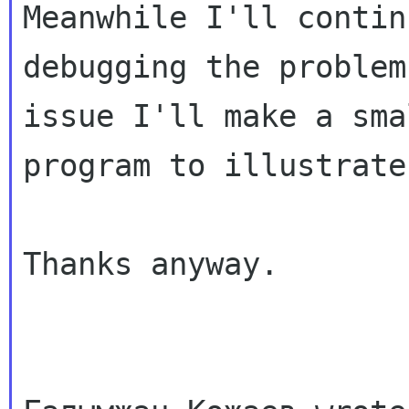
Meanwhile I'll continu
debugging the problem
issue I'll make a smal
program to illustrate 
Thanks anyway.
