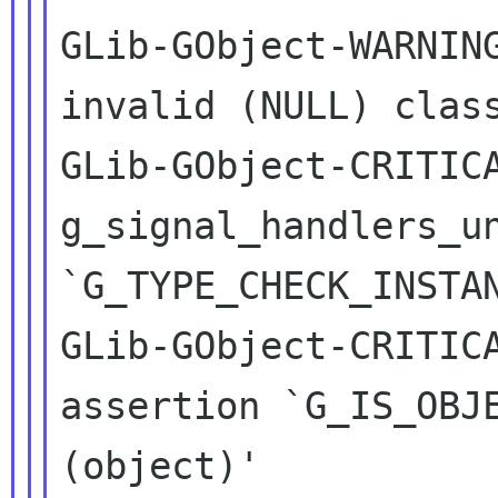
GLib-GObject-WARNING
invalid (NULL) class
GLib-GObject-CRITICA
g_signal_handlers_un
`G_TYPE_CHECK_INSTAN
GLib-GObject-CRITICA
assertion `G_IS_OBJE
(object)'
