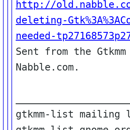
http://old.nabble.c
deleting-Gtk%3A%3AC
needed-tp27168573p2

Sent from the Gtkmm
Nabble.com.

____________________
gtkmm-list mailing l