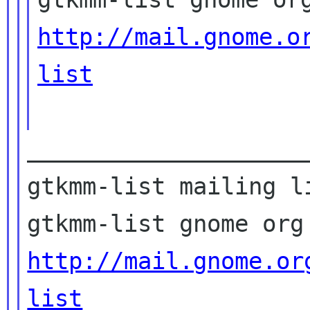
http://mail.gnome.o
list
____________________
gtkmm-list mailing li
http://mail.gnome.or
list