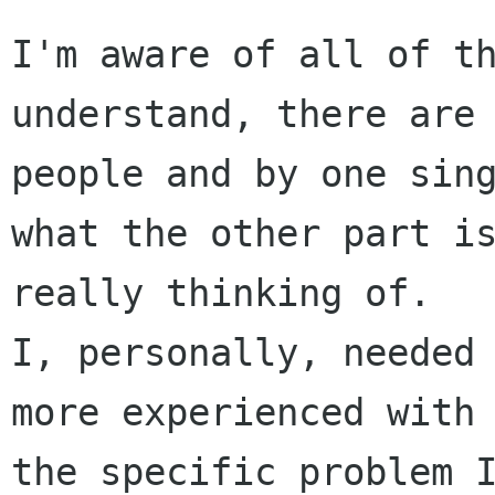
I'm aware of all of th
understand, there are 
people and by one sing
what the other part is
really thinking of.

I, personally, needed 
more experienced with 
the specific problem I