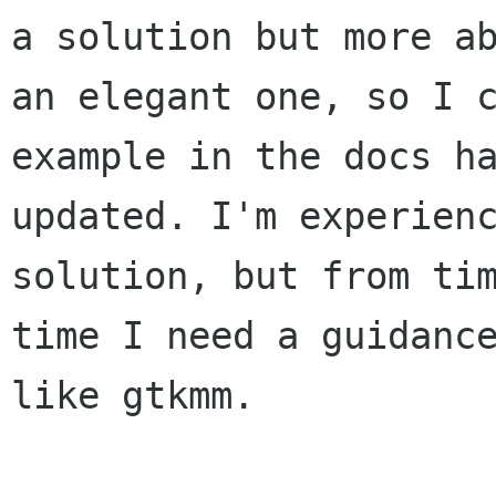
a solution but more ab
an elegant one, so I c
example in the docs ha
updated. I'm experienc
solution, but from tim
time I need a guidance
like gtkmm.
