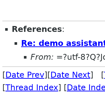
References
:
Re: demo assistan
From:
=?utf-8?Q?
[
Date Prev
][
Date Next
] [
[
Thread Index
] [
Date Ind