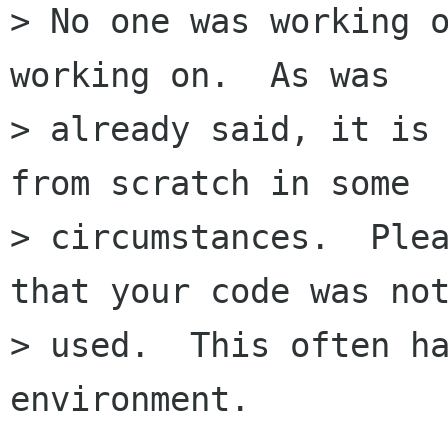
> No one was working o
working on.  As was

> already said, it is 
from scratch in some

> circumstances.  Plea
that your code was not
> used.  This often ha
environment.
