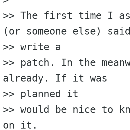
>> The first time I as
(or someone else) said
>> write a

>> patch. In the meanw
already. If it was

>> planned it

>> would be nice to kn
on it.
