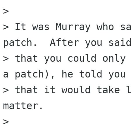
> 

> It was Murray who sa
patch.  After you said
> that you could only 
a patch), he told you

> that it would take l
matter.

> 
