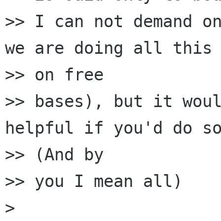
>> I can not demand on
we are doing all this

>> on free

>> bases), but it woul
helpful if you'd do so
>> (And by

>> you I mean all)

> 
