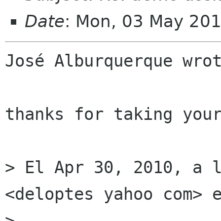
Date
: Mon, 03 May 20
José Alburquerque wrot
thanks for taking your
> El Apr 30, 2010, a l
<deloptes yahoo com> e
> 
