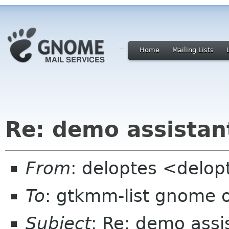
Home
Mailing Lists
Re: demo assistan
From
: deloptes <delo
To
: gtkmm-list gnome 
Subject
: Re: demo assi