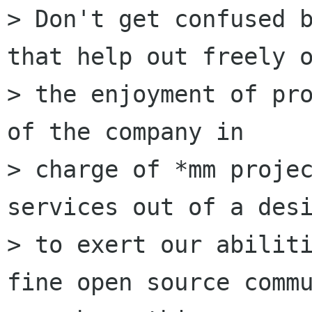
> Don't get confused b
that help out freely o
> the enjoyment of pro
of the company in

> charge of *mm projec
services out of a desi
> to exert our abiliti
fine open source commu