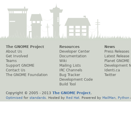
The GNOME Project
Resources
News
About Us
Developer Center
Press Releases
Get Involved
Documentation
Latest Release
Teams
Wiki
Planet GNOME
Support GNOME
Mailing Lists
Development 
Contact Us
IRC Channels
Identi.ca
The GNOME Foundation
Bug Tracker
Twitter
Development Code
Build Tool
Copyright © 2005 - 2013
The GNOME Project
.
Optimised
for
standards
. Hosted by
Red Hat
. Powered by
MailMan
,
Python