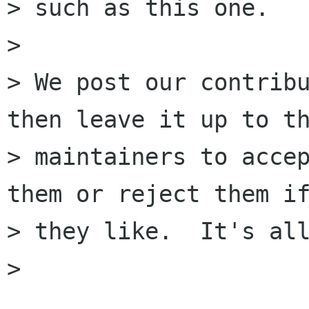
> such as this one.

> 

> We post our contribu
then leave it up to th
> maintainers to accep
them or reject them if
> they like.  It's all
> 
