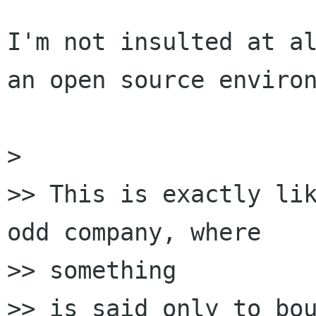
I'm not insulted at al
an open source environ
> 

>> This is exactly lik
odd company, where

>> something

>> is said only to bou