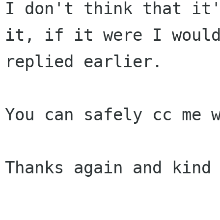
I don't think that it'
it, if it were I would
replied earlier.

You can safely cc me w
Thanks again and kind 