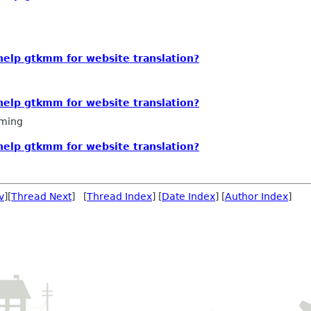
 help gtkmm for website translation?
 help gtkmm for website translation?
ming
 help gtkmm for website translation?
v
][
Thread Next
] [
Thread Index
] [
Date Index
] [
Author Index
]