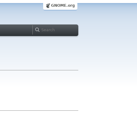
GNOME.org