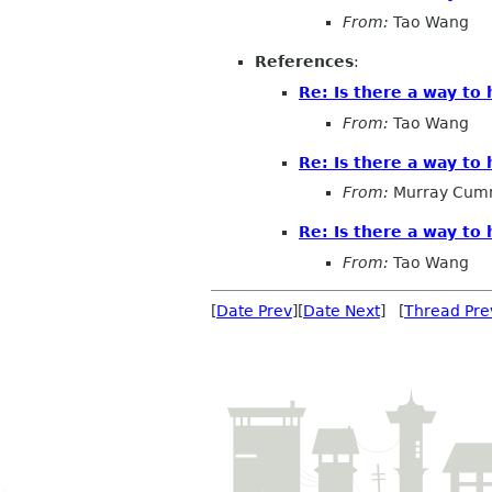
From:
Tao Wang
References
:
Re: Is there a way to
From:
Tao Wang
Re: Is there a way to
From:
Murray Cum
Re: Is there a way to
From:
Tao Wang
[
Date Prev
][
Date Next
] [
Thread Pre