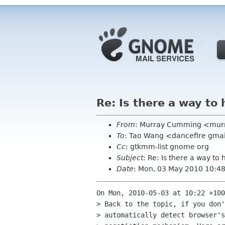
Re: Is there a way to
From
: Murray Cumming <mur
To
: Tao Wang <dancefire gma
Cc
: gtkmm-list gnome org
Subject
: Re: Is there a way to
Date
: Mon, 03 May 2010 10:4
On Mon, 2010-05-03 at 10:22 +100
> Back to the topic, if you don'
> automatically detect browser's