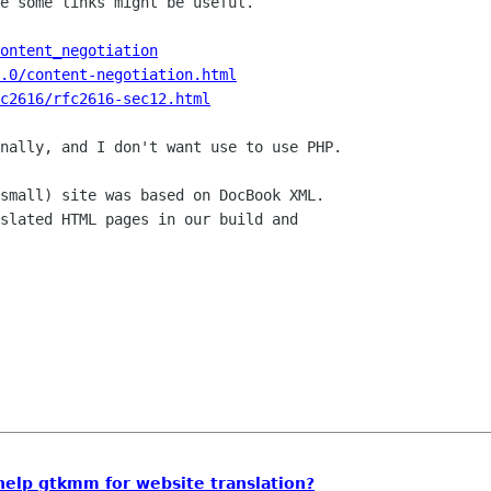
e some links might be useful.

ontent_negotiation
.0/content-negotiation.html
c2616/rfc2616-sec12.html
nally, and I don't want use to use PHP.

small) site was based on DocBook XML.

slated HTML pages in our build and

 help gtkmm for website translation?