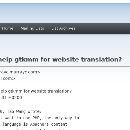
Home
Mailing Lists
List Archives
 help gtkmm for website translation?
rayc murrayc com>
il com>
 help gtkmm for website translation?
8:31 +0200
0, Tao Wang wrote:

t want to use PHP, the only way to

 language is Apache's content
