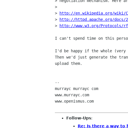
> negotiation mechanism. Here ar
> 

> 
http://en.wikipedia.org/wiki/C
> 
http://httpd.apache.org/docs/2
> 
http://www.w3.org/Protocols/rf
I can't spend time on this perso
I'd be happy if the whole (very 
Then we'd just generate the tran
upload them.

-- 

murrayc murrayc com

www.murrayc.com

www.openismus.com

Follow-Ups
:
Re: Is there a way to