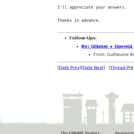
I'll appreciate your answers.

Thanks in advance.

Follow-Ups
:
Re: Gtkmm + OpenGL
From:
Guillaume B
[
Date Prev
][
Date Next
] [
Thread Pre
The GNOME Project
Resource