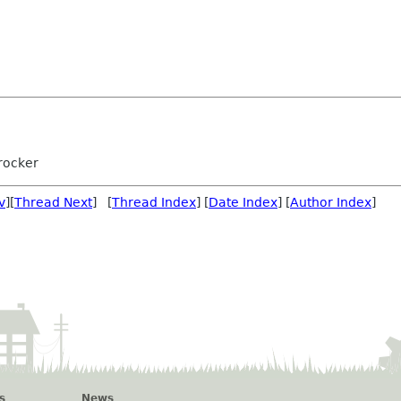
rocker
v
][
Thread Next
] [
Thread Index
] [
Date Index
] [
Author Index
]
s
News