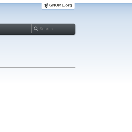
GNOME.org