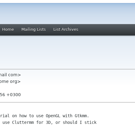
Home
Mailing Lists
List Archives
mail com>
nome org>
8:56 +0300
rial on how to use OpenGL with Gtkmm.

 use Cluttermm for 3D, or should I stick
