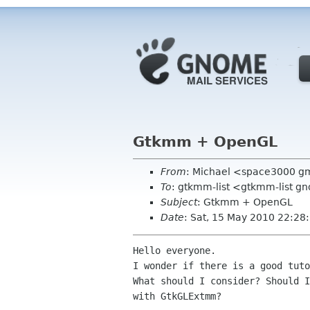
Gtkmm + OpenGL
From
: Michael <space3000 g
To
: gtkmm-list <gtkmm-list g
Subject
: Gtkmm + OpenGL
Date
: Sat, 15 May 2010 22:2
Hello everyone.

I wonder if there is a good tuto
What should I consider? Should I
with GtkGLExtmm?
