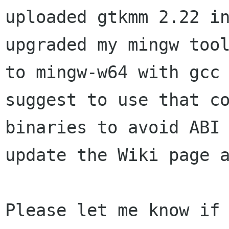
uploaded gtkmm 2.22
i
upgraded my mingw too
to mingw-w64 with gcc
suggest to use that
c
binaries to avoid ABI
update the Wiki page 
Please let me know if 