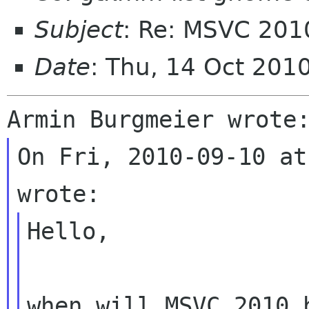
Subject
: Re: MSVC 2010
Date
: Thu, 14 Oct 201
On Fri, 2010-09-10 at
Hello,

when will MSVC 2010 