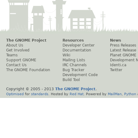
The GNOME Project
Resources
News
About Us
Developer Center
Press Releases
Get Involved
Documentation
Latest Release
Teams
Wiki
Planet GNOME
Support GNOME
Mailing Lists
Development 
Contact Us
IRC Channels
Identi.ca
The GNOME Foundation
Bug Tracker
Twitter
Development Code
Build Tool
Copyright © 2005 - 2013
The GNOME Project
.
Optimised
for
standards
. Hosted by
Red Hat
. Powered by
MailMan
,
Python