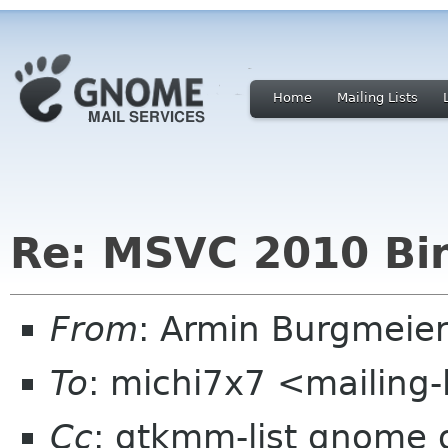
Home
Mailing Lists
Re: MSVC 2010 Bin
From
: Armin Burgmeie
To
: michi7x7 <mailing-
Cc
: gtkmm-list gnome 