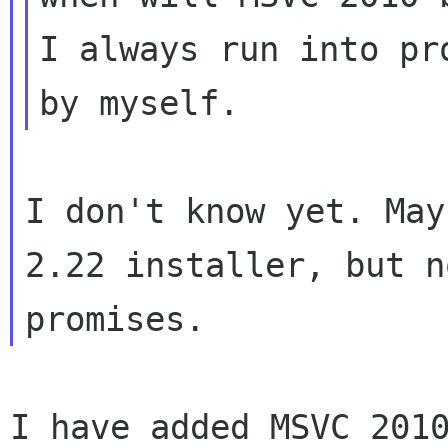
I always run into pr
I don't know yet. May
2.22 installer, but no
I have added MSVC 201