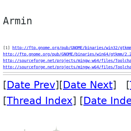
Armin

[1]
http://ftp.gnome.org/pub/GNOME/binaries/win32/gtkm
http://ftp.gnome.org/pub/GNOME/binaries/win64/gtkmm/2.
http://sourceforge.net/projects/mingw-w64/files/Toolch
http://sourceforge.net/projects/mingw-w64/files/Toolch
[
Date Prev
][
Date Next
] [
[
Thread Index
] [
Date Ind