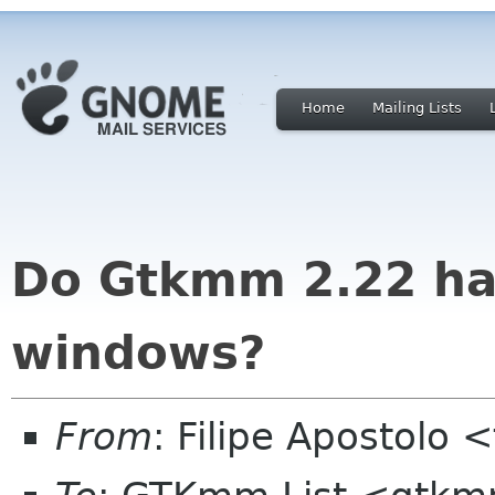
Home
Mailing Lists
Do Gtkmm 2.22 ha
windows?
From
: Filipe Apostolo