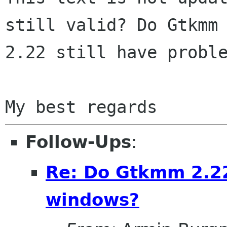
still valid? Do Gtkmm

2.22 still have proble
Follow-Ups
:
Re: Do Gtkmm 2.2
windows?