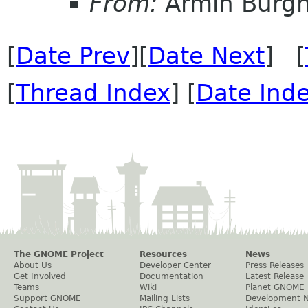
From:
Armin Burg
[
Date Prev
][
Date Next
] [
[
Thread Index
] [
Date Ind
The GNOME Project
Resources
News
About Us
Developer Center
Press Releases
Get Involved
Documentation
Latest Release
Teams
Wiki
Planet GNOME
Support GNOME
Mailing Lists
Development 