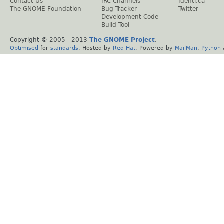
Contact Us
IRC Channels
Identi.ca
The GNOME Foundation
Bug Tracker
Twitter
Development Code
Build Tool
Copyright © 2005 - 2013
The GNOME Project
.
Optimised
for
standards
. Hosted by
Red Hat
. Powered by
MailMan
,
Python