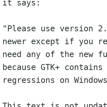
it says:

"Please use version 2.
newer except if you re
need any of the new fu
because GTK+ contains 
regressions on Windows
This text is not updat