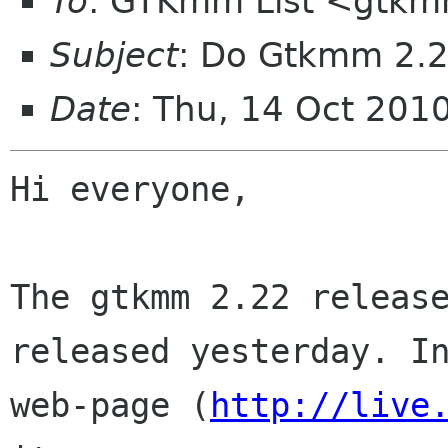
To
: GTKmm List <gtkm
Subject
: Do Gtkmm 2.2
Date
: Thu, 14 Oct 201
Hi everyone,

The gtkmm 2.22 release
released yesterday. In
web-page (
http://live