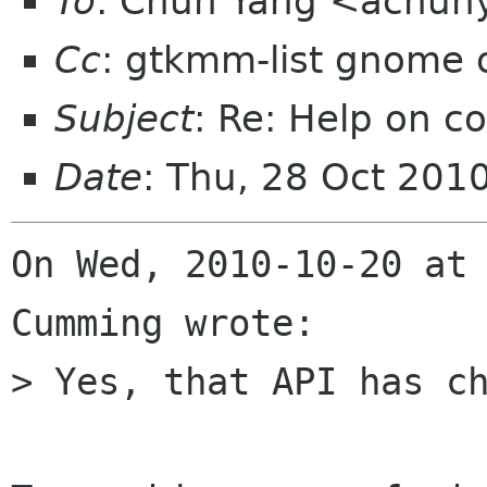
To
: Chun Yang <achun
Cc
: gtkmm-list gnome 
Subject
: Re: Help on 
Date
: Thu, 28 Oct 201
On Wed, 2010-10-20 at 
Cumming wrote:

> Yes, that API has ch