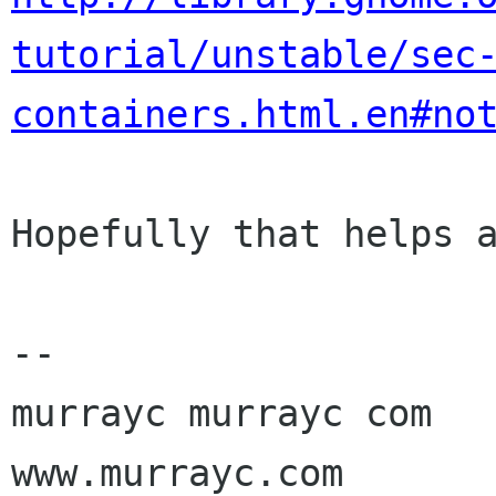
tutorial/unstable/sec
containers.html.en#no
Hopefully that helps a
-- 

murrayc murrayc com

www.murrayc.com
