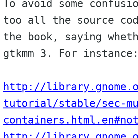
To avoid some confusio
too all the source cod
the book, saying wheth
gtkmm 3. For instance:
http://library.gnome.
tutorial/stable/sec-m
containers.html.en#no
http://library.gnome.