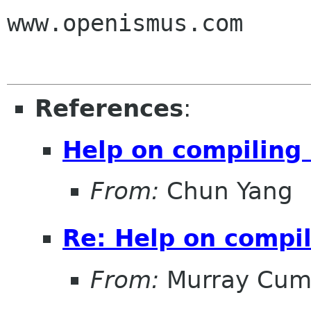
www.openismus.com

References
:
Help on compiling
From:
Chun Yang
Re: Help on compi
From:
Murray Cum