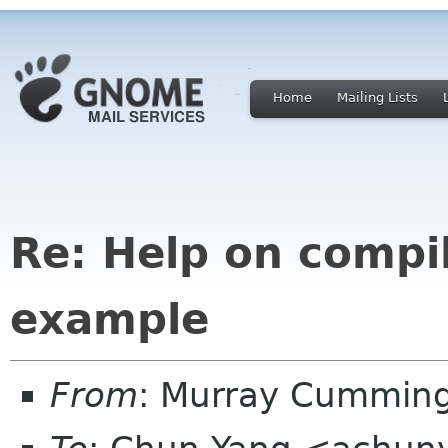
Home
Mailing Lists
Re: Help on compi
example
From
: Murray Cummin