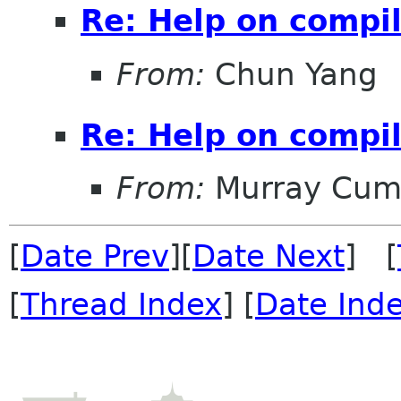
Re: Help on compi
From:
Chun Yang
Re: Help on compi
From:
Murray Cum
[
Date Prev
][
Date Next
] [
[
Thread Index
] [
Date Ind