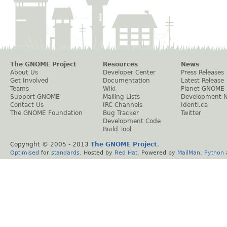
The GNOME Project
Resources
News
About Us
Developer Center
Press Releases
Get Involved
Documentation
Latest Release
Teams
Wiki
Planet GNOME
Support GNOME
Mailing Lists
Development 
Contact Us
IRC Channels
Identi.ca
The GNOME Foundation
Bug Tracker
Twitter
Development Code
Build Tool
Copyright © 2005 - 2013
The GNOME Project
.
Optimised
for
standards
. Hosted by
Red Hat
. Powered by
MailMan
,
Python