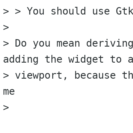
> > You should use Gtk
>

> Do you mean deriving
adding the widget to a
> viewport, because th
me

> 
