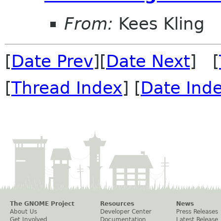
From:
Kees Kling
[
Date Prev
][
Date Next
] [
[
Thread Index
] [
Date Ind
The GNOME Project
Resources
News
About Us
Developer Center
Press Releases
Get Involved
Documentation
Latest Release