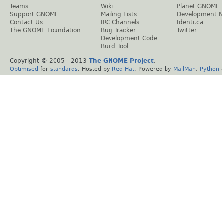
Teams
Wiki
Planet GNOME
Support GNOME
Mailing Lists
Development 
Contact Us
IRC Channels
Identi.ca
The GNOME Foundation
Bug Tracker
Twitter
Development Code
Build Tool
Copyright © 2005 - 2013
The GNOME Project
.
Optimised
for
standards
. Hosted by
Red Hat
. Powered by
MailMan
,
Python