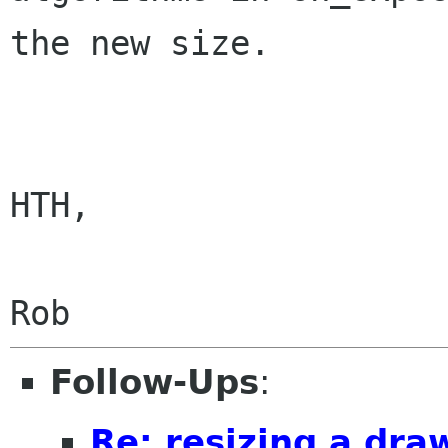
the new size.

HTH,

Follow-Ups
:
Re: resizing a dra