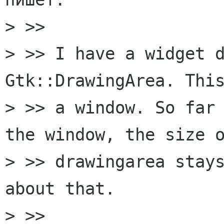
> >>

> >> I have a widget d
Gtk::DrawingArea. This
> >> a window. So far 
the window, the size o
> >> drawingarea stays
about that.

> >>
