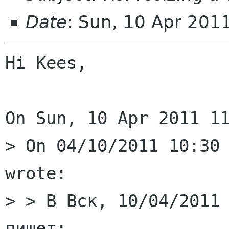
Date
: Sun, 10 Apr 201
Hi Kees,

On Sun, 10 Apr 2011 11
> On 04/10/2011 10:30 
wrote:

> > В Вск, 10/04/2011 
пишет:
