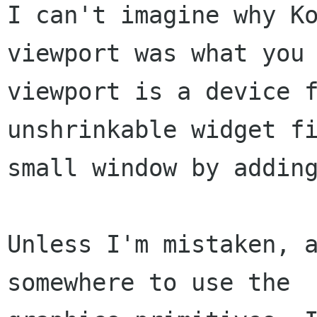
I can't imagine why Ko
viewport was what you 
viewport is a device f
unshrinkable widget fi
small window by adding
Unless I'm mistaken, a
somewhere to use the
