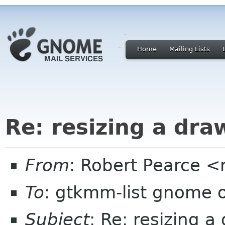
Home
Mailing Lists
Re: resizing a dr
From
: Robert Pearce 
To
: gtkmm-list gnome 
Subject
: Re: resizing 