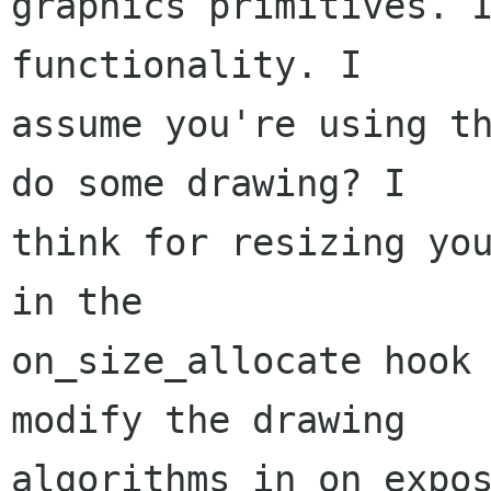
graphics primitives. I
functionality. I

assume you're using th
do some drawing? I

think for resizing you
in the

on_size_allocate hook 
modify the drawing

algorithms in on_expos