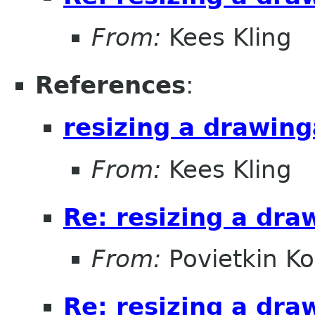
From:
Kees Kling
References
:
resizing a drawin
From:
Kees Kling
Re: resizing a dra
From:
Povietkin Ko
Re: resizing a dra