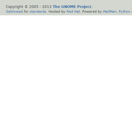
Copyright © 2005 - 2013
The GNOME Project
.
Optimised
for
standards
. Hosted by
Red Hat
. Powered by
MailMan
,
Python