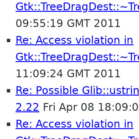
Gtk::TreeDragDest::~T
09:55:19 GMT 2011
Re: Access violation in
Gtk::TreeDragDest::~T
11:09:24 GMT 2011
Re: Possible Glib::ust
2.22
Fri Apr 08 18:09:
Re: Access violation in