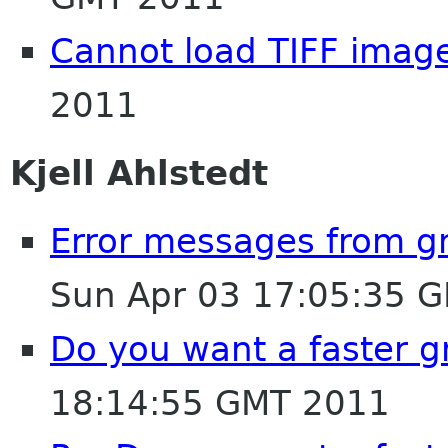
Cannot load TIFF imag
2011
Kjell Ahlstedt
Error messages from 
Sun Apr 03 17:05:35 
Do you want a faster
18:14:55 GMT 2011