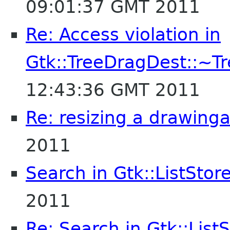
09:01:37 GMT 2011
Re: Access violation in
Gtk::TreeDragDest::~T
12:43:36 GMT 2011
Re: resizing a drawing
2011
Search in Gtk::ListStor
2011
Re: Search in Gtk::List