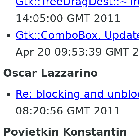
Gtk::TreeDragDest::~T
14:05:00 GMT 2011
Gtk::ComboBox. Updat
Apr 20 09:53:39 GMT 
Oscar Lazzarino
Re: blocking and unblo
08:20:56 GMT 2011
Povietkin Konstantin