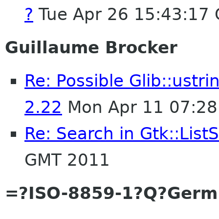
?
Tue Apr 26 15:43:17
Guillaume Brocker
Re: Possible Glib::ust
2.22
Mon Apr 11 07:28
Re: Search in Gtk::List
GMT 2011
=?ISO-8859-1?Q?Germ