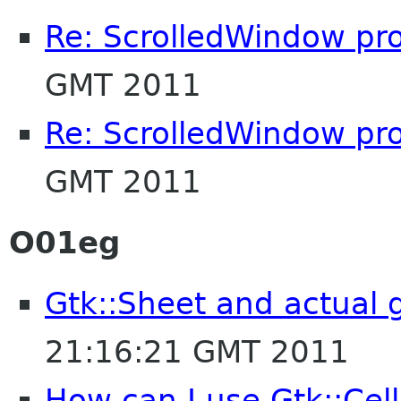
Re: ScrolledWindow pr
GMT 2011
Re: ScrolledWindow pr
GMT 2011
O01eg
Gtk::Sheet and actual
21:16:21 GMT 2011
How can I use Gtk::Cel