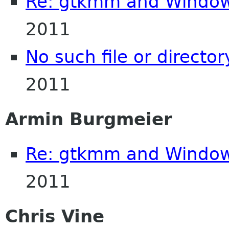
Re: gtkmm and Windo
2011
No such file or director
2011
Armin Burgmeier
Re: gtkmm and Windo
2011
Chris Vine