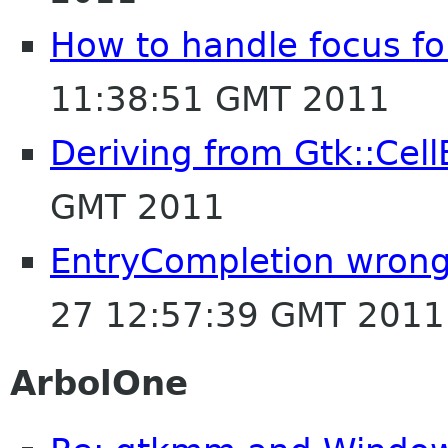
How to handle focus for
11:38:51 GMT 2011
Deriving from Gtk::Cell
GMT 2011
EntryCompletion wrong 
27 12:57:39 GMT 2011
ArbolOne