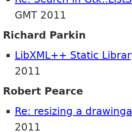
GMT 2011
Richard Parkin
LibXML++ Static Librar
2011
Robert Pearce
Re: resizing a drawing
2011