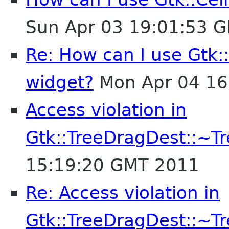
Sun Apr 03 19:01:53 
Re: How can I use Gtk:
widget?
Mon Apr 04 16
Access violation in
Gtk::TreeDragDest::~T
15:19:20 GMT 2011
Re: Access violation in
Gtk::TreeDragDest::~T