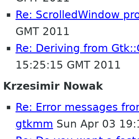
Re: ScrolledWindow pr
GMT 2011
Re: Deriving from Gtk::
15:25:15 GMT 2011
Krzesimir Nowak
Re: Error messages fr
gtkmm
Sun Apr 03 19: