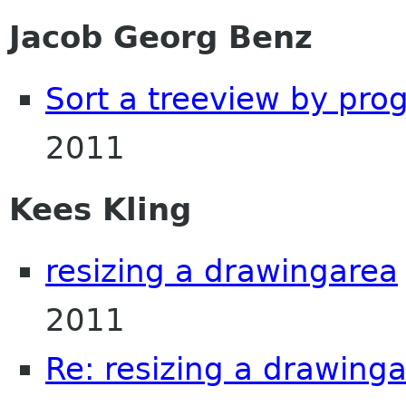
Jacob Georg Benz
Sort a treeview by pro
2011
Kees Kling
resizing a drawingarea
2011
Re: resizing a drawing