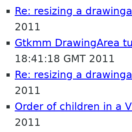
Re: resizing a drawing
2011
Gtkmm DrawingArea tut
18:41:18 GMT 2011
Re: resizing a drawing
2011
Order of children in a 
2011