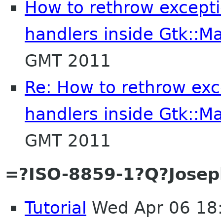
How to rethrow exceptio
handlers inside Gtk::Ma
GMT 2011
Re: How to rethrow exce
handlers inside Gtk::Ma
GMT 2011
=?ISO-8859-1?Q?Josep
Tutorial
Wed Apr 06 18