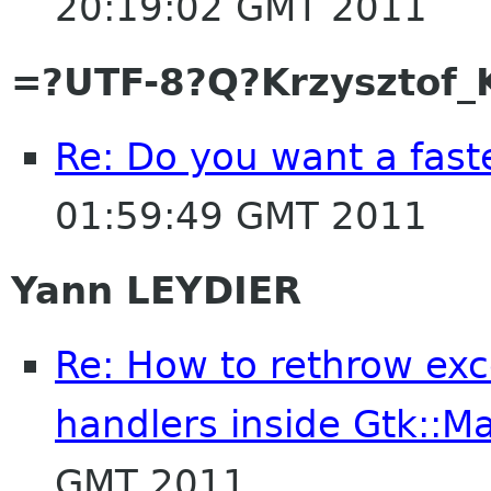
20:19:02 GMT 2011
=?UTF-8?Q?Krzysztof_
Re: Do you want a fas
01:59:49 GMT 2011
Yann LEYDIER
Re: How to rethrow exce
handlers inside Gtk::Ma
GMT 2011