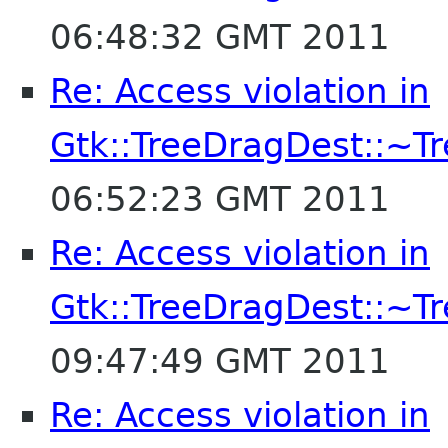
06:48:32 GMT 2011
Re: Access violation in
Gtk::TreeDragDest::~T
06:52:23 GMT 2011
Re: Access violation in
Gtk::TreeDragDest::~T
09:47:49 GMT 2011
Re: Access violation in