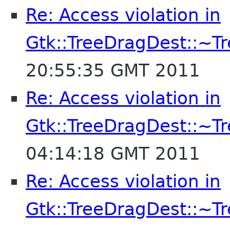
Re: Access violation in
Gtk::TreeDragDest::~T
20:55:35 GMT 2011
Re: Access violation in
Gtk::TreeDragDest::~T
04:14:18 GMT 2011
Re: Access violation in
Gtk::TreeDragDest::~T