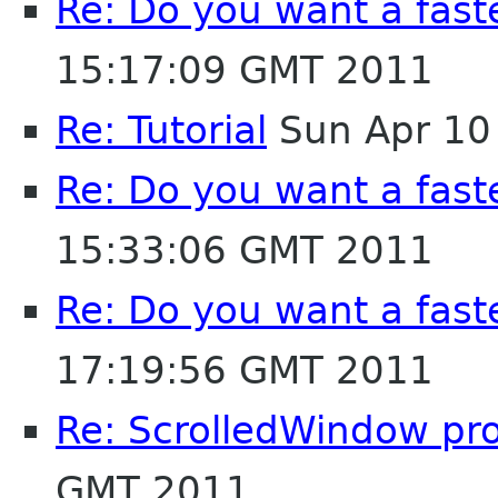
Re: Do you want a fas
15:17:09 GMT 2011
Re: Tutorial
Sun Apr 10
Re: Do you want a fas
15:33:06 GMT 2011
Re: Do you want a fas
17:19:56 GMT 2011
Re: ScrolledWindow pr
GMT 2011