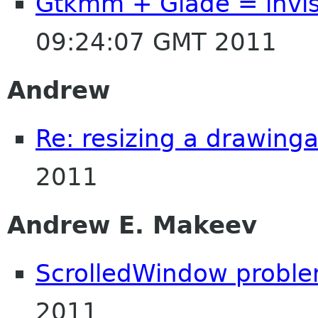
Gtkmm + Glade = invis
09:24:07 GMT 2011
Andrew
Re: resizing a drawing
2011
Andrew E. Makeev
ScrolledWindow probl
2011