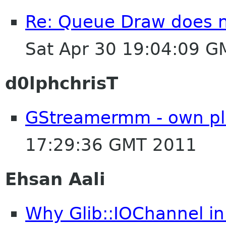
Re: Queue Draw does no
Sat Apr 30 19:04:09 
d0lphchrisT
GStreamermm - own pl
17:29:36 GMT 2011
Ehsan Aali
Why Glib::IOChannel in