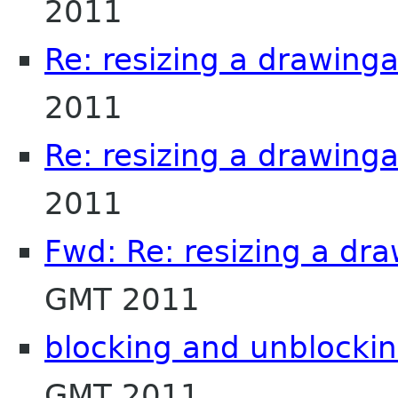
2011
Re: resizing a drawing
2011
Re: resizing a drawing
2011
Fwd: Re: resizing a dr
GMT 2011
blocking and unblockin
GMT 2011