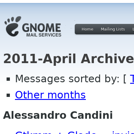
Home
Mailing Lists
2011-April Archiv
Messages sorted by: [
Other months
Alessandro Candini