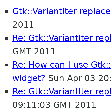
Gtk::VariantIter repla
2011
Re: Gtk::VariantIter re
GMT 2011
Re: How can I use Gtk:
widget?
Sun Apr 03 20
Re: Gtk::VariantIter re
09:11:03 GMT 2011