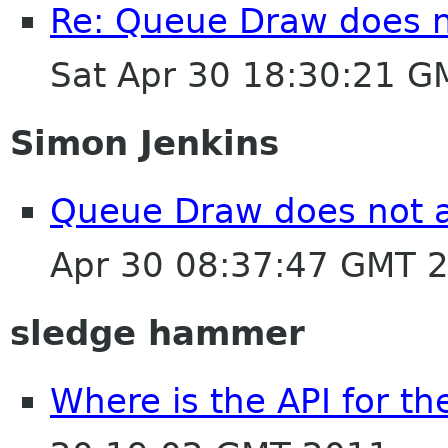
Re: Queue Draw does no
Sat Apr 30 18:30:21 
Simon Jenkins
Queue Draw does not a
Apr 30 08:37:47 GMT 
sledge hammer
Where is the API for th