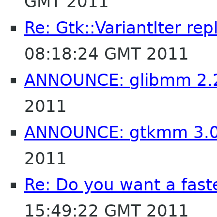
GMT 2011
Re: Gtk::VariantIter re
08:18:24 GMT 2011
ANNOUNCE: glibmm 2.
2011
ANNOUNCE: gtkmm 3.0
2011
Re: Do you want a fas
15:49:22 GMT 2011