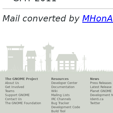
Mail converted by
MHonA
The GNOME Project
Resources
News
About Us
Developer Center
Press Releases
Get Involved
Documentation
Latest Release
Teams
Wiki
Planet GNOME
Support GNOME
Mailing Lists
Development 
Contact Us
IRC Channels
Identi.ca
The GNOME Foundation
Bug Tracker
Twitter
Development Code
Build Tool