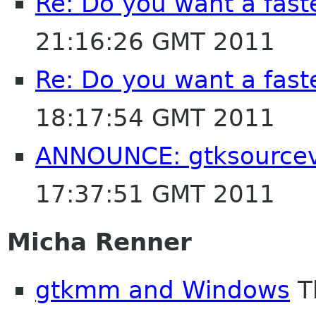
Re: Do you want a fas
21:16:26 GMT 2011
Re: Do you want a fas
18:17:54 GMT 2011
ANNOUNCE: gtksource
17:37:51 GMT 2011
Micha Renner
gtkmm and Windows
T