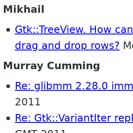
Mikhail
Gtk::TreeView. How can
drag and drop rows?
Mo
Murray Cumming
Re: glibmm 2.28.0 imm
2011
Re: Gtk::VariantIter re