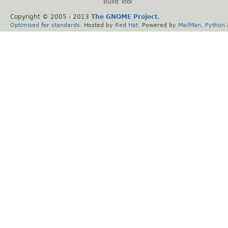
Build Tool
Copyright © 2005 - 2013
The GNOME Project
.
Optimised
for
standards
. Hosted by
Red Hat
. Powered by
MailMan
,
Python