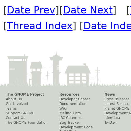
[
Date Prev
][
Date Next
] [
[
Thread Index
] [
Date Ind
The GNOME Project
Resources
News
About Us
Developer Center
Press Releases
Get Involved
Documentation
Latest Release
Teams
Wiki
Planet GNOME
Support GNOME
Mailing Lists
Development 
Contact Us
IRC Channels
Identi.ca
The GNOME Foundation
Bug Tracker
Twitter
Development Code