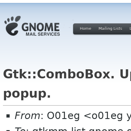
Home
Mailing Lists
Gtk::ComboBox. U
popup.
From
: O01eg <o01eg 