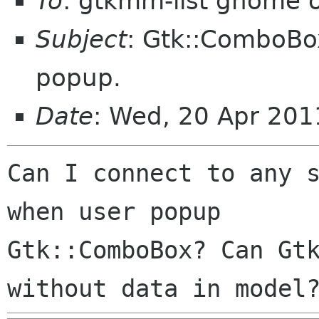
To
: gtkmm-list gnome 
Subject
: Gtk::ComboBo
popup.
Date
: Wed, 20 Apr 20
Can I connect to any s
when user popup

Gtk::ComboBox? Can Gtk